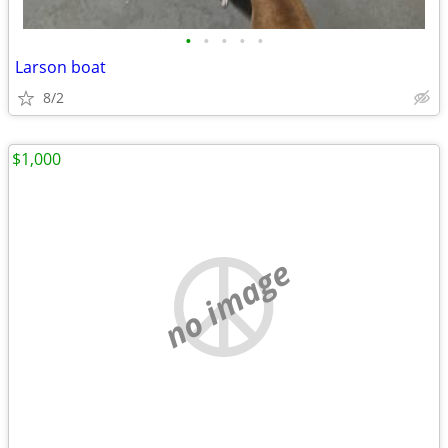
•
•
•
•
•
Larson boat
8/2
$1,000
no image