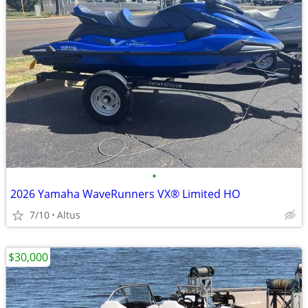
•
2026 Yamaha WaveRunners VX® Limited HO
7/10
Altus
$30,000