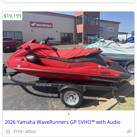
$19,199
•
2026 Yamaha WaveRunners GP SVHO™ with Audio
7/10
Altus