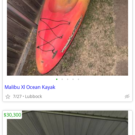
•
•
•
•
•
Malibu Xl Ocean Kayak
7/27
Lubbock
$30,300