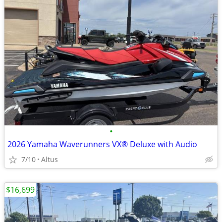
•
2026 Yamaha Waverunners VX® Deluxe with Audio
7/10
Altus
$16,699