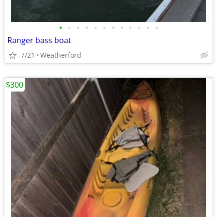
•
•
•
•
•
•
•
•
•
•
•
•
Ranger bass boat
7/21
Weatherford
$300