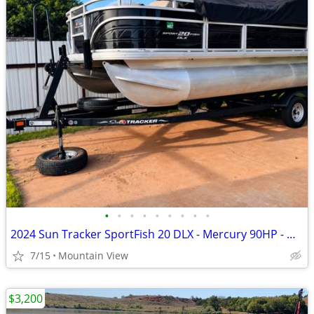
•
•
•
•
•
•
•
•
•
2024 Sun Tracker SportFish 20 DLX - Mercury 90HP - Garmin - Like New
7/15
Mountain View
$3,200