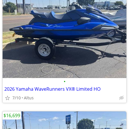
•
2026 Yamaha WaveRunners VX® Limited HO
7/10
Altus
$16,699