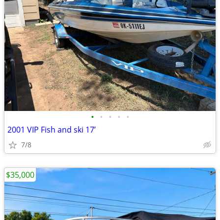
•
•
•
•
•
2001 VIP Fish and ski 17’
7/8
$35,000