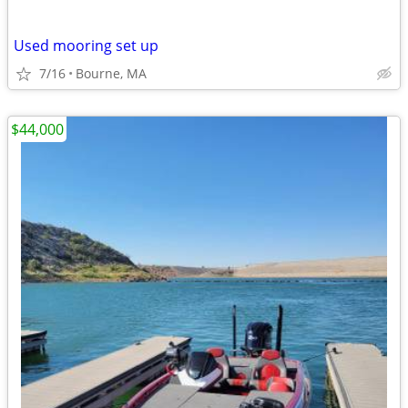
Used mooring set up
7/16
Bourne, MA
$44,000