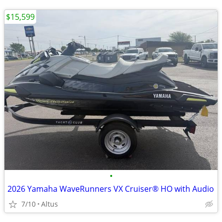
$15,599
•
2026 Yamaha WaveRunners VX Cruiser® HO with Audio
7/10
Altus