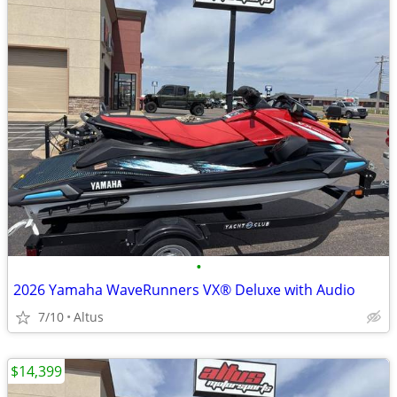
•
2026 Yamaha WaveRunners VX® Deluxe with Audio
7/10
Altus
$14,399