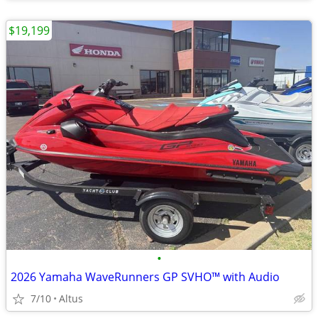
$19,199
•
2026 Yamaha WaveRunners GP SVHO™ with Audio
7/10
Altus