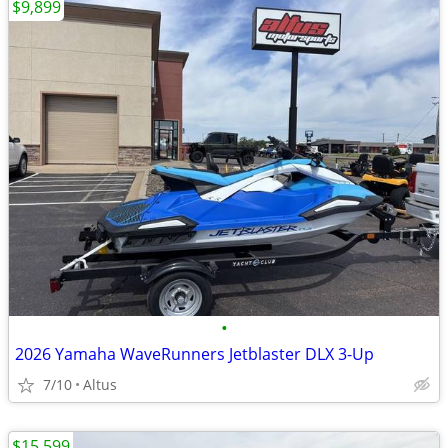
$9,899
•
2026 Yamaha WaveRunners Jetblaster DLX 3-Up
7/10
Altus
$15,599