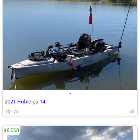
•
2021 Hobie pa 14
7/1
$6,000