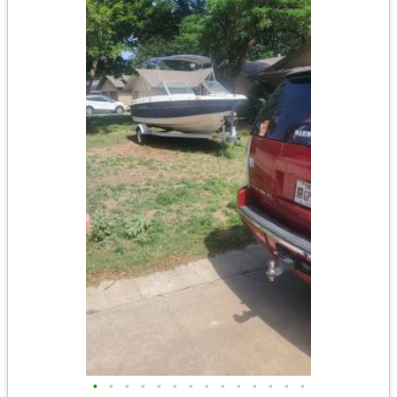
•
•
•
•
•
•
•
•
•
•
•
•
•
•