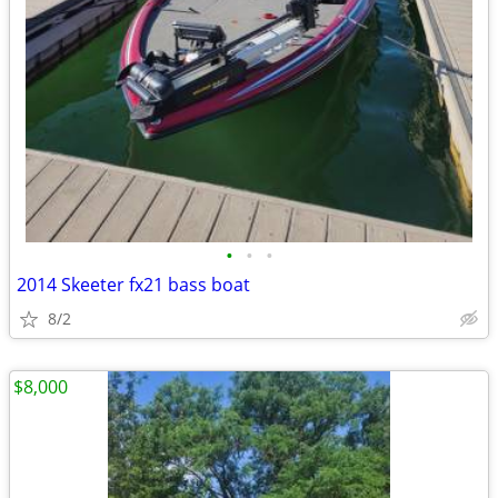
•
•
•
2014 Skeeter fx21 bass boat
8/2
$8,000