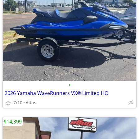
•
2026 Yamaha WaveRunners VX® Limited HO
7/10
Altus
$14,399