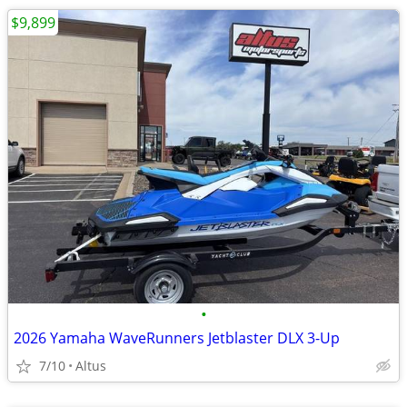
$9,899
•
2026 Yamaha WaveRunners Jetblaster DLX 3-Up
7/10
Altus