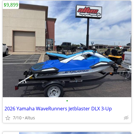
$9,899
•
2026 Yamaha WaveRunners Jetblaster DLX 3-Up
7/10
Altus