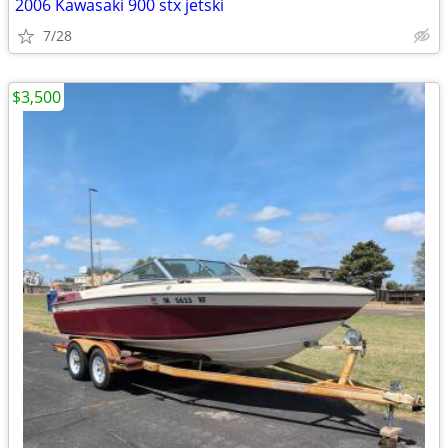
2006 Kawasaki 900 stx jetski
7/28
$3,500