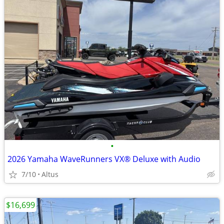
•
2026 Yamaha WaveRunners VX® Deluxe with Audio
7/10
Altus
$16,699