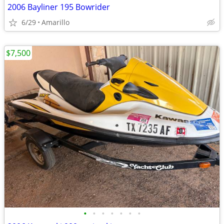
2006 Bayliner 195 Bowrider
6/29
Amarillo
$7,500
•
•
•
•
•
•
•