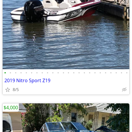
•
•
•
•
•
•
•
•
•
•
•
•
•
•
•
•
•
•
•
•
•
•
•
•
2019 Nitro Sport Z19
8/5
$4,000