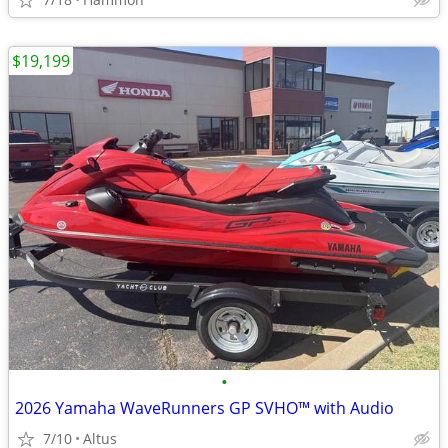
$19,199
•
2026 Yamaha WaveRunners GP SVHO™ with Audio
7/10
Altus