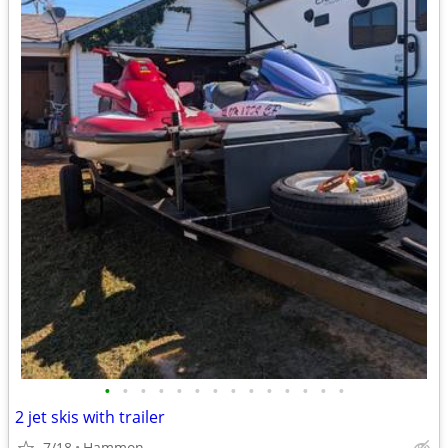
•
•
•
•
•
•
•
•
•
•
•
•
•
•
2 jet skis with trailer
7/18
Hammon