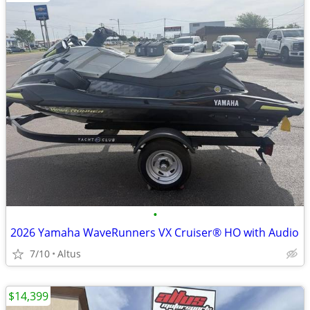
•
2026 Yamaha WaveRunners VX Cruiser® HO with Audio
7/10
Altus
$14,399