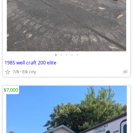
•
•
•
•
•
1985 well craft 200 elite
7/8
Elk city
$7,000