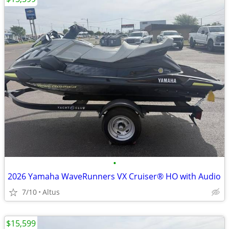
•
2026 Yamaha WaveRunners VX Cruiser® HO with Audio
7/10
Altus
$15,599