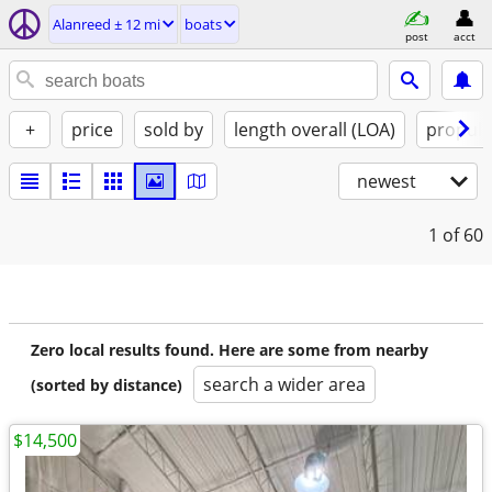
Alanreed ± 12 mi
boats
post
acct
+
price
sold by
length overall (LOA)
propuls
newest
1
of 60
Zero local results found. Here are some from nearby
search a wider area
(sorted by distance)
$14,500