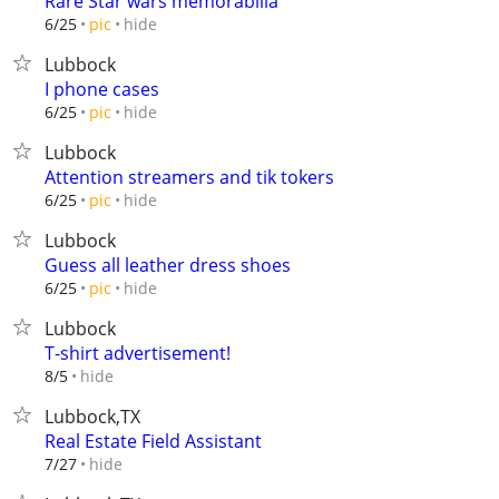
Rare Star wars memorabilia
hide
6/25
pic
Lubbock
I phone cases
hide
6/25
pic
Lubbock
Attention streamers and tik tokers
hide
6/25
pic
Lubbock
Guess all leather dress shoes
hide
6/25
pic
Lubbock
T-shirt advertisement!
hide
8/5
Lubbock,TX
Real Estate Field Assistant
hide
7/27