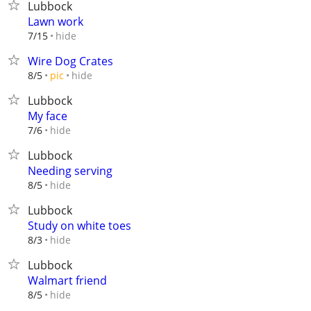
Lubbock
Lawn work
hide
7/15
Wire Dog Crates
hide
8/5
pic
Lubbock
My face
hide
7/6
Lubbock
Needing serving
hide
8/5
Lubbock
Study on white toes
hide
8/3
Lubbock
Walmart friend
hide
8/5