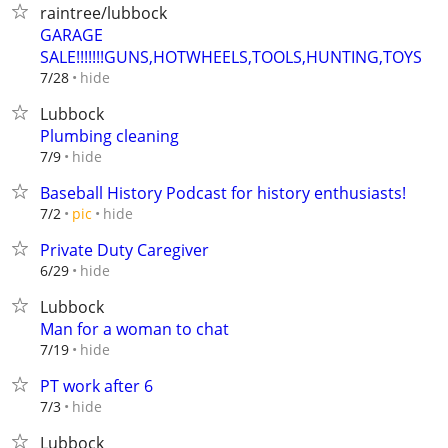
raintree/lubbock
GARAGE
SALE!!!!!!!GUNS,HOTWHEELS,TOOLS,HUNTING,TOYS
hide
7/28
Lubbock
Plumbing cleaning
hide
7/9
Baseball History Podcast for history enthusiasts!
hide
7/2
pic
Private Duty Caregiver
hide
6/29
Lubbock
Man for a woman to chat
hide
7/19
PT work after 6
hide
7/3
Lubbock