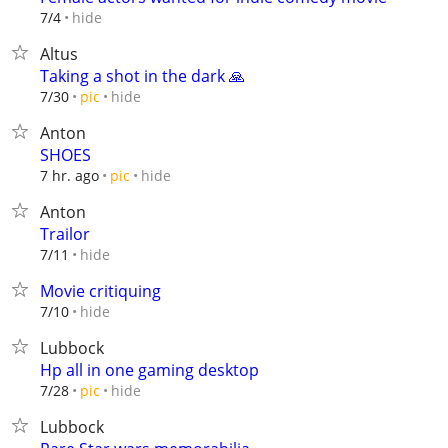
hide
7/4
Altus
Taking a shot in the dark 🙏
hide
7/30
pic
Anton
SHOES
hide
7 hr. ago
pic
Anton
Trailor
hide
7/11
Movie critiquing
hide
7/10
Lubbock
Hp all in one gaming desktop
hide
7/28
pic
Lubbock