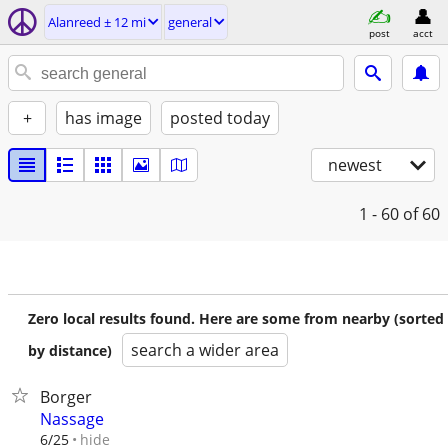
Alanreed ± 12 mi
general
post
acct
+
has image
posted today
newest
1 - 60
of 60
Zero local results found. Here are some from nearby (sorted
search a wider area
by distance)
Borger
Nassage
hide
6/25