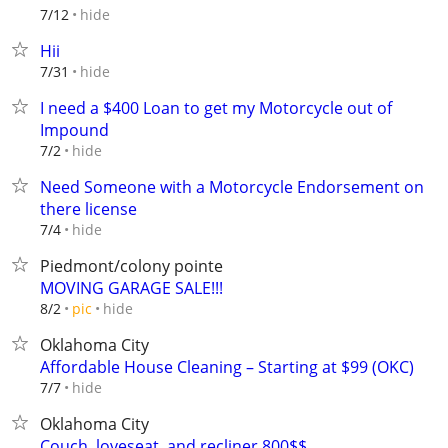
hide
7/12
Hii
hide
7/31
I need a $400 Loan to get my Motorcycle out of
Impound
hide
7/2
Need Someone with a Motorcycle Endorsement on
there license
hide
7/4
Piedmont/colony pointe
MOVING GARAGE SALE!!!
hide
8/2
pic
Oklahoma City
Affordable House Cleaning – Starting at $99 (OKC)
hide
7/7
Oklahoma City
Couch, loveseat, and recliner 800$$