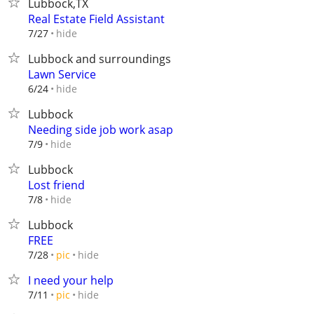
Lubbock,TX
Real Estate Field Assistant
hide
7/27
Lubbock and surroundings
Lawn Service
hide
6/24
Lubbock
Needing side job work asap
hide
7/9
Lubbock
Lost friend
hide
7/8
Lubbock
FREE
hide
7/28
pic
I need your help
hide
7/11
pic