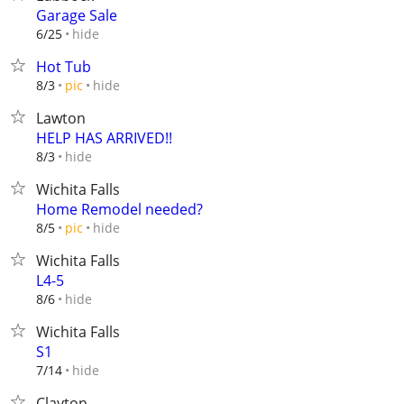
Garage Sale
hide
6/25
Hot Tub
hide
8/3
pic
Lawton
HELP HAS ARRIVED!!
hide
8/3
Wichita Falls
Home Remodel needed?
hide
8/5
pic
Wichita Falls
L4-5
hide
8/6
Wichita Falls
S1
hide
7/14
Clayton