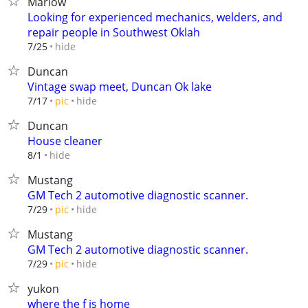
Marlow
Looking for experienced mechanics, welders, and
repair people in Southwest Oklah
hide
7/25
Duncan
Vintage swap meet, Duncan Ok lake
hide
7/17
pic
Duncan
House cleaner
hide
8/1
Mustang
GM Tech 2 automotive diagnostic scanner.
hide
7/29
pic
Mustang
GM Tech 2 automotive diagnostic scanner.
hide
7/29
pic
yukon
where the f is home