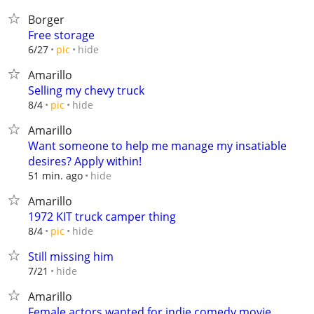
Borger
Free storage
hide
6/27
pic
Amarillo
Selling my chevy truck
hide
8/4
pic
Amarillo
Want someone to help me manage my insatiable
desires? Apply within!
hide
51 min. ago
Amarillo
1972 KIT truck camper thing
hide
8/4
pic
Still missing him
hide
7/21
Amarillo
Female actors wanted for indie comedy movie