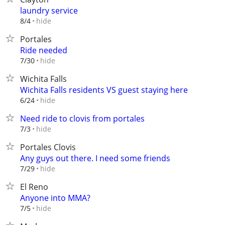
laundry service
hide
8/4
Portales
Ride needed
hide
7/30
Wichita Falls
Wichita Falls residents VS guest staying here
hide
6/24
Need ride to clovis from portales
hide
7/3
Portales Clovis
Any guys out there. I need some friends
hide
7/29
El Reno
Anyone into MMA?
hide
7/5