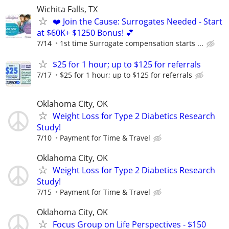
Wichita Falls, TX
❤️ Join the Cause: Surrogates Needed - Start
at $60K+ $1250 Bonus! 💕
7/14
1st time Surrogate compensation starts ...
$25 for 1 hour; up to $125 for referrals
7/17
$25 for 1 hour; up to $125 for referrals
Oklahoma City, OK
Weight Loss for Type 2 Diabetics Research
Study!
7/10
Payment for Time & Travel
Oklahoma City, OK
Weight Loss for Type 2 Diabetics Research
Study!
7/15
Payment for Time & Travel
Oklahoma City, OK
Focus Group on Life Perspectives - $150