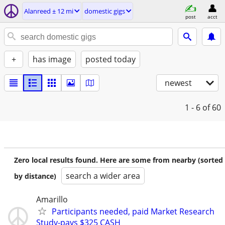
Alanreed ± 12 mi
domestic gigs
post
acct
+
has image
posted today
newest
1 - 6
of 60
Zero local results found. Here are some from nearby (sorted
search a wider area
by distance)
Amarillo
Participants needed, paid Market Research
Study-pays $325 CASH