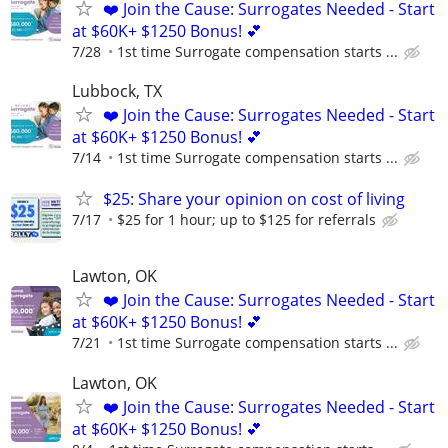
❤️ Join the Cause: Surrogates Needed - Start
at $60K+ $1250 Bonus! 💕
7/28
1st time Surrogate compensation starts ...
Lubbock, TX
❤️ Join the Cause: Surrogates Needed - Start
at $60K+ $1250 Bonus! 💕
7/14
1st time Surrogate compensation starts ...
$25: Share your opinion on cost of living
7/17
$25 for 1 hour; up to $125 for referrals
Lawton, OK
❤️ Join the Cause: Surrogates Needed - Start
at $60K+ $1250 Bonus! 💕
7/21
1st time Surrogate compensation starts ...
Lawton, OK
❤️ Join the Cause: Surrogates Needed - Start
at $60K+ $1250 Bonus! 💕