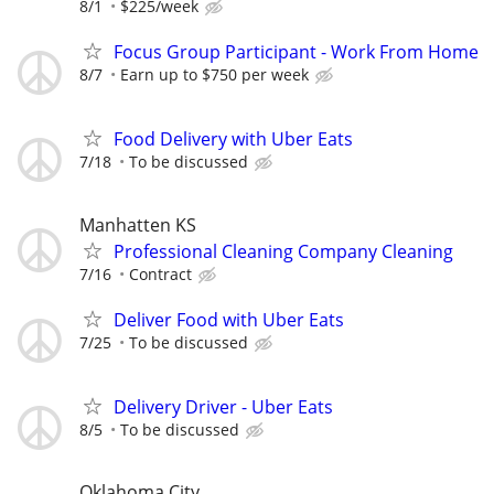
8/1
$225/week
Focus Group Participant - Work From Home
8/7
Earn up to $750 per week
Food Delivery with Uber Eats
7/18
To be discussed
Manhatten KS
Professional Cleaning Company Cleaning
7/16
Contract
Deliver Food with Uber Eats
7/25
To be discussed
Delivery Driver - Uber Eats
8/5
To be discussed
Oklahoma City