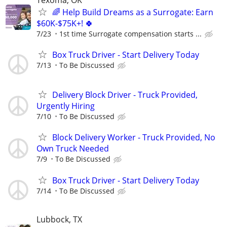
🌈 Help Build Dreams as a Surrogate: Earn
$60K-$75K+! 🍀
7/23
1st time Surrogate compensation starts ...
Box Truck Driver - Start Delivery Today
7/13
To Be Discussed
Delivery Block Driver - Truck Provided,
Urgently Hiring
7/10
To Be Discussed
Block Delivery Worker - Truck Provided, No
Own Truck Needed
7/9
To Be Discussed
Box Truck Driver - Start Delivery Today
7/14
To Be Discussed
Lubbock, TX