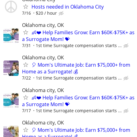
Hosts needed in Oklahoma City
7/16
$20 / hour
Oklahoma city, OK
👶❤️ Help Families Grow: Earn $60K-$75K+ as
a Surrogate Mom! 💝
7/31
1st time Surrogate compensation starts ...
Oklahoma city, OK
🎈 Mom's Ultimate Job: Earn $75,000+ from
Home as a Surrogate! 💰
7/22
1st time Surrogate compensation starts ...
Oklahoma city, OK
👶❤️ Help Families Grow: Earn $60K-$75K+ as
a Surrogate Mom! 💝
7/17
1st time Surrogate compensation starts ...
Oklahoma city, OK
🎈 Mom's Ultimate Job: Earn $75,000+ from
Home as a Surrogate! 💰