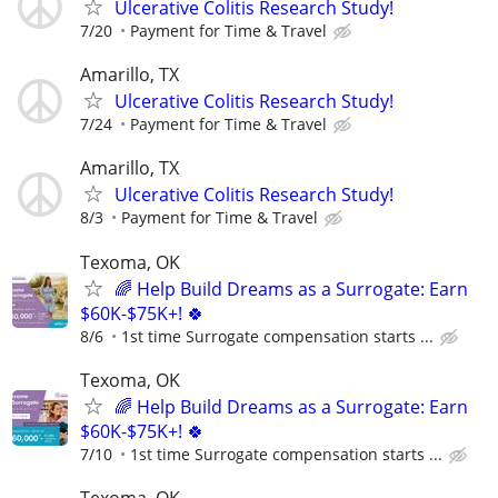
Ulcerative Colitis Research Study!
7/20
Payment for Time & Travel
Amarillo, TX
Ulcerative Colitis Research Study!
7/24
Payment for Time & Travel
Amarillo, TX
Ulcerative Colitis Research Study!
8/3
Payment for Time & Travel
Texoma, OK
🌈 Help Build Dreams as a Surrogate: Earn
$60K-$75K+! 🍀
8/6
1st time Surrogate compensation starts ...
Texoma, OK
🌈 Help Build Dreams as a Surrogate: Earn
$60K-$75K+! 🍀
7/10
1st time Surrogate compensation starts ...
Texoma, OK