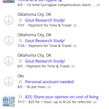
8/5
1st time Surrogate compensation starts ...
Oklahoma City, OK
Gout Research Study!
7/31
Payment for Time & Travel
Oklahoma City, OK
Gout Research Study!
7/26
Payment for Time & Travel
Oklahoma City, OK
Gout Research Study!
8/5
Payment for Time & Travel
Okc
Personal assistant needed
8/5
50 per hour
$25: Share your opinion on cost of living
7/17
$25 for 1 hour; up to $125 for referrals