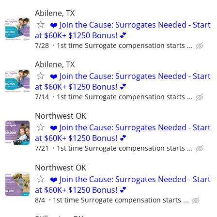
Abilene, TX
❤️ Join the Cause: Surrogates Needed - Start
at $60K+ $1250 Bonus! 💕
7/28
1st time Surrogate compensation starts ...
Abilene, TX
❤️ Join the Cause: Surrogates Needed - Start
at $60K+ $1250 Bonus! 💕
7/14
1st time Surrogate compensation starts ...
Northwest OK
❤️ Join the Cause: Surrogates Needed - Start
at $60K+ $1250 Bonus! 💕
7/21
1st time Surrogate compensation starts ...
Northwest OK
❤️ Join the Cause: Surrogates Needed - Start
at $60K+ $1250 Bonus! 💕
8/4
1st time Surrogate compensation starts ...