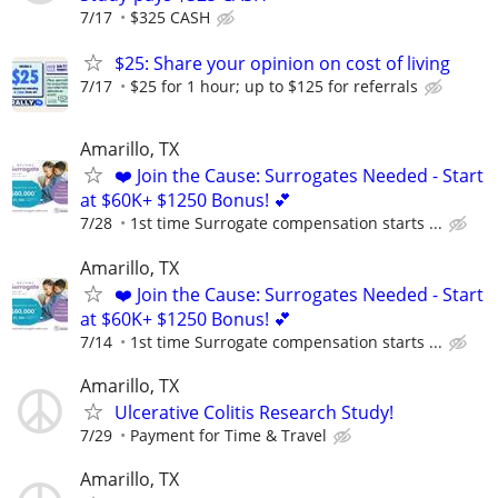
7/17
$325 CASH
$25: Share your opinion on cost of living
7/17
$25 for 1 hour; up to $125 for referrals
Amarillo, TX
❤️ Join the Cause: Surrogates Needed - Start
at $60K+ $1250 Bonus! 💕
7/28
1st time Surrogate compensation starts ...
Amarillo, TX
❤️ Join the Cause: Surrogates Needed - Start
at $60K+ $1250 Bonus! 💕
7/14
1st time Surrogate compensation starts ...
Amarillo, TX
Ulcerative Colitis Research Study!
7/29
Payment for Time & Travel
Amarillo, TX