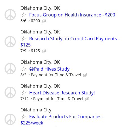
Oklahoma City, OK
Focus Group on Health Insurance - $200
8/6
$200
Oklahoma City, OK
Research Study on Credit Card Payments -
$125
7/9
$125
Oklahoma City, OK
😀Paid Hives Study!
8/2
Payment for Time & Travel
Oklahoma City, OK
Heart Disease Research Study!
7/12
Payment for Time & Travel
Oklahoma City
Evaluate Products For Companies -
$225/week