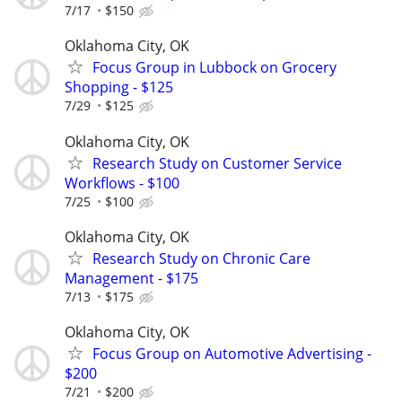
7/17
$150
Oklahoma City, OK
Focus Group in Lubbock on Grocery
Shopping - $125
7/29
$125
Oklahoma City, OK
Research Study on Customer Service
Workflows - $100
7/25
$100
Oklahoma City, OK
Research Study on Chronic Care
Management - $175
7/13
$175
Oklahoma City, OK
Focus Group on Automotive Advertising -
$200
7/21
$200