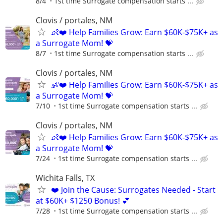
8/4
1st time Surrogate compensation starts ...
Clovis / portales, NM
👶❤️ Help Families Grow: Earn $60K-$75K+ as
a Surrogate Mom! 💝
8/7
1st time Surrogate compensation starts ...
Clovis / portales, NM
👶❤️ Help Families Grow: Earn $60K-$75K+ as
a Surrogate Mom! 💝
7/10
1st time Surrogate compensation starts ...
Clovis / portales, NM
👶❤️ Help Families Grow: Earn $60K-$75K+ as
a Surrogate Mom! 💝
7/24
1st time Surrogate compensation starts ...
Wichita Falls, TX
❤️ Join the Cause: Surrogates Needed - Start
at $60K+ $1250 Bonus! 💕
7/28
1st time Surrogate compensation starts ...