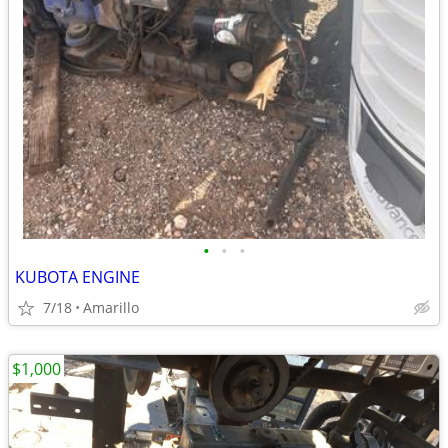
•
•
•
KUBOTA ENGINE
7/18
Amarillo
$1,000