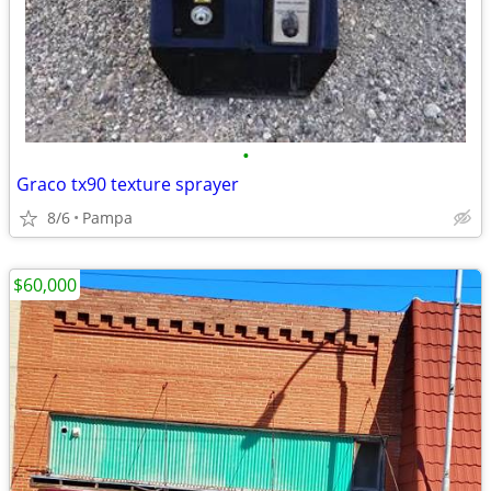
•
Graco tx90 texture sprayer
8/6
Pampa
$60,000