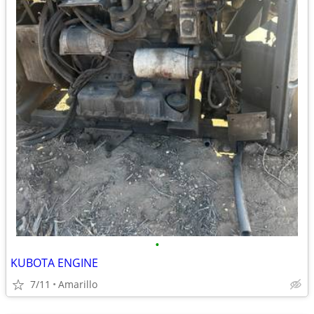
•
KUBOTA ENGINE
7/11
Amarillo