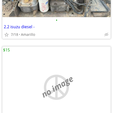
•
2.2 isuzu diesel -
7/18
Amarillo
$15
no image