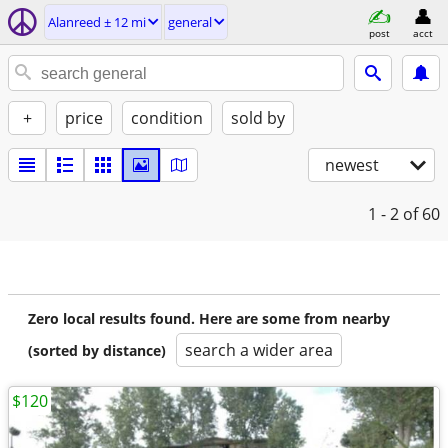
Alanreed ± 12 mi
general
post
acct
+
price
condition
sold by
newest
1 - 2
of 60
Zero local results found. Here are some from nearby
search a wider area
(sorted by distance)
$120