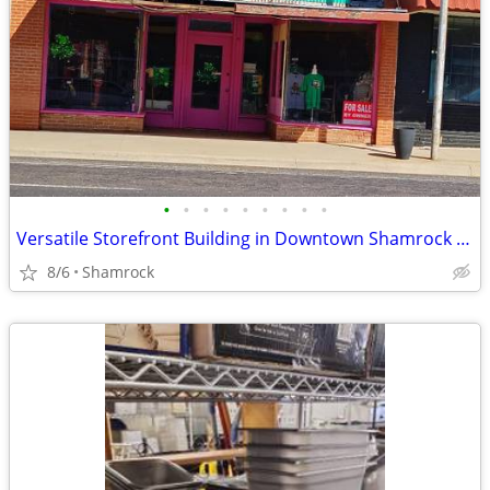
•
•
•
•
•
•
•
•
•
Versatile Storefront Building in Downtown Shamrock - 112 N Main St
8/6
Shamrock