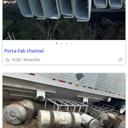
•
•
•
•
Porta-Fab channel
6/26
Amarillo