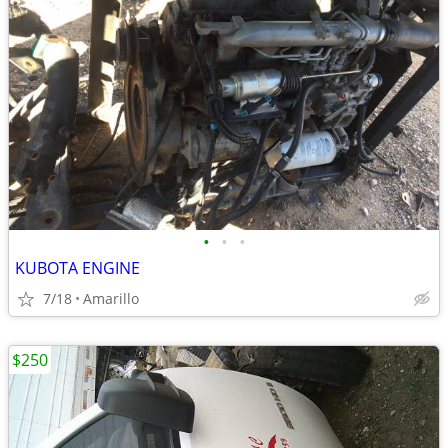
•
•
•
KUBOTA ENGINE
7/18
Amarillo
$250