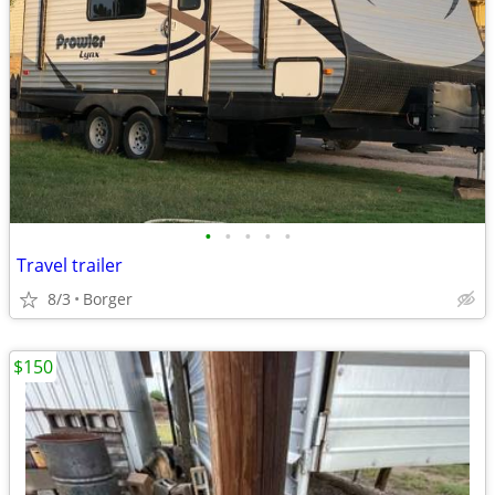
•
•
•
•
•
Travel trailer
8/3
Borger
$150