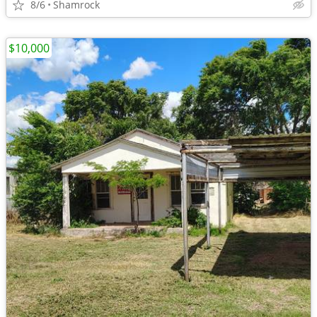
8/6
Shamrock
$10,000