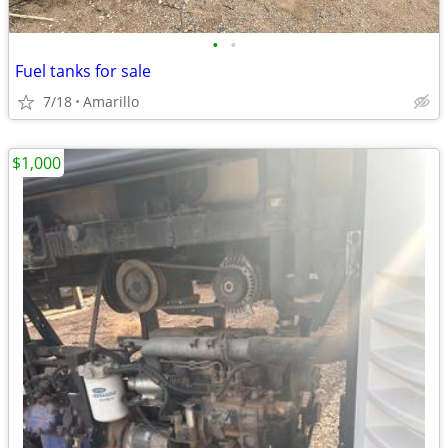
•
•
Fuel tanks for sale
7/18
Amarillo
$1,000