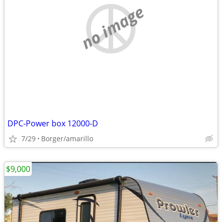
no image
DPC-Power box 12000-D
7/29
Borger/amarillo
$9,000