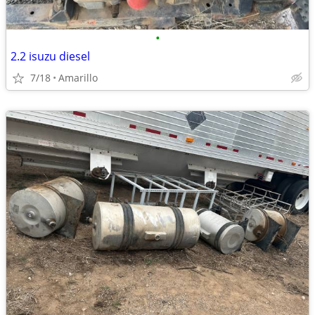
•
2.2 isuzu diesel
7/18
Amarillo