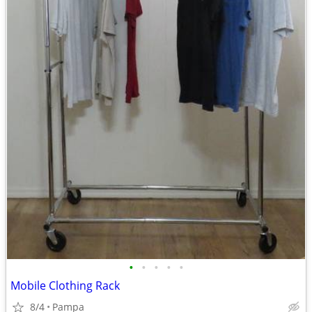
•
•
•
•
•
Mobile Clothing Rack
8/4
Pampa