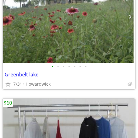
•
•
•
•
•
•
•
Greenbelt lake
7/31
Howardwick
$60