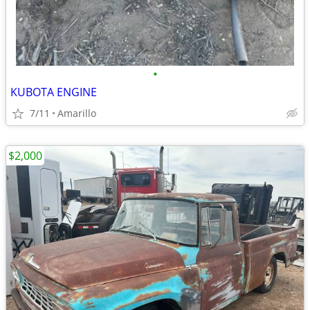
•
KUBOTA ENGINE
7/11
Amarillo
$2,000