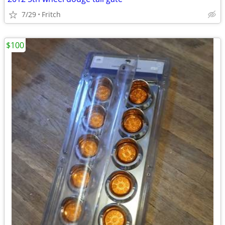
7/29
Fritch
$100