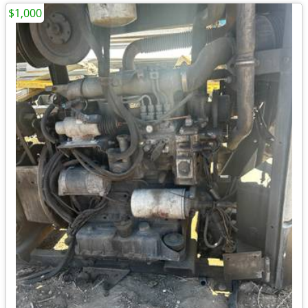
$1,000