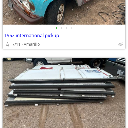
•
•
•
•
1962 international pickup
7/11
Amarillo