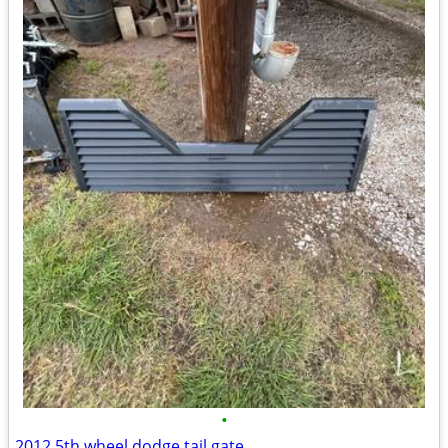
•
2012 5th wheel dodge tail gate