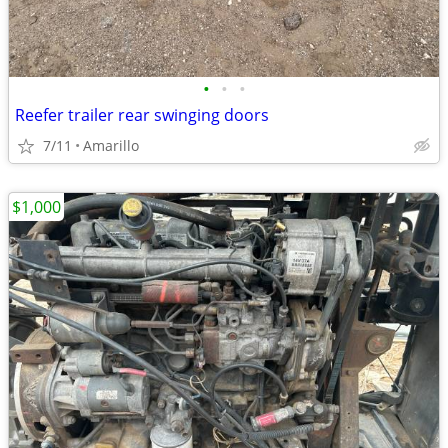
•
•
•
Reefer trailer rear swinging doors
7/11
Amarillo
$1,000