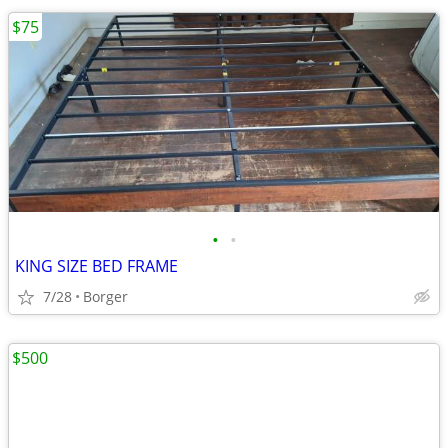
$75
•
•
KING SIZE BED FRAME
7/28
Borger
$500