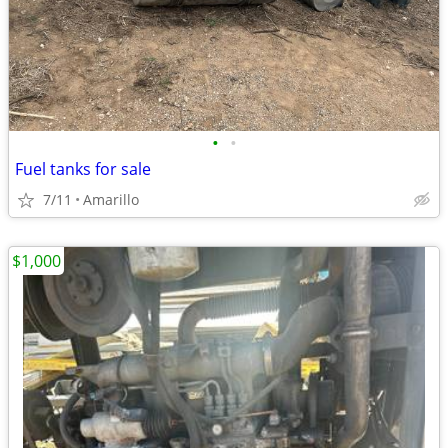
•
•
Fuel tanks for sale
7/11
Amarillo
$1,000