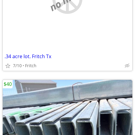
.34 acre lot. Fritch Tx
7/10
Fritch
$40