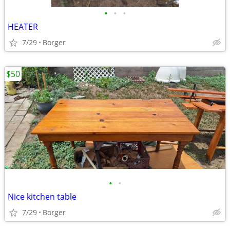
•
•
•
HEATER
7/29
Borger
$50
•
•
Nice kitchen table
7/29
Borger