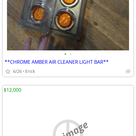
•
•
**CHROME AMBER AIR CLEANER LIGHT BAR**
6/26
Erick
$12,000
no image