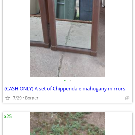
•
•
(CASH ONLY) A set of Chippendale mahogany mirrors
7/29
Borger
$25