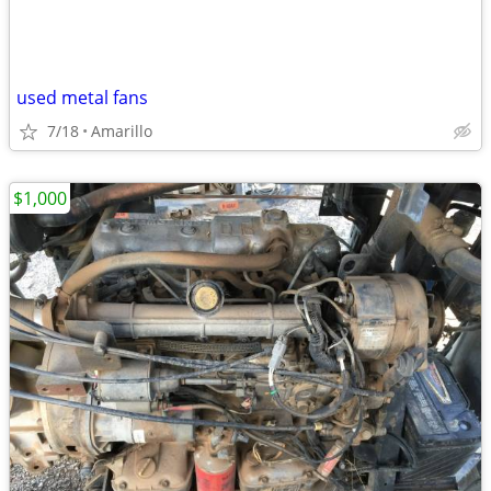
used metal fans
7/18
Amarillo
$1,000