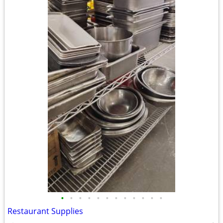
•
•
•
•
•
•
•
•
•
•
•
•
Restaurant Supplies