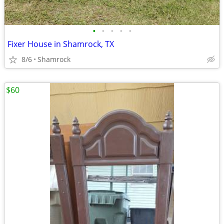
•
•
•
•
•
Fixer House in Shamrock, TX
8/6
Shamrock
$60