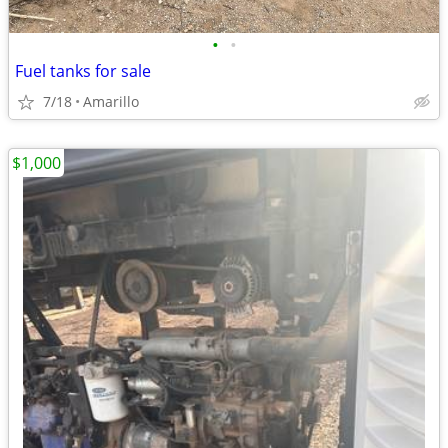
•
•
Fuel tanks for sale
7/18
Amarillo
$1,000