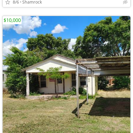
8/6
Shamrock
$10,000