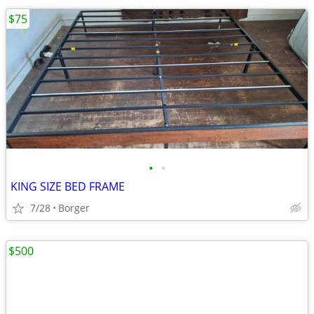
$75
•
•
KING SIZE BED FRAME
7/28
Borger
$500