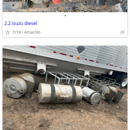
•
2.2 isuzu diesel
7/18
Amarillo