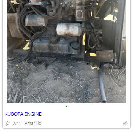
•
KUBOTA ENGINE
7/11
Amarillo