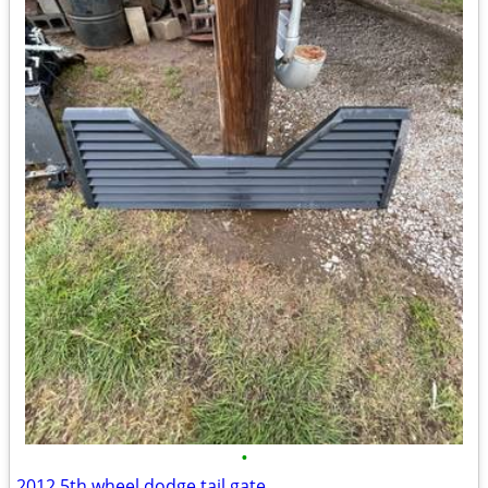
•
2012 5th wheel dodge tail gate