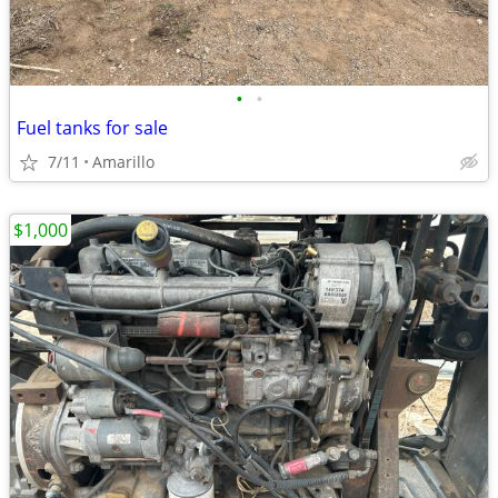
•
•
Fuel tanks for sale
7/11
Amarillo
$1,000