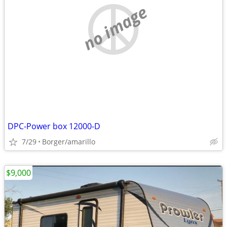
no image
DPC-Power box 12000-D
7/29
Borger/amarillo
$9,000