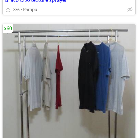
Graco tx90 texture sprayer
8/6
Pampa
$60