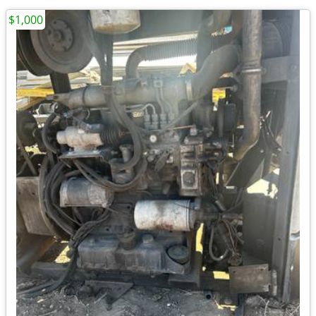
$1,000