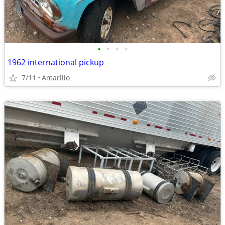
•
•
•
•
1962 international pickup
7/11
Amarillo