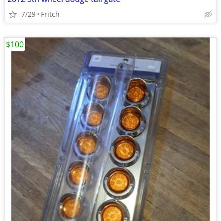
7/29
Fritch
$100