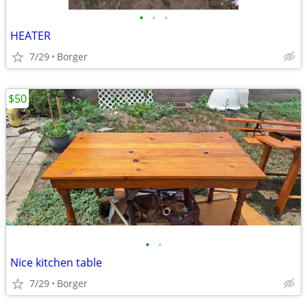
•
•
•
HEATER
7/29
Borger
$50
•
•
Nice kitchen table
7/29
Borger