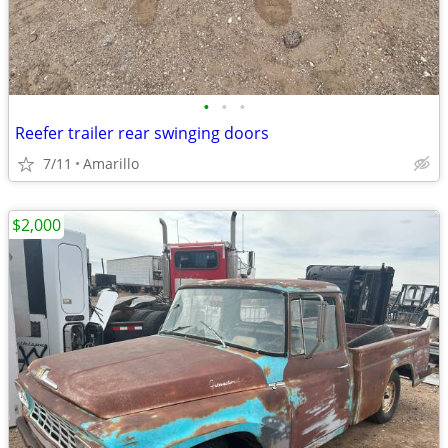
•
•
•
Reefer trailer rear swinging doors
7/11
Amarillo
$2,000