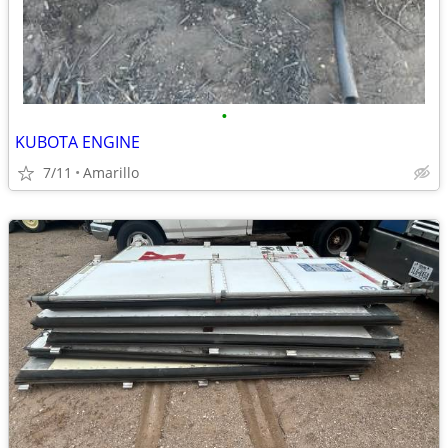
•
KUBOTA ENGINE
7/11
Amarillo