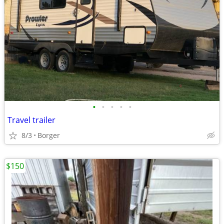
•
•
•
•
•
Travel trailer
8/3
Borger
$150