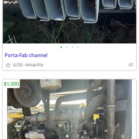
•
•
•
•
Porta-Fab channel
6/26
Amarillo
$1,000