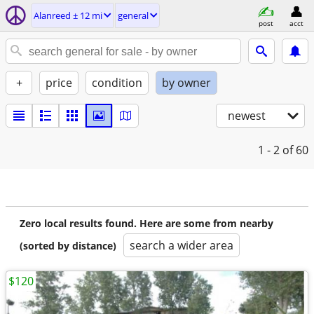
Alanreed ± 12 mi
general
post
acct
+
price
condition
by owner
newest
1 - 2
of 60
Zero local results found. Here are some from nearby
search a wider area
(sorted by distance)
$120