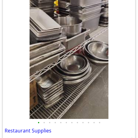
•
•
•
•
•
•
•
•
•
•
•
•
Restaurant Supplies