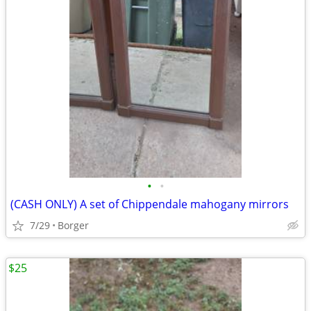
•
•
(CASH ONLY) A set of Chippendale mahogany mirrors
7/29
Borger
$25