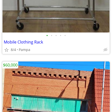
•
•
•
•
•
Mobile Clothing Rack
8/4
Pampa
$60,000