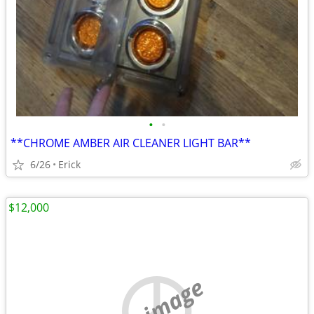
•
•
**CHROME AMBER AIR CLEANER LIGHT BAR**
6/26
Erick
$12,000
no image