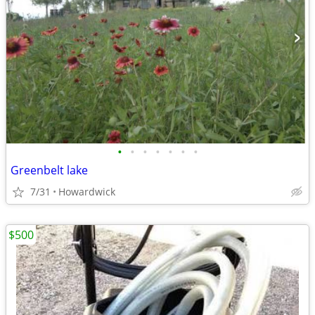
•
•
•
•
•
•
•
Greenbelt lake
7/31
Howardwick
$500