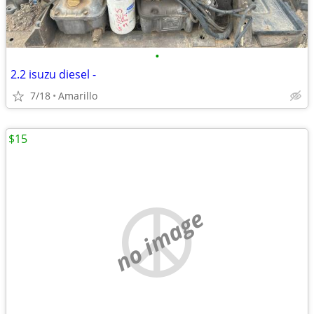
•
2.2 isuzu diesel -
7/18
Amarillo
$15
no image