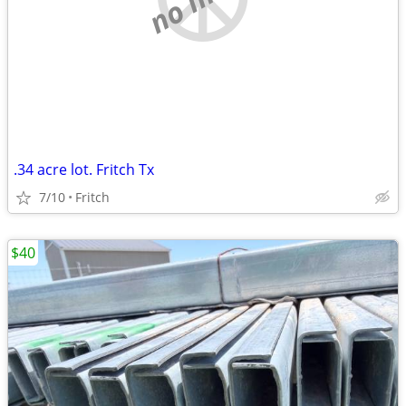
.34 acre lot. Fritch Tx
7/10
Fritch
$40