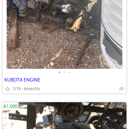
•
•
•
KUBOTA ENGINE
7/18
Amarillo
$1,000