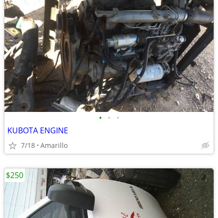
•
•
•
KUBOTA ENGINE
7/18
Amarillo
$250