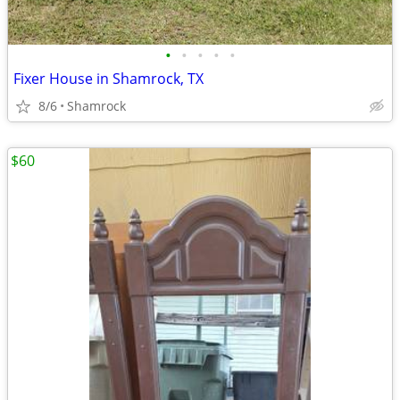
•
•
•
•
•
Fixer House in Shamrock, TX
8/6
Shamrock
$60