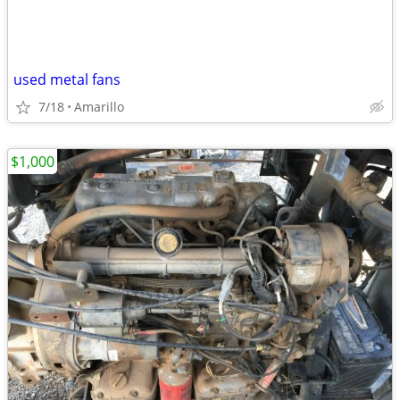
used metal fans
7/18
Amarillo
$1,000