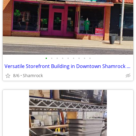
•
•
•
•
•
•
•
•
•
Versatile Storefront Building in Downtown Shamrock - 112 N Main St
8/6
Shamrock