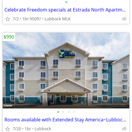
•
Celebrate Freedom specials at Estrada North Apartments! 🎆
7/2
1br
950ft
Lubbock MLK
2
$990
•
•
•
•
Rooms available with Extended Stay America~Lubbock South
7/20
1br
Lubbock