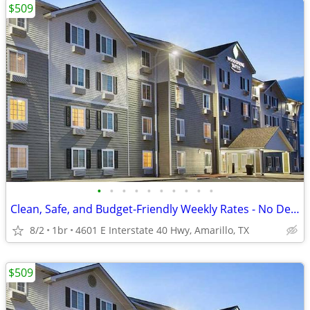
$509
•
•
•
•
•
•
•
•
•
•
Clean, Safe, and Budget-Friendly Weekly Rates - No Deposit!
8/2
1br
4601 E Interstate 40 Hwy, Amarillo, TX
$509