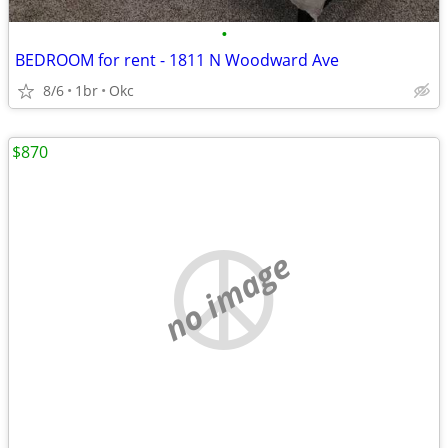
•
BEDROOM for rent - 1811 N Woodward Ave
8/6
1br
Okc
$870
no image