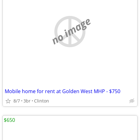
no image
Mobile home for rent at Golden West MHP - $750
8/7
3br
Clinton
$650