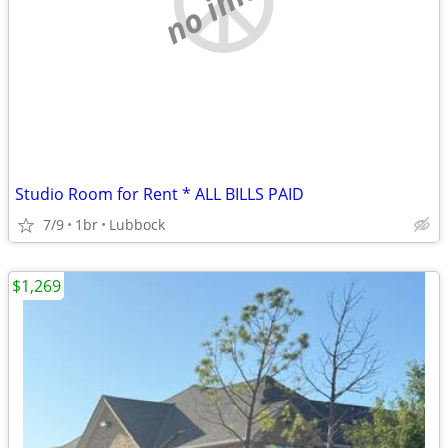
Studio Room for Rent * ALL BILLS PAID
7/9
1br
Lubbock
$1,269