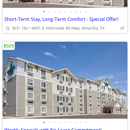
•
•
•
•
•
•
•
•
•
Short-Term Stay, Long-Term Comfort - Special Offer!
8/3
1br
4601 E Interstate 40 Hwy, Amarillo, TX
$509
•
•
•
•
•
•
•
•
•