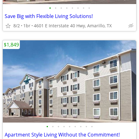
•
•
•
•
•
•
•
•
Save Big with Flexible Living Solutions!
8/2
1br
4601 E Interstate 40 Hwy, Amarillo, TX
$1,849
•
•
•
•
•
•
•
•
•
Apartment Style Living Without the Commitment!