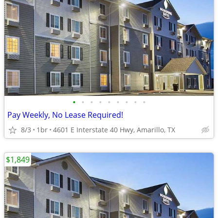
•
•
•
•
•
•
•
•
•
Pay Weekly, No Lease Required!
8/3
1br
4601 E Interstate 40 Hwy, Amarillo, TX
$1,849