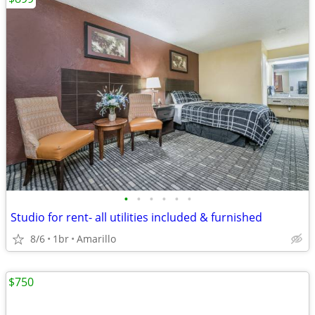
•
•
•
•
•
•
Studio for rent- all utilities included & furnished
8/6
1br
Amarillo
$750