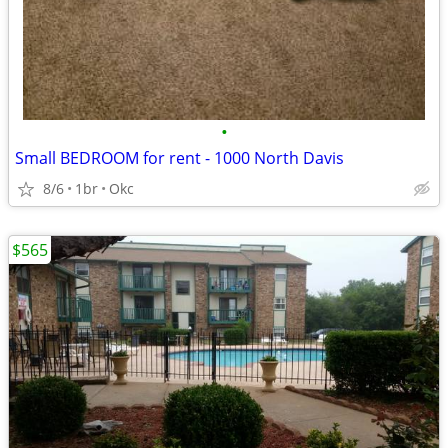
•
Small BEDROOM for rent - 1000 North Davis
8/6
1br
Okc
$565