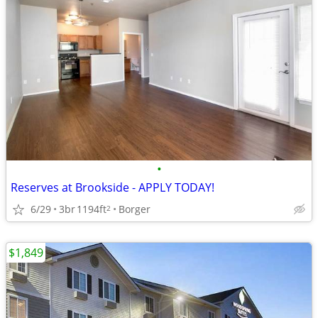
•
Reserves at Brookside - APPLY TODAY!
6/29
3br
1194ft
Borger
2
$1,849