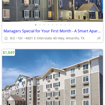
•
•
•
•
•
•
•
•
•
Managers Special for Your First Month - A Smart Apartment Alternative!
8/2
1br
4601 E Interstate 40 Hwy, Amarillo, TX
$1,849