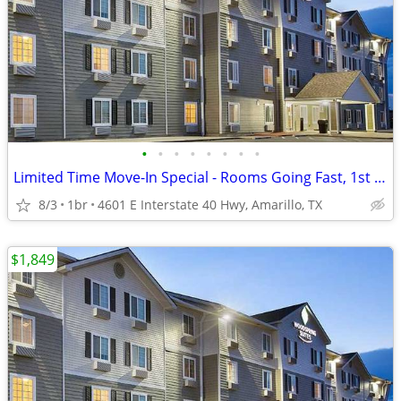
•
•
•
•
•
•
•
•
Limited Time Move-In Special - Rooms Going Fast, 1st Month Discount!
8/3
1br
4601 E Interstate 40 Hwy, Amarillo, TX
$1,849