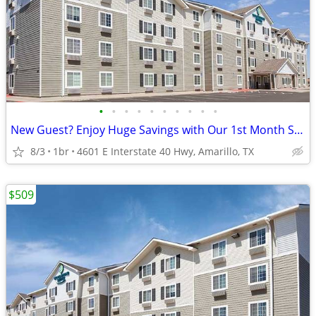
•
•
•
•
•
•
•
•
•
•
New Guest? Enjoy Huge Savings with Our 1st Month Special!
8/3
1br
4601 E Interstate 40 Hwy, Amarillo, TX
$509