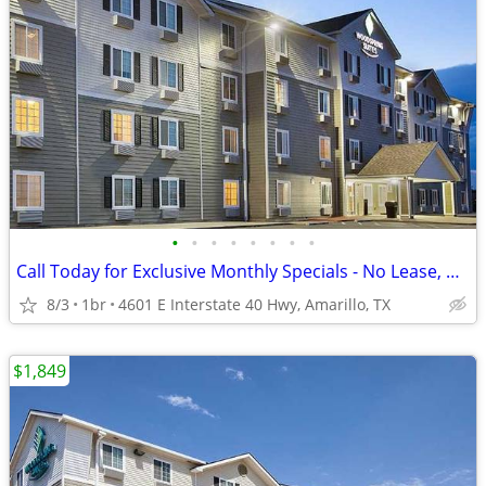
•
•
•
•
•
•
•
•
Call Today for Exclusive Monthly Specials - No Lease, No Deposit!
8/3
1br
4601 E Interstate 40 Hwy, Amarillo, TX
$1,849