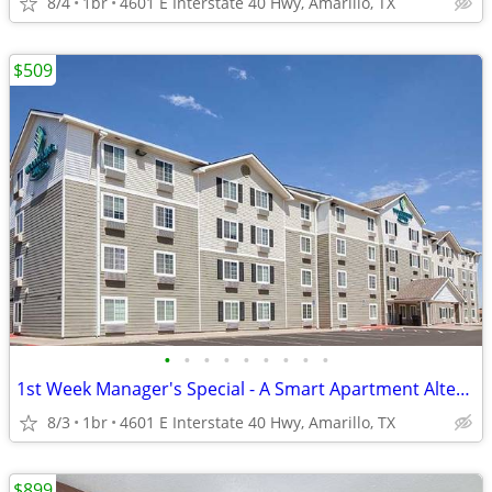
8/4
1br
4601 E Interstate 40 Hwy, Amarillo, TX
$509
•
•
•
•
•
•
•
•
•
1st Week Manager's Special - A Smart Apartment Alternative!
8/3
1br
4601 E Interstate 40 Hwy, Amarillo, TX
$899