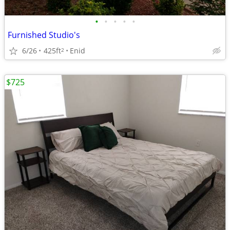
•
•
•
•
•
Furnished Studio's
6/26
425ft
Enid
2
$725