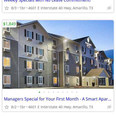
Weekly Specials with No Lease Commitment!
8/3
1br
4601 E Interstate 40 Hwy, Amarillo, TX
$1,849
•
•
•
•
•
•
•
•
•
Managers Special for Your First Month - A Smart Apartment Alternative!
8/2
1br
4601 E Interstate 40 Hwy, Amarillo, TX