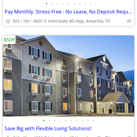
•
•
•
•
•
•
•
•
•
Pay Monthly, Stress-Free - No Lease, No Deposit Required!
8/2
1br
4601 E Interstate 40 Hwy, Amarillo, TX
$509
•
•
•
•
•
•
•
•
•
•
Save Big with Flexible Living Solutions!