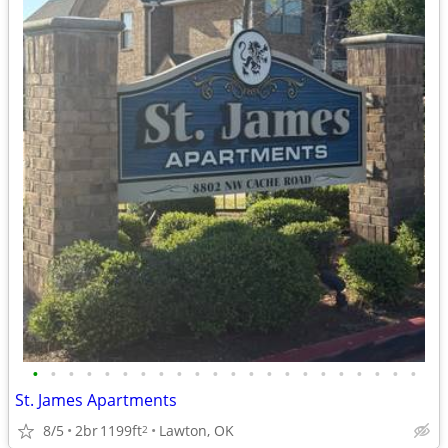
•
•
•
•
•
•
•
•
•
•
•
•
•
•
•
•
•
•
•
•
•
•
St. James Apartments
8/5
2br
1199ft
Lawton, OK
2