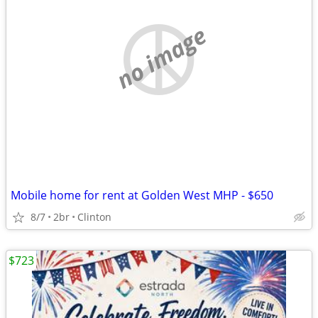
no image
Mobile home for rent at Golden West MHP - $650
8/7
2br
Clinton
$723