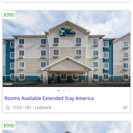
$990
•
•
•
•
Rooms Available Extended Stay America
7/23
1br
Lubbock
$990