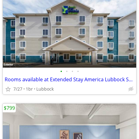
•
•
•
•
Rooms available at Extended Stay America Lubbock South
7/27
1br
Lubbock
$799