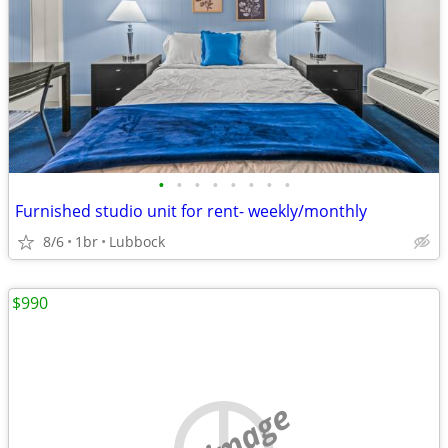
•
•
•
•
•
•
•
•
Furnished studio unit for rent- weekly/monthly
8/6
1br
Lubbock
$990
no image