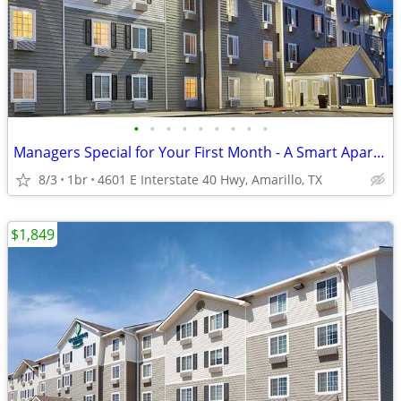
•
•
•
•
•
•
•
•
•
Managers Special for Your First Month - A Smart Apartment Alternative!
8/3
1br
4601 E Interstate 40 Hwy, Amarillo, TX
$1,849