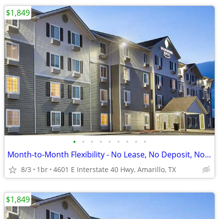
$1,849
•
•
•
•
•
•
•
•
•
Month-to-Month Flexibility - No Lease, No Deposit, No Long Commitment!
8/3
1br
4601 E Interstate 40 Hwy, Amarillo, TX
$1,849