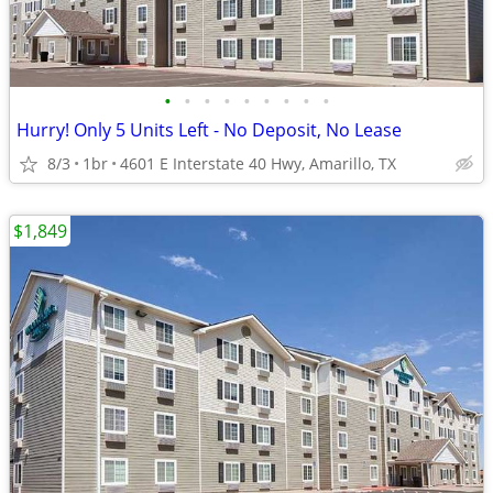
•
•
•
•
•
•
•
•
•
Hurry! Only 5 Units Left - No Deposit, No Lease
8/3
1br
4601 E Interstate 40 Hwy, Amarillo, TX
$1,849