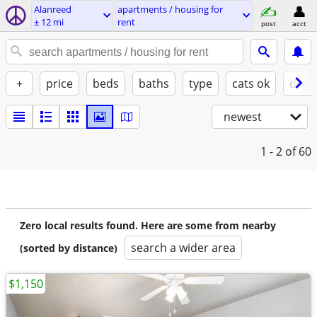
Alanreed
apartments / housing for
± 12 mi
rent
post
acct
+
price
beds
baths
type
cats ok
dogs
newest
1 - 2
of 60
Zero local results found. Here are some from nearby
search a wider area
(sorted by distance)
$1,150