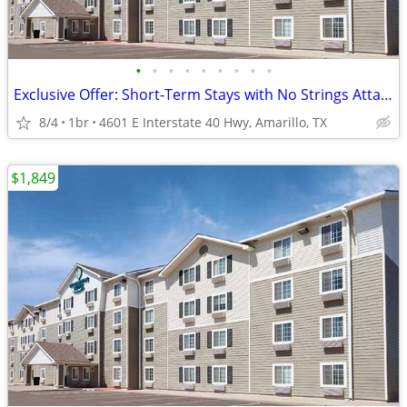
•
•
•
•
•
•
•
•
•
Exclusive Offer: Short-Term Stays with No Strings Attached!
8/4
1br
4601 E Interstate 40 Hwy, Amarillo, TX
$1,849