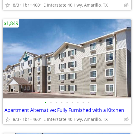
8/3
1br
4601 E Interstate 40 Hwy, Amarillo, TX
$1,849
•
•
•
•
•
•
•
•
•
Apartment Alternative: Fully Furnished with a Kitchen
8/3
1br
4601 E Interstate 40 Hwy, Amarillo, TX