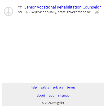
Senior Vocational Rehabilitation Counselor
7/9
$56k-$85k annually, state government be...
help
safety
privacy
terms
about
app
sitemap
© 2026 craigslist