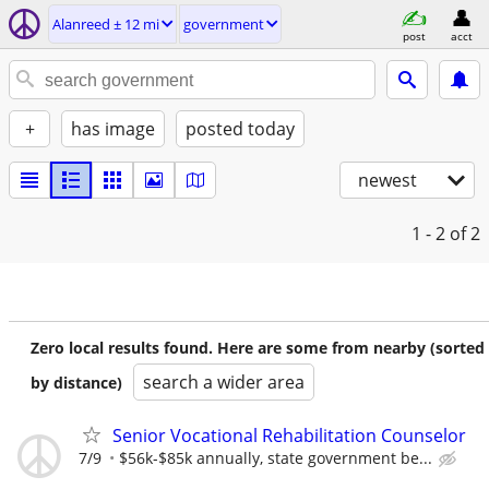
Alanreed ± 12 mi
government
post
acct
+
has image
posted today
newest
1 - 2
of 2
Zero local results found. Here are some from nearby (sorted
search a wider area
by distance)
Senior Vocational Rehabilitation Counselor
7/9
$56k-$85k annually, state government be...