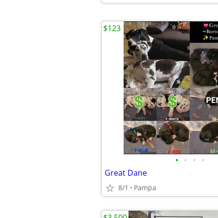
$123
•
•
•
•
Great Dane
8/1
Pampa
$3,500