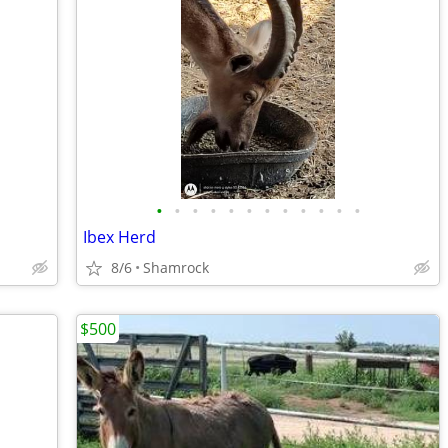
•
•
•
•
•
•
•
•
•
•
•
•
Ibex Herd
8/6
Shamrock
$500