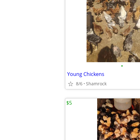
•
Young Chickens
8/6
Shamrock
$5