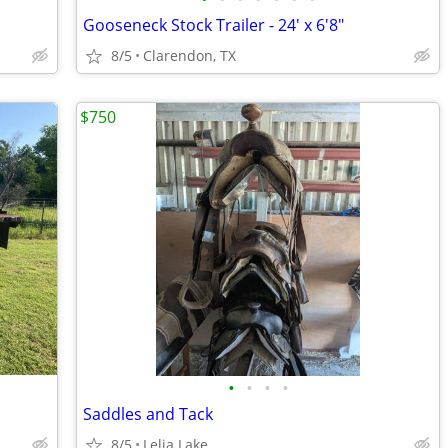
Gooseneck Stock Trailer - 24' x 6'8"
8/5
Clarendon, TX
$750
•
•
•
•
Saddles and Tack
8/5
Lelia Lake