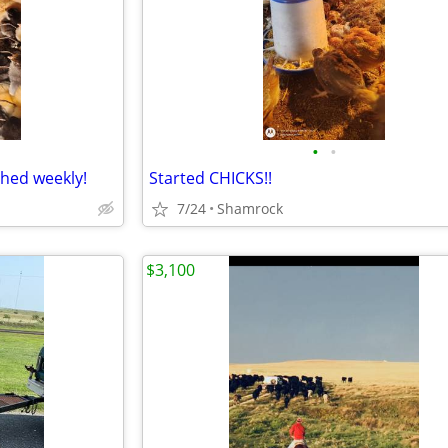
•
•
ched weekly!
Started CHICKS!!
7/24
Shamrock
$3,100