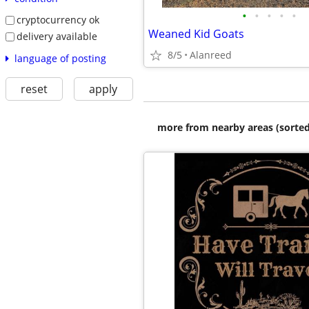
•
•
•
•
•
cryptocurrency ok
Weaned Kid Goats
delivery available
8/5
Alanreed
language of posting
reset
apply
more from nearby areas (sorted