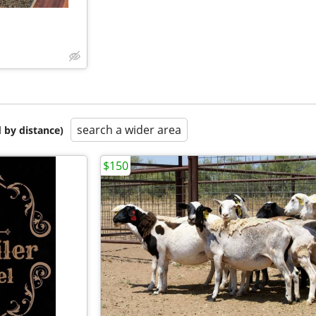
search a wider area
 by distance)
$150