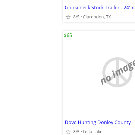
Gooseneck Stock Trailer - 24' x 
8/5
Clarendon, TX
$65
no imag
Dove Hunting Donley County
8/5
Lelia Lake