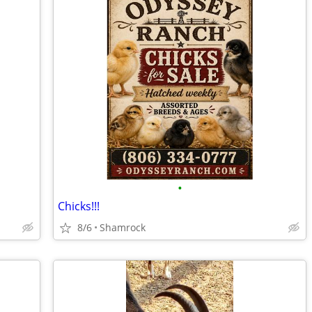
•
Chicks!!!
8/6
Shamrock