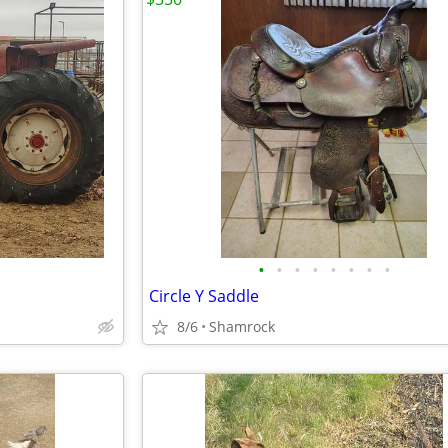
•
•
•
•
•
•
•
•
Circle Y Saddle
8/6
Shamrock