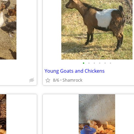
•
•
•
•
•
•
Young Goats and Chickens
8/6
Shamrock