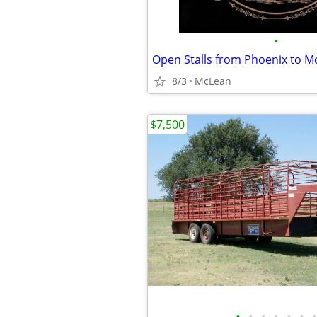
•
Open Stalls from Phoenix to M
8/3
McLean
$7,500
•
•
•
•
•
•
•