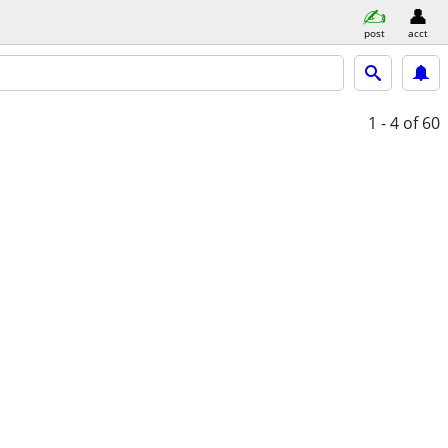
post
acct
1 - 4
of 60