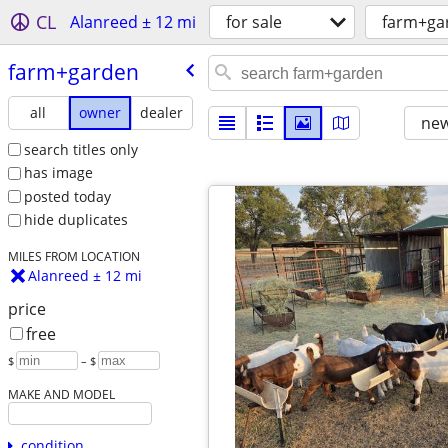
CL
Alanreed ± 12 mi
for sale
farm+ga
farm+garden
all
owner
dealer
new
search titles only
has image
posted today
hide duplicates
MILES FROM LOCATION
Alanreed ± 12 mi
price
free
$
– $
MAKE AND MODEL
condition