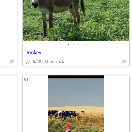
•
•
•
•
Donkey
6/28
Shamrock
$1