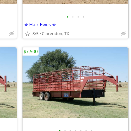
•
•
•
•
✯ Hair Ewes ✯
8/5
Clarendon, TX
$7,500
•
•
•
•
•
•
•