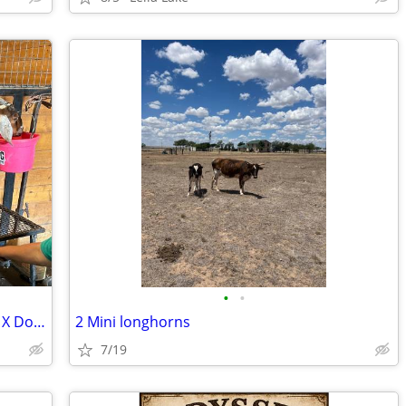
•
•
Nubian Doe in Lactation and Lamancha X Doeling
2 Mini longhorns
7/19