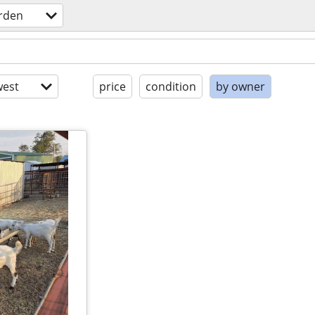
rden
est
price
condition
by owner