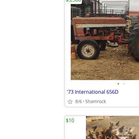
•
•
'73 International 656D
8/6
Shamrock
$10