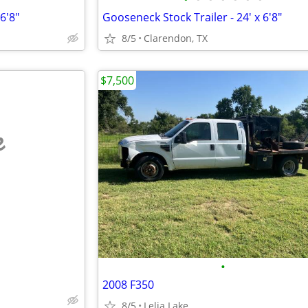
6'8"
Gooseneck Stock Trailer - 24' x 6'8"
8/5
Clarendon, TX
$7,500
e
•
2008 F350
8/5
Lelia Lake