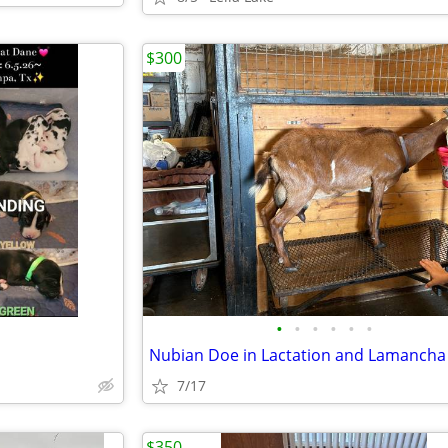
$300
•
•
•
•
•
•
7/17
$350