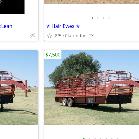
•
•
•
•
cLean
✯ Hair Ewes ✯
8/5
Clarendon, TX
$7,500
•
•
•
•
•
•
•