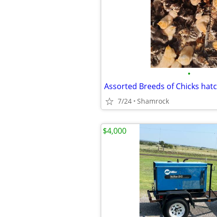
•
Assorted Breeds of Chicks hat
7/24
Shamrock
$4,000