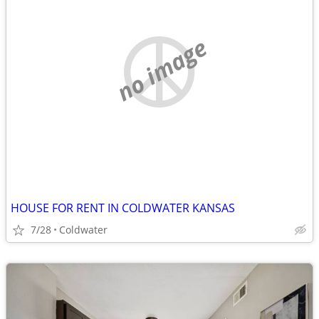
no image
HOUSE FOR RENT IN COLDWATER KANSAS
7/28
Coldwater