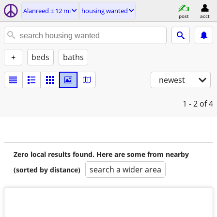
Alanreed ± 12 mi
housing wanted
post
acct
+
beds
baths
newest
1 - 2
of 4
Zero local results found. Here are some from nearby
search a wider area
(sorted by distance)