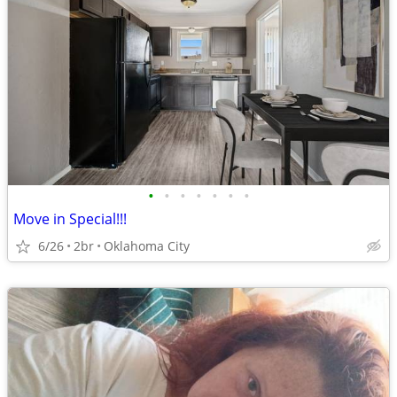
•
•
•
•
•
•
•
Move in Special!!!
6/26
2br
Oklahoma City