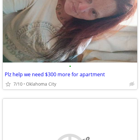
•
Plz help we need $300 more for apartment
7/10
Oklahoma City