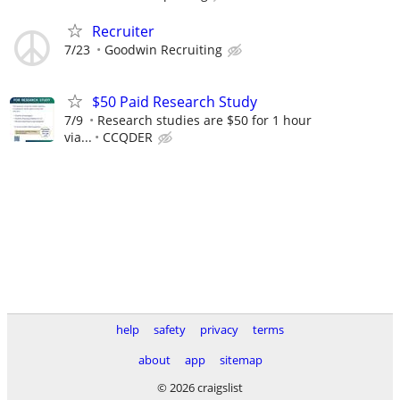
Recruiter
7/23
Goodwin Recruiting
$50 Paid Research Study
7/9
Research studies are $50 for 1 hour
via...
CCQDER
help
safety
privacy
terms
about
app
sitemap
© 2026 craigslist