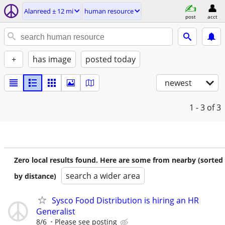
Alanreed ± 12 mi
human resource
post
acct
+
has image
posted today
newest
1 - 3
of 3
Zero local results found. Here are some from nearby (sorted
search a wider area
by distance)
Sysco Food Distribution is hiring an HR
Generalist
8/6
Please see posting