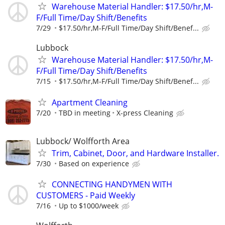
Warehouse Material Handler: $17.50/hr,M-
F/Full Time/Day Shift/Benefits
7/29
$17.50/hr,M-F/Full Time/Day Shift/Benef...
Lubbock
Warehouse Material Handler: $17.50/hr,M-
F/Full Time/Day Shift/Benefits
7/15
$17.50/hr,M-F/Full Time/Day Shift/Benef...
Apartment Cleaning
7/20
TBD in meeting
X-press Cleaning
Lubbock/ Wolfforth Area
Trim, Cabinet, Door, and Hardware Installer.
7/30
Based on experience
CONNECTING HANDYMEN WITH
CUSTOMERS - Paid Weekly
7/16
Up to $1000/week