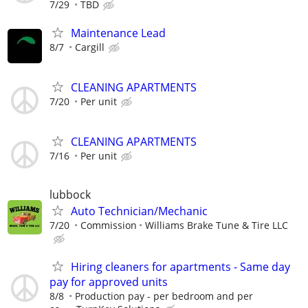
7/29
TBD
Maintenance Lead
8/7
Cargill
CLEANING APARTMENTS
7/20
Per unit
CLEANING APARTMENTS
7/16
Per unit
lubbock
Auto Technician/Mechanic
7/20
Commission
Williams Brake Tune & Tire LLC
Hiring cleaners for apartments - Same day
pay for approved units
8/8
Production pay - per bedroom and per