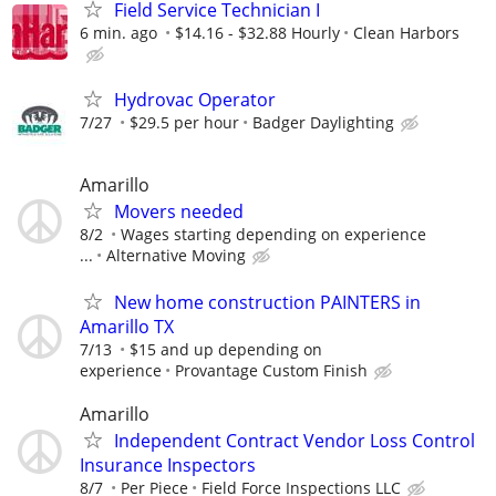
Field Service Technician I
6 min. ago
$14.16 - $32.88 Hourly
Clean Harbors
Hydrovac Operator
7/27
$29.5 per hour
Badger Daylighting
Amarillo
Movers needed
8/2
Wages starting depending on experience
...
Alternative Moving
New home construction PAINTERS in
Amarillo TX
7/13
$15 and up depending on
experience
Provantage Custom Finish
Amarillo
Independent Contract Vendor Loss Control
Insurance Inspectors
8/7
Per Piece
Field Force Inspections LLC