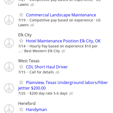
Lawns
Commercial Landscape Maintenance
7/19
Competitive pay based on experience
US
Lawns
Elk City
Hotel Maintenance Poistion Elk City, OK
7/14
Hourly Pay based on experience $10 per
...
Best Western Elk City
West Texas
CDL Short Haul Driver
7/15
Call for details
Plainview, Texas Underground labors/Fiber
jettter $200.00
7/25
$200 day rate 5-6 days
Hereford
Handyman