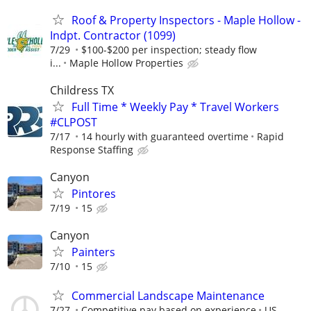
Roof & Property Inspectors - Maple Hollow -
Indpt. Contractor (1099)
7/29
$100-$200 per inspection; steady flow
i...
Maple Hollow Properties
Childress TX
Full Time * Weekly Pay * Travel Workers
#CLPOST
7/17
14 hourly with guaranteed overtime
Rapid
Response Staffing
Canyon
Pintores
7/19
15
Canyon
Painters
7/10
15
Commercial Landscape Maintenance
7/27
Competitive pay based on experience
US