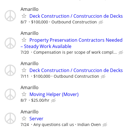
Amarillo
Deck Construction / Construccion de Decks
8/7
$100,000
Outbound Construction
Amarillo
Property Preservation Contractors Needed
– Steady Work Available
7/20
Compensation is per scope of work compl...
Amarillo
Deck Construction / Construccion de Decks
7/11
$100,000
Outbound Construction
Amarillo
Moving Helper (Mover)
8/7
$25.00/hr
Amarillo
Server
7/24
Any questions call us
Indian Oven