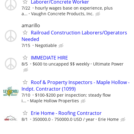
Laborer/Concrete Worker
7/22
hourly wages base on experience, plus
a...
Vaughn Concrete Products, Inc.
amarillo
Railroad Construction Laborers/Operators
Needed
7/15
Negotiable
IMMEDIATE HIRE
8/5
$600 to uncapped $$ weekly
Ultimate Power
Roof & Property Inspectors - Maple Hollow -
Indpt. Contractor (1099)
7/10
$100-$200 per inspection; steady flow
i...
Maple Hollow Properties
Erie Home - Roofing Contractor
8/1
350000.0 - 750000.0 USD / year
Erie Home