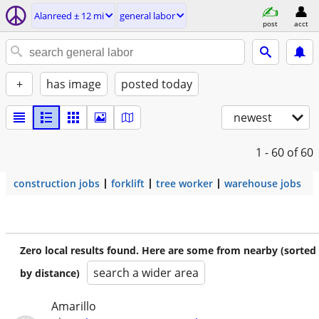
Alanreed ± 12 mi
general labor
post
acct
+
has image
posted today
newest
1 - 60
of 60
construction jobs
forklift
tree worker
warehouse jobs
Zero local results found. Here are some from nearby (sorted
search a wider area
by distance)
Amarillo