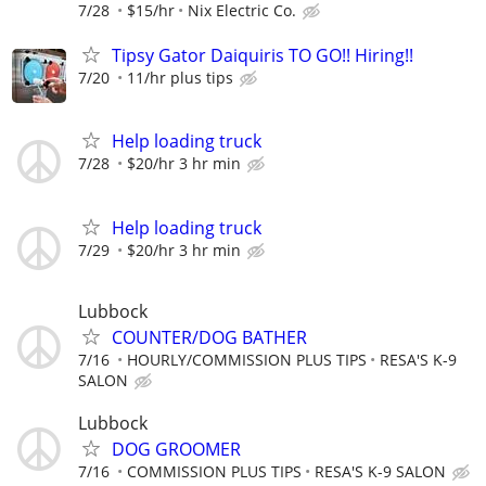
7/28
$15/hr
Nix Electric Co.
Tipsy Gator Daiquiris TO GO!! Hiring!!
7/20
11/hr plus tips
Help loading truck
7/28
$20/hr 3 hr min
Help loading truck
7/29
$20/hr 3 hr min
Lubbock
COUNTER/DOG BATHER
7/16
HOURLY/COMMISSION PLUS TIPS
RESA'S K-9
SALON
Lubbock
DOG GROOMER
7/16
COMMISSION PLUS TIPS
RESA'S K-9 SALON