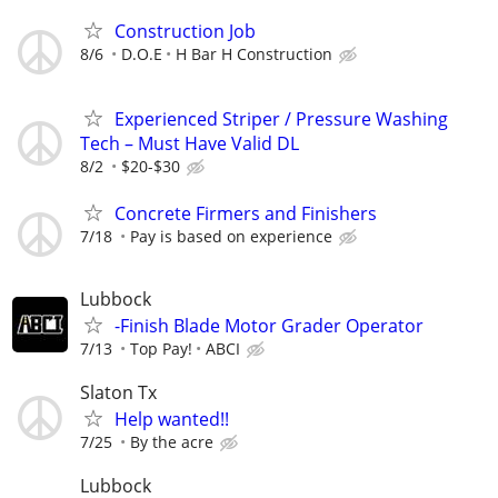
Construction Job
8/6
D.O.E
H Bar H Construction
Experienced Striper / Pressure Washing
Tech – Must Have Valid DL
8/2
$20-$30
Concrete Firmers and Finishers
7/18
Pay is based on experience
Lubbock
-Finish Blade Motor Grader Operator
7/13
Top Pay!
ABCI
Slaton Tx
Help wanted!!
7/25
By the acre
Lubbock