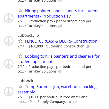
co...
TurnKey Solutions
Hiring painters and cleaners for student
apartments - Production Pay
7/25
Production pay - per bedroom and per
co...
TurnKey Solutions
Lubbock, TX
FENCE (CERCAS) & DECKS- Construction
7/11
$100,000
Outbound Construction
Looking to hire painters and cleaners for
student apartments
7/12
Production pay - per bedroom and per
co...
TurnKey Solutions
Lubbock
Temp Summer Job, warehouse packing
assembly
7/29
$10.00 per hour plus free water and
pop...
Pala Supply Company, Inc