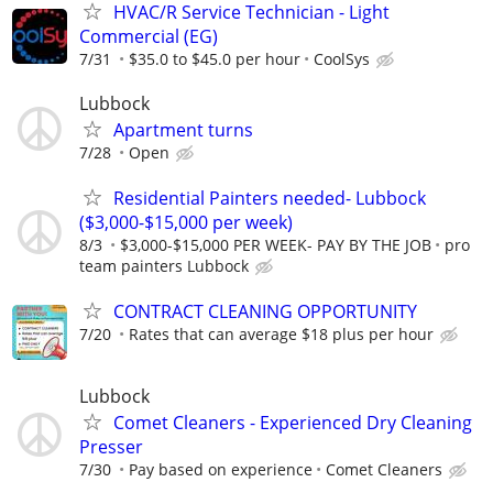
HVAC/R Service Technician - Light
Commercial (EG)
7/31
$35.0 to $45.0 per hour
CoolSys
Lubbock
Apartment turns
7/28
Open
Residential Painters needed- Lubbock
($3,000-$15,000 per week)
8/3
$3,000-$15,000 PER WEEK- PAY BY THE JOB
pro
team painters Lubbock
CONTRACT CLEANING OPPORTUNITY
7/20
Rates that can average $18 plus per hour
Lubbock
Comet Cleaners - Experienced Dry Cleaning
Presser
7/30
Pay based on experience
Comet Cleaners