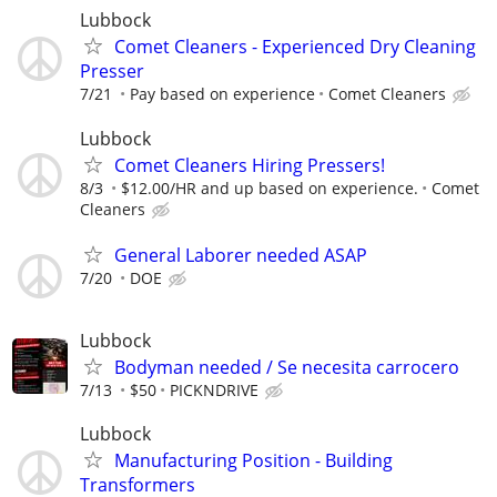
Lubbock
Comet Cleaners - Experienced Dry Cleaning
Presser
7/21
Pay based on experience
Comet Cleaners
Lubbock
Comet Cleaners Hiring Pressers!
8/3
$12.00/HR and up based on experience.
Comet
Cleaners
General Laborer needed ASAP
7/20
DOE
Lubbock
Bodyman needed / Se necesita carrocero
7/13
$50
PICKNDRIVE
Lubbock
Manufacturing Position - Building
Transformers