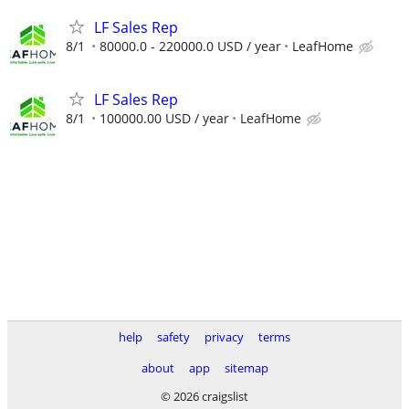
LF Sales Rep
8/1
80000.0 - 220000.0 USD / year
LeafHome
LF Sales Rep
8/1
100000.00 USD / year
LeafHome
help
safety
privacy
terms
about
app
sitemap
© 2026 craigslist