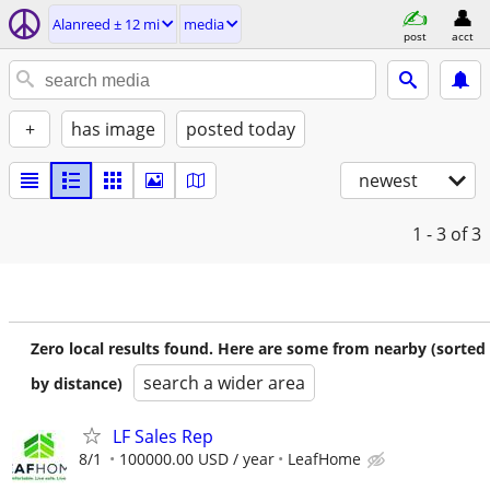
Alanreed ± 12 mi
media
post
acct
+
has image
posted today
newest
1 - 3
of 3
Zero local results found. Here are some from nearby (sorted
search a wider area
by distance)
LF Sales Rep
8/1
100000.00 USD / year
LeafHome