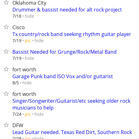
Oklahoma City
Drummer & bassist needed for alt rock project
hide
7/18
Cisco
Tx country/rock band seeking rhythm guitar player
hide
7/19
pic
Bassist Needed for Grunge/Rock/Metal Band
hide
7/19
fort worth
Garage Punk band ISO Vox and/or guitarist
hide
8/5
fort worth
Singer/Songwriter/Guitarist/etc seeking older rock
musicians to help
hide
7/24
pic
DFW
Lead Guitar needed. Texas Red Dirt, Southern Rock
hide
7/28
pic