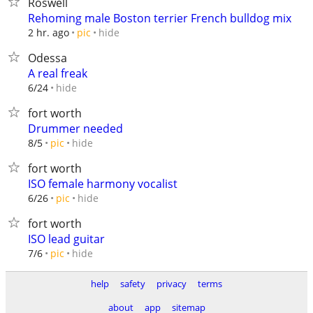
Roswell
Rehoming male Boston terrier French bulldog mix
hide
2 hr. ago
pic
Odessa
A real freak
hide
6/24
fort worth
Drummer needed
hide
8/5
pic
fort worth
ISO female harmony vocalist
hide
6/26
pic
fort worth
ISO lead guitar
hide
7/6
pic
help
safety
privacy
terms
about
app
sitemap