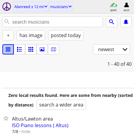
Alanreed ± 12 mi
musicians
post
acct
+
has image
posted today
newest
1 - 40
of 40
Zero local results found. Here are some from nearby (sorted
search a wider area
by distance)
Altus/Lawton area
ISO Piano lessons ( Altus)
hide
7/8