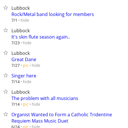
Lubbock
Rock/Metal band looking for members
hide
7/1
Lubbock
It's skin flute season again..
hide
7/23
Lubbock
Great Dane
hide
7/27
pic
Singer here
hide
7/14
Lubbock
The problem with all musicians
hide
7/14
pic
Organist Wanted to Form a Catholic Tridentine
Requiem Mass Music Duet
hide
6/24
pic