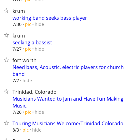
krum
working band seeks bass player
hide
7/30
pic
krum
seeking a bassist
hide
7/27
pic
fort worth
Need bass, Acoustic, electric players for church
band
hide
7/7
Trinidad, Colorado
Musicians Wanted to Jam and Have Fun Making
Music.
hide
7/26
pic
Touring Musicians Welcome/Trinidad Colorado
hide
8/3
pic