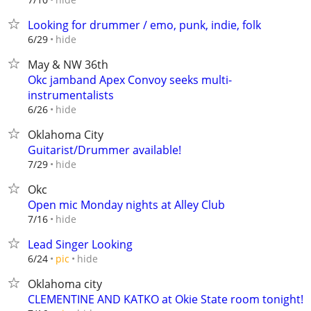
Looking for drummer / emo, punk, indie, folk
hide
6/29
May & NW 36th
Okc jamband Apex Convoy seeks multi-
instrumentalists
hide
6/26
Oklahoma City
Guitarist/Drummer available!
hide
7/29
Okc
Open mic Monday nights at Alley Club
hide
7/16
Lead Singer Looking
hide
6/24
pic
Oklahoma city
CLEMENTINE AND KATKO at Okie State room tonight!