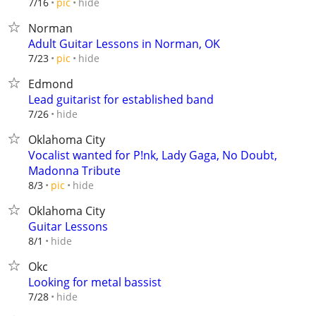
hide
7/16
pic
Norman
Adult Guitar Lessons in Norman, OK
hide
7/23
pic
Edmond
Lead guitarist for established band
hide
7/26
Oklahoma City
Vocalist wanted for P!nk, Lady Gaga, No Doubt,
Madonna Tribute
hide
8/3
pic
Oklahoma City
Guitar Lessons
hide
8/1
Okc
Looking for metal bassist
hide
7/28