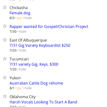
Chickasha
Female dog
hide
8/3
pic
Rapper wanted for Gospel/Christian Project
hide
7/30
East Of Albuquerque
7/31 Gig Variety Keyboardist $250
hide
7/20
Tucumcari
7/31 variety Gig. Keys. $300
hide
7/20
Yukon
Australian Cattle Dog rehome
hide
8/1
pic
Oklahoma City
Harsh Vocals Looking To Start A Band
hide
7/10