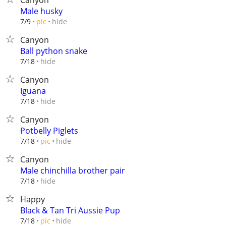
Canyon
Male husky
hide
7/9
pic
Canyon
Ball python snake
hide
7/18
Canyon
Iguana
hide
7/18
Canyon
Potbelly Piglets
hide
7/18
pic
Canyon
Male chinchilla brother pair
hide
7/18
Happy
Black & Tan Tri Aussie Pup
hide
7/18
pic