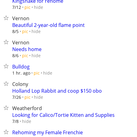
Kingsnake for rehome
hide
7/12
pic
Vernon
Beautiful 2-year-old flame point
hide
8/5
pic
Vernon
Needs home
hide
8/6
pic
Bulldog
hide
1 hr. ago
pic
Colony
Holland Lop Rabbit and coop $150 obo
hide
7/26
pic
Weatherford
Looking for Calico/Tortie Kitten and Supplies
hide
7/8
Rehoming my Female Frenchie