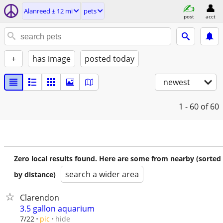
Alanreed ± 12 mi
pets
post
acct
+
has image
posted today
newest
1 - 60
of 60
Zero local results found. Here are some from nearby (sorted
search a wider area
by distance)
Clarendon
3.5 gallon aquarium
hide
7/22
pic