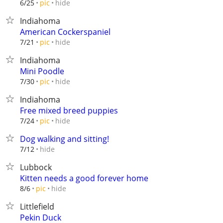
hide
6/25
pic
Indiahoma
American Cockerspaniel
hide
7/21
pic
Indiahoma
Mini Poodle
hide
7/30
pic
Indiahoma
Free mixed breed puppies
hide
7/24
pic
Dog walking and sitting!
hide
7/12
Lubbock
Kitten needs a good forever home
hide
8/6
pic
Littlefield
Pekin Duck