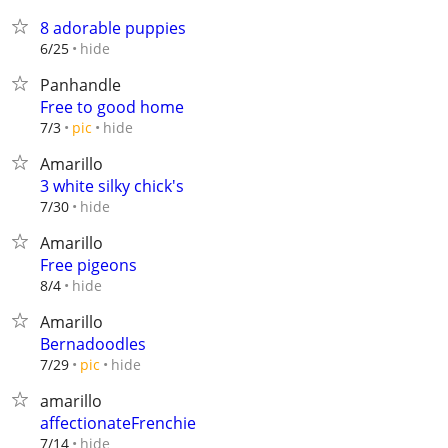
8 adorable puppies
hide
6/25
Panhandle
Free to good home
hide
7/3
pic
Amarillo
3 white silky chick's
hide
7/30
Amarillo
Free pigeons
hide
8/4
Amarillo
Bernadoodles
hide
7/29
pic
amarillo
affectionateFrenchie
hide
7/14