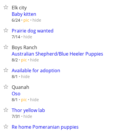
Elk city
Baby kitten
hide
6/24
pic
Prairie dog wanted
hide
7/14
Boys Ranch
Australian Shepherd/Blue Heeler Puppies
hide
8/2
pic
Available for adoption
hide
8/1
Quanah
Oso
hide
8/1
pic
Thor yellow lab
hide
7/31
Re home Pomeranian puppies