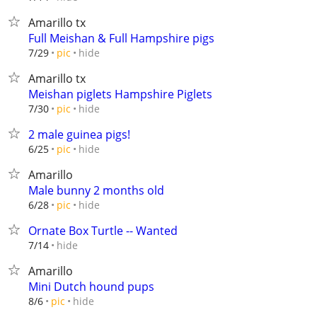
Amarillo tx
Full Meishan & Full Hampshire pigs
hide
7/29
pic
Amarillo tx
Meishan piglets Hampshire Piglets
hide
7/30
pic
2 male guinea pigs!
hide
6/25
pic
Amarillo
Male bunny 2 months old
hide
6/28
pic
Ornate Box Turtle -- Wanted
hide
7/14
Amarillo
Mini Dutch hound pups
hide
8/6
pic