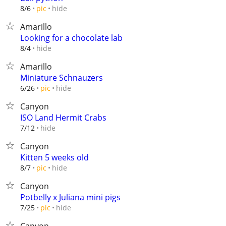
hide
8/6
pic
Amarillo
Looking for a chocolate lab
hide
8/4
Amarillo
Miniature Schnauzers
hide
6/26
pic
Canyon
ISO Land Hermit Crabs
hide
7/12
Canyon
Kitten 5 weeks old
hide
8/7
pic
Canyon
Potbelly x Juliana mini pigs
hide
7/25
pic