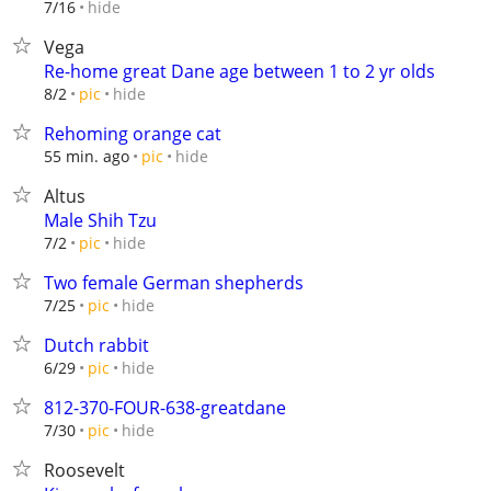
hide
7/16
Vega
Re-home great Dane age between 1 to 2 yr olds
hide
8/2
pic
Rehoming orange cat
hide
55 min. ago
pic
Altus
Male Shih Tzu
hide
7/2
pic
Two female German shepherds
hide
7/25
pic
Dutch rabbit
hide
6/29
pic
812-370-FOUR-638-greatdane
hide
7/30
pic
Roosevelt