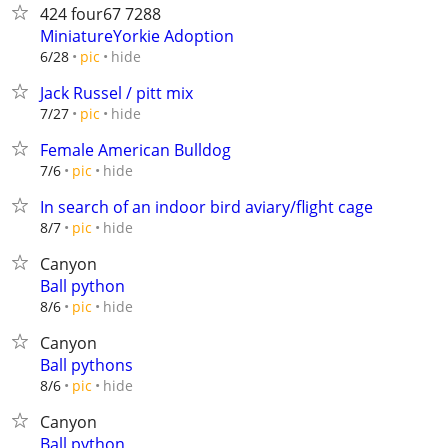
424 four67 7288
MiniatureYorkie Adoption
hide
6/28
pic
Jack Russel / pitt mix
hide
7/27
pic
Female American Bulldog
hide
7/6
pic
In search of an indoor bird aviary/flight cage
hide
8/7
pic
Canyon
Ball python
hide
8/6
pic
Canyon
Ball pythons
hide
8/6
pic
Canyon
Ball python