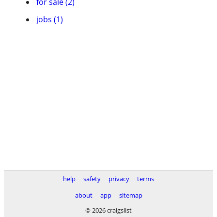
for sale (2)
jobs (1)
help
safety
privacy
terms
about
app
sitemap
© 2026 craigslist