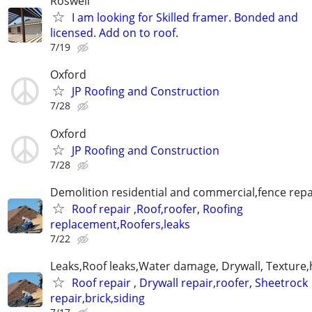
Roswell
I am looking for Skilled framer. Bonded and
licensed. Add on to roof.
7/19
Oxford
JP Roofing and Construction
7/28
Oxford
JP Roofing and Construction
7/28
Demolition residential and commercial,fence repai
Roof repair ,Roof,roofer, Roofing
replacement,Roofers,leaks
7/22
Leaks,Roof leaks,Water damage, Drywall, Texture,
Roof repair , Drywall repair,roofer, Sheetrock
repair,brick,siding