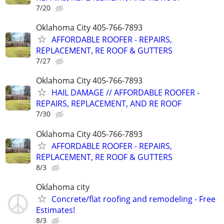
7/20
Oklahoma City 405-766-7893
AFFORDABLE ROOFER - REPAIRS,
REPLACEMENT, RE ROOF & GUTTERS
7/27
Oklahoma City 405-766-7893
HAIL DAMAGE // AFFORDABLE ROOFER -
REPAIRS, REPLACEMENT, AND RE ROOF
7/30
Oklahoma City 405-766-7893
AFFORDABLE ROOFER - REPAIRS,
REPLACEMENT, RE ROOF & GUTTERS
8/3
Oklahoma city
Concrete/flat roofing and remodeling - Free
Estimates!
8/3