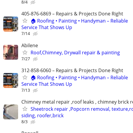
8/4
405-876-6869 – Repairs & Projects Done Right
🏠 Roofing • Painting • Handyman – Reliable
Service That Shows Up
7/14
Abilene
Roof,Chimney, Drywall repair & painting
7/27
312-858-6060 – Repairs & Projects Done Right
🏠 Roofing • Painting • Handyman – Reliable
Service That Shows Up
7/13
Chimney metal repair ,roof leaks , chimney brick r
Sheetrock repair ,Popcorn removal, texture,ro
siding, roofer,brick
8/3