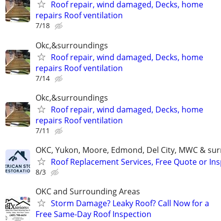
Roof repair, wind damaged, Decks, home
repairs Roof ventilation
7/18
Okc,&surroundings
Roof repair, wind damaged, Decks, home
repairs Roof ventilation
7/14
Okc,&surroundings
Roof repair, wind damaged, Decks, home
repairs Roof ventilation
7/11
OKC, Yukon, Moore, Edmond, Del City, MWC & sur
Roof Replacement Services, Free Quote or In
8/3
OKC and Surrounding Areas
Storm Damage? Leaky Roof? Call Now for a
Free Same-Day Roof Inspection