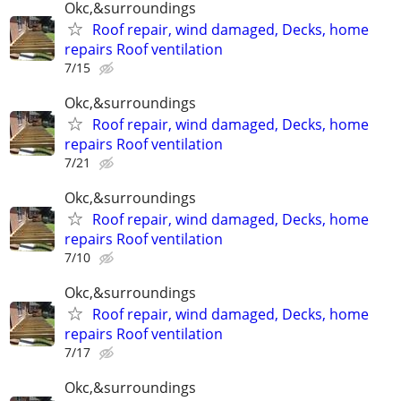
Okc,&surroundings
Roof repair, wind damaged, Decks, home
repairs Roof ventilation
7/15
Okc,&surroundings
Roof repair, wind damaged, Decks, home
repairs Roof ventilation
7/21
Okc,&surroundings
Roof repair, wind damaged, Decks, home
repairs Roof ventilation
7/10
Okc,&surroundings
Roof repair, wind damaged, Decks, home
repairs Roof ventilation
7/17
Okc,&surroundings