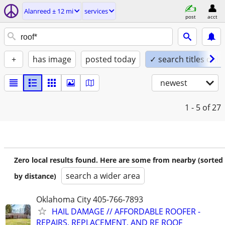
Alanreed ± 12 mi
services
post
acct
+
has image
posted today
✓ search titles only
newest
1 - 5
of 27
Zero local results found. Here are some from nearby (sorted
search a wider area
by distance)
Oklahoma City 405-766-7893
HAIL DAMAGE // AFFORDABLE ROOFER -
REPAIRS, REPLACEMENT, AND RE ROOF