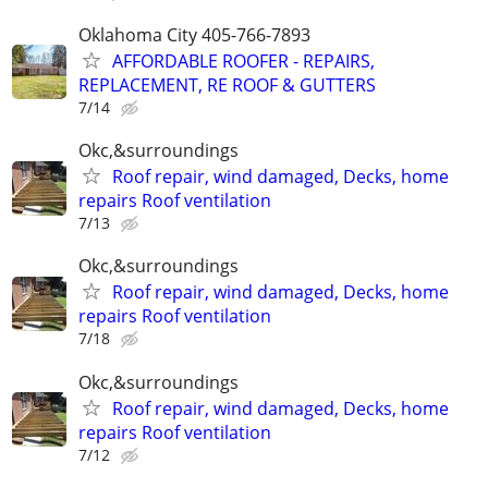
Oklahoma City 405-766-7893
AFFORDABLE ROOFER - REPAIRS,
REPLACEMENT, RE ROOF & GUTTERS
7/14
Okc,&surroundings
Roof repair, wind damaged, Decks, home
repairs Roof ventilation
7/13
Okc,&surroundings
Roof repair, wind damaged, Decks, home
repairs Roof ventilation
7/18
Okc,&surroundings
Roof repair, wind damaged, Decks, home
repairs Roof ventilation
7/12