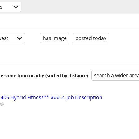
ss
est
has image
posted today
search a wider are
are some from nearby (sorted by distance)
405 Hybrid Fitness** ### 2. Job Description