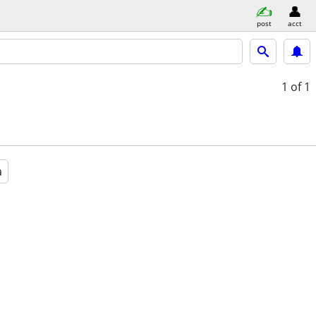
post
acct
1
of 1
a