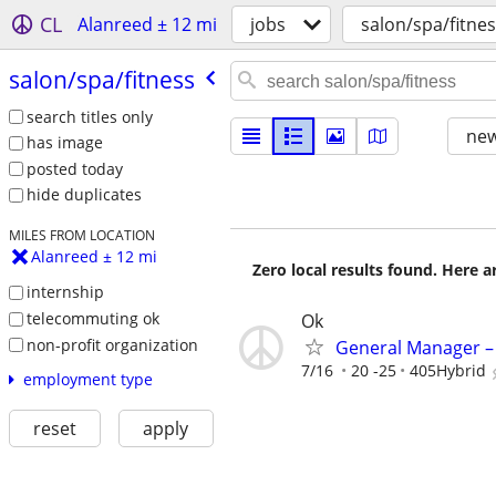
CL
Alanreed ± 12 mi
jobs
salon/spa/fitne
salon/​spa/​fitness
search titles only
new
has image
posted today
hide duplicates
MILES FROM LOCATION
Alanreed ± 12 mi
Zero local results found. Here 
internship
telecommuting ok
Ok
non-profit organization
General Manager – 
7/16
20 -25
405Hybrid
employment type
reset
apply