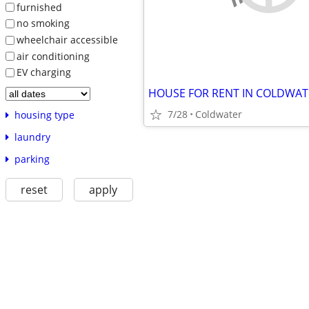
furnished
no smoking
wheelchair accessible
air conditioning
EV charging
HOUSE FOR RENT IN COLDWAT
7/28
Coldwater
housing type
laundry
parking
reset
apply