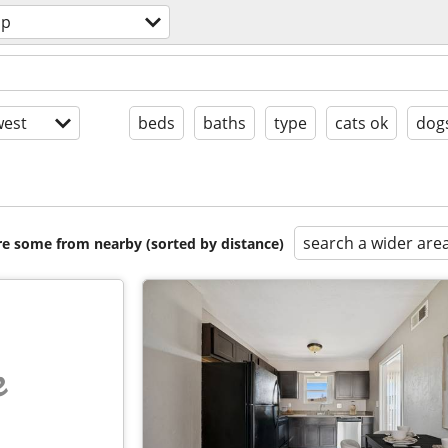
ap
est
beds
baths
type
cats ok
dog
search a wider are
are some from nearby (sorted by distance)
e