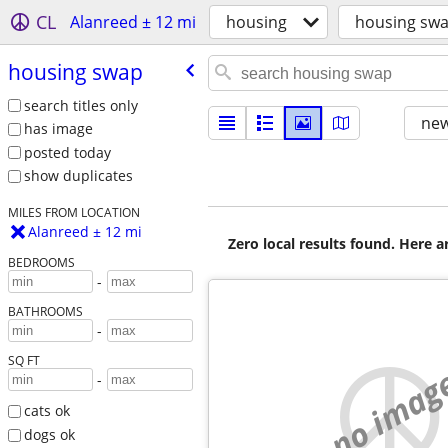
CL
Alanreed ± 12 mi
housing
housing sw
housing swap
search titles only
new
has image
posted today
show duplicates
MILES FROM LOCATION
Alanreed ± 12 mi
Zero local results found. Here 
BEDROOMS
-
BATHROOMS
-
SQ FT
no imag
-
cats ok
dogs ok