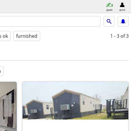
post
acct
s ok
furnished
1 - 3
of 3
a