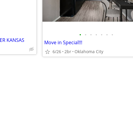
•
•
•
•
•
•
•
ER KANSAS
Move in Special!!!
6/26
2br
Oklahoma City