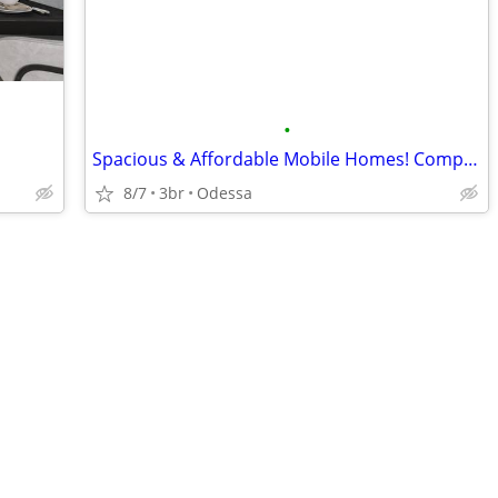
•
Spacious & Affordable Mobile Homes! Company Housing
8/7
3br
Odessa