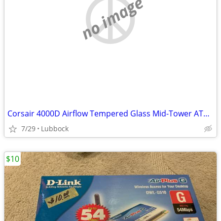
no image
Corsair 4000D Airflow Tempered Glass Mid-Tower ATX PC Case - White
7/29
Lubbock
$10