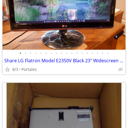
•
•
•
•
•
•
•
•
•
•
•
•
•
•
•
•
•
•
Share LG Flatron Model E2350V Black 23" Widescreen Full HD LED LCD Mon
8/3
Portales