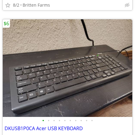
8/2
Britten Farms
$6
•
•
•
•
•
•
•
•
•
•
DKUSB1P0CA Acer USB KEYBOARD