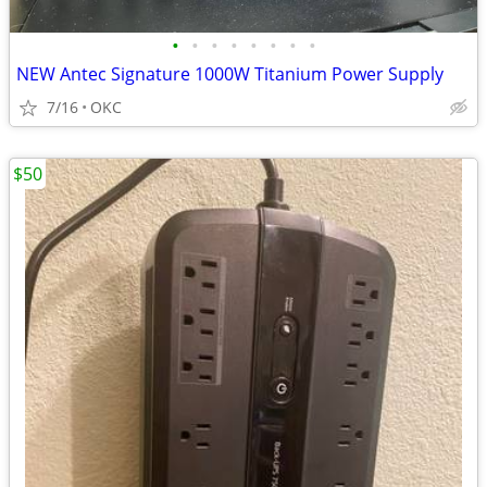
•
•
•
•
•
•
•
•
NEW Antec Signature 1000W Titanium Power Supply
7/16
OKC
$50