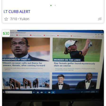
•
•
I.T CURB ALERT
7/10
Yukon
$30