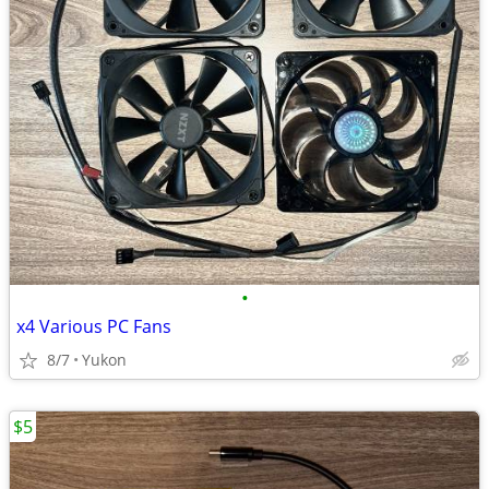
•
x4 Various PC Fans
8/7
Yukon
$5