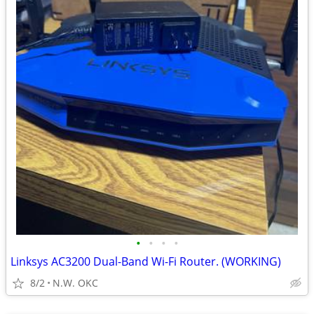
•
•
•
•
Linksys AC3200 Dual-Band Wi-Fi Router. (WORKING)
8/2
N.W. OKC