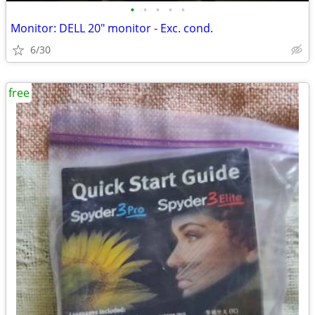
•
•
•
•
•
Monitor: DELL 20" monitor - Exc. cond.
6/30
free