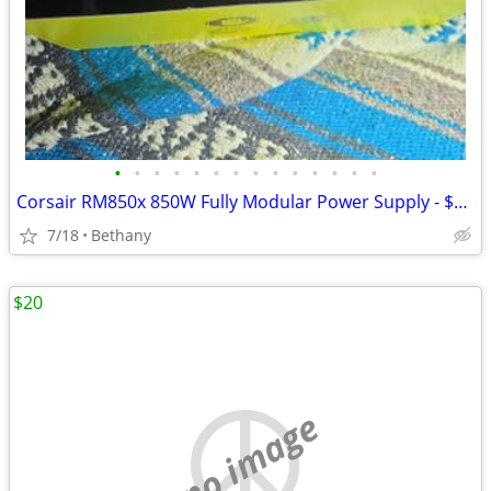
•
•
•
•
•
•
•
•
•
•
•
•
•
•
Corsair RM850x 850W Fully Modular Power Supply - $169 (Bethany)
7/18
Bethany
$20
no image