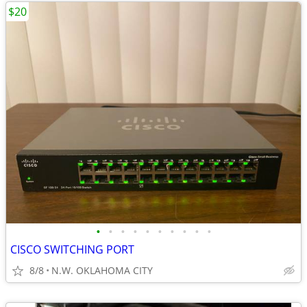
$20
•
•
•
•
•
•
•
•
•
•
CISCO SWITCHING PORT
8/8
N.W. OKLAHOMA CITY