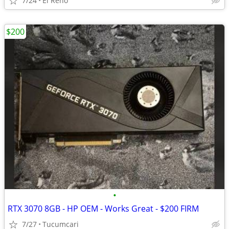
7/24
El Reno
$200
•
RTX 3070 8GB - HP OEM - Works Great - $200 FIRM
7/27
Tucumcari