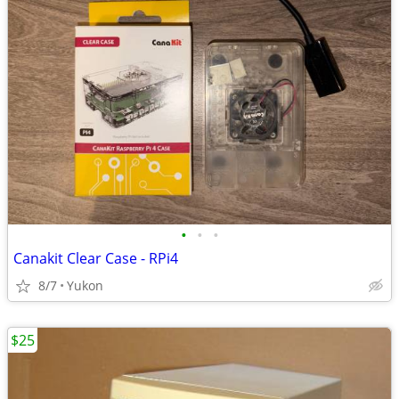
•
•
•
Canakit Clear Case - RPi4
8/7
Yukon
$25