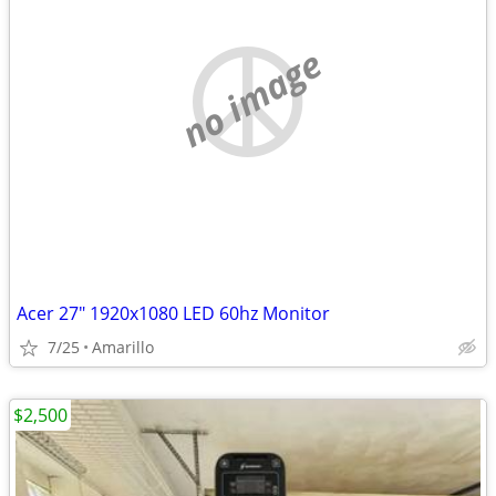
no image
Acer 27" 1920x1080 LED 60hz Monitor
7/25
Amarillo
$2,500