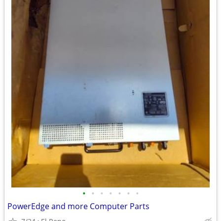
•
•
•
•
•
•
•
PowerEdge and more Computer Parts