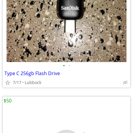
•
•
Type C 256gb Flash Drive
7/17
Lubbock
$50