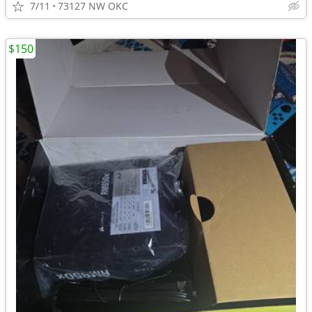
7/11
73127 NW OKC
$150