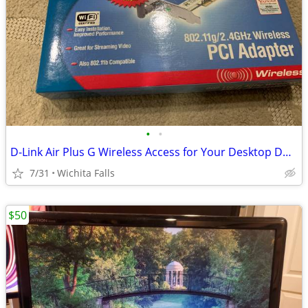
•
•
D-Link Air Plus G Wireless Access for Your Desktop DWL-G510 (Box Red)
7/31
Wichita Falls
$50