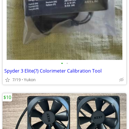
•
•
Spyder 3 Elite(?) Colorimeter Calibration Tool
7/19
Yukon
$10