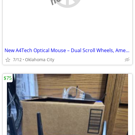
New A4Tech Optical Mouse – Dual Scroll Wheels, American Express Promo
7/12
Oklahoma City
$75