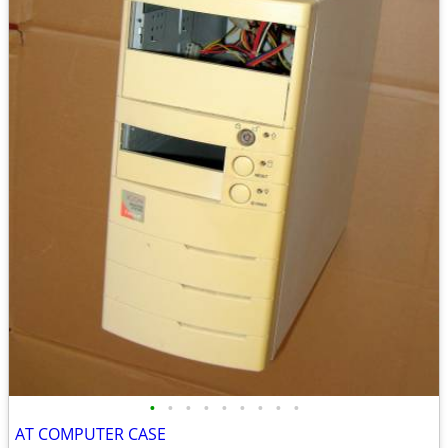
•
•
•
•
•
•
•
•
•
AT COMPUTER CASE