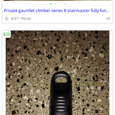
•
•
•
•
Private gauntlet climber series 8 stairmaster fully functional
6/27
Pecos
$20