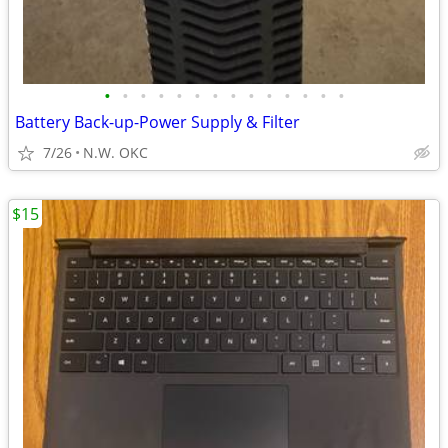
•
•
•
•
•
•
•
•
•
•
•
•
•
•
Battery Back-up-Power Supply & Filter
7/26
N.W. OKC
$15