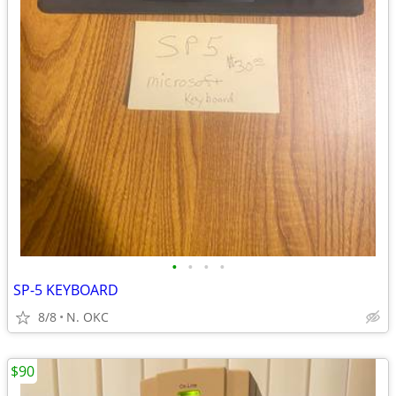
•
•
•
•
SP-5 KEYBOARD
8/8
N. OKC
$90