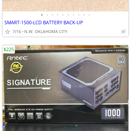
•
•
•
•
•
•
•
•
•
•
SMART-1500-LCD BATTERY BACK-UP
7/16
N.W. OKLAHOMA CITY
$225