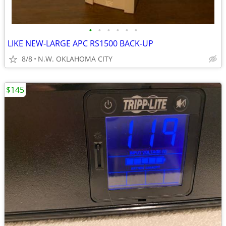
•
•
•
•
•
•
LIKE NEW-LARGE APC RS1500 BACK-UP
8/8
N.W. OKLAHOMA CITY
$145