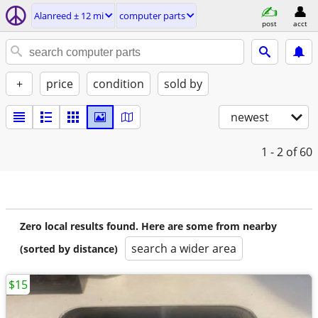
Alanreed ± 12 mi
computer parts
post
acct
+
price
condition
sold by
newest
1 - 2
of 60
Zero local results found. Here are some from nearby
search a wider area
(sorted by distance)
$15