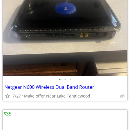
•
•
•
Netgear N600 Wireless Dual Band Router
7/27
Make offer Near Lake Tanglewood
$35