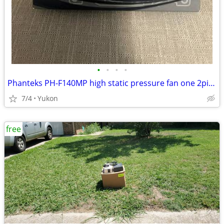
•
•
•
•
Phanteks PH-F140MP high static pressure fan one 2pin + one 3pin wire c
7/4
Yukon
free