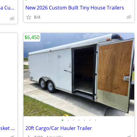
💰 Turn Your Recipes into Revenue with a Custom 8x16 Food Trailer
New 2026 Custom Built Tiny House Trailers
8/4
$6,450
•
•
•
•
•
•
•
60 x 24 x 15 Steel Cargo Carrier Hitch Basket (Folding 2 in. Shank, 500 lb
20ft Cargo/Car Hauler Trailer