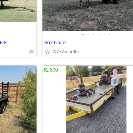
•
•
•
•
•
•
6'8"
Box trailer
7/7
Amarillo
$2,800