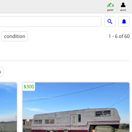
post
acct
condition
1 - 6
of 60
a
$300