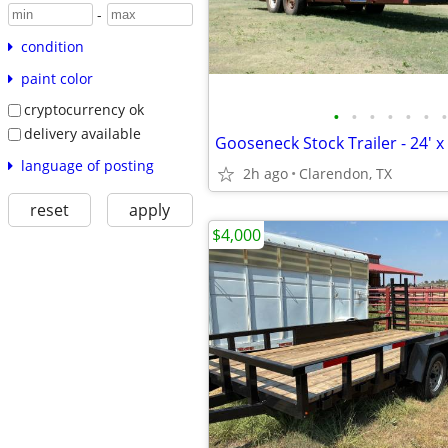
-
condition
paint color
cryptocurrency ok
•
•
•
•
•
•
•
delivery available
Gooseneck Stock Trailer - 24' x 
language of posting
2h ago
Clarendon, TX
reset
apply
$4,000