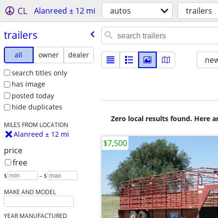
CL
Alanreed ± 12 mi
autos
trailers
trailers
all
owner
dealer
new
search titles only
has image
posted today
hide duplicates
Zero local results found. Here 
MILES FROM LOCATION
Alanreed ± 12 mi
$7,500
price
free
$
– $
MAKE AND MODEL
YEAR MANUFACTURED