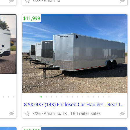
7/28
Amarillo
$11,999
•
•
•
•
•
•
•
•
•
•
•
•
•
•
•
•
•
8.5X24X7 (14K) Enclosed Car Haulers - Rear Loading Lights - Tube Frame
7/26
Amarillo, TX - TB Trailer Sales