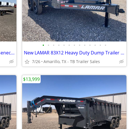
•
•
•
•
•
•
•
•
•
•
•
•
•
102X36 (25K) LAMAR Tandem Dual Gooseneck Flatbed w/ Rhino Ramps
New LAMAR 83X12 Heavy Duty Dump Trailer - 7K Axles - 8" Frame - Loaded
7/26
Amarillo, TX - TB Trailer Sales
$13,999