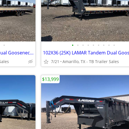
•
•
•
•
•
•
•
•
•
•
102X36 (25K) LAMAR Tandem Dual Gooseneck Flatbed w/ Rhino Ramps
Sales
7/21
Amarillo, TX - TB Trailer Sales
$13,999