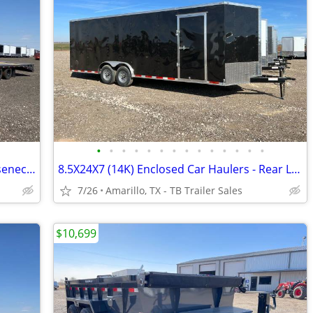
•
•
•
•
•
•
•
•
•
•
•
•
•
•
102X36 (25K) LAMAR Tandem Dual Gooseneck Flatbed w/ Rhino Ramps
8.5X24X7 (14K) Enclosed Car Haulers - Rear Loading Lights - Tube Frame
7/26
Amarillo, TX - TB Trailer Sales
$10,699