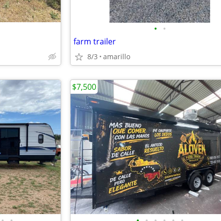
•
•
farm trailer
8/3
amarillo
$7,500
•
•
•
•
•
•
•
•