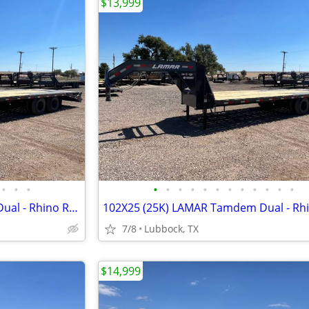
$13,999
•
•
•
•
•
•
•
•
•
•
•
•
•
•
•
102X25 (25K) LAMAR Tamdem Dual - Rhino Ramps
7/8
Lubbock, TX
$14,999