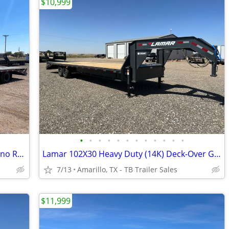
$10,999
•
•
•
•
•
•
•
•
•
•
•
•
102X25 (25K) LAMAR Tamdem Dual - Rhino Ramps
Lamar 102X30 Heavy Duty (14K) Deck-Over Gooseneck w/ Rhino Ramps
7/13
Amarillo, TX - TB Trailer Sales
$11,999