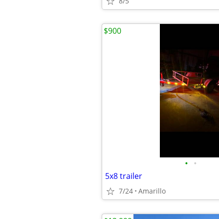
8/5
$900
•
•
5x8 trailer
7/24
Amarillo