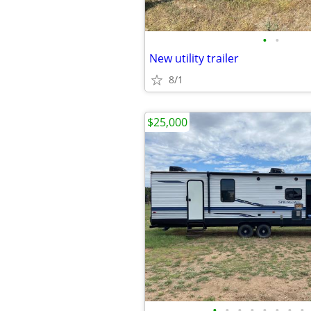
•
•
New utility trailer
8/1
$25,000
•
•
•
•
•
•
•
•