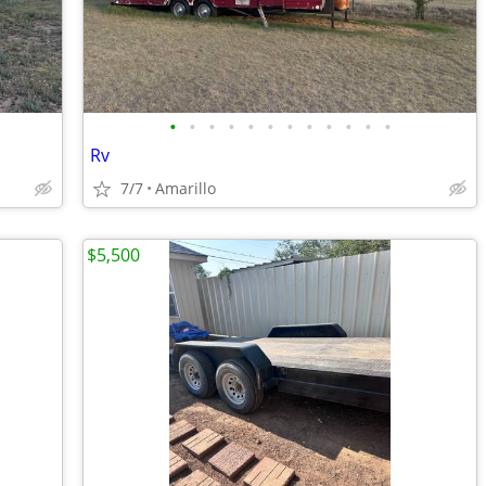
•
•
•
•
•
•
•
•
•
•
•
•
Rv
7/7
Amarillo
$5,500