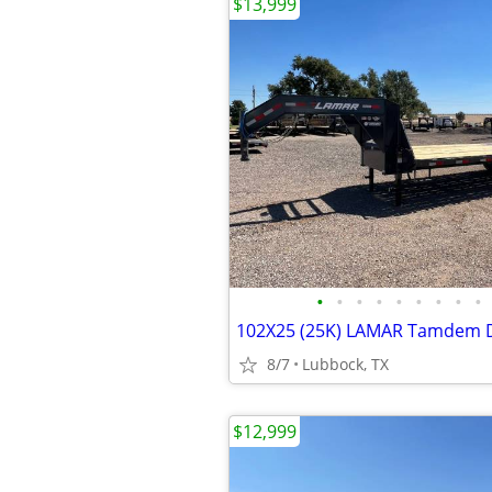
$13,999
•
•
•
•
•
•
•
•
•
8/7
Lubbock, TX
$12,999