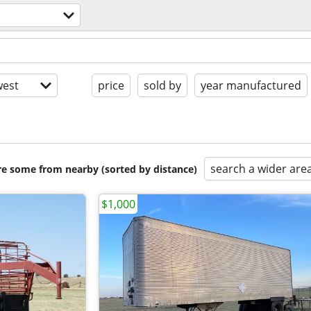
est
price
sold by
year manufactured
search a wider are
are some from nearby (sorted by distance)
$1,000