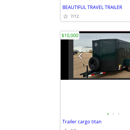
BEAUTIFUL TRAVEL TRAILER
7/12
$10,000
•
•
•
Trailer cargo titan