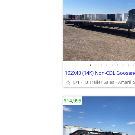
•
•
•
•
•
•
•
•
•
8/1
TB Trailer Sales - Amarillo
$14,999