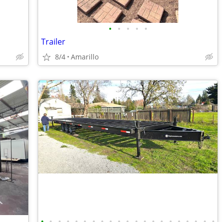
•
•
•
•
•
Trailer
8/4
Amarillo
•
•
•
•
•
•
•
•
•
•
•
•
•
•
•
•
•
•
•
•
•