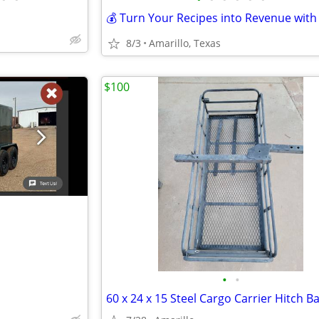
8/3
Amarillo, Texas
$100
•
•