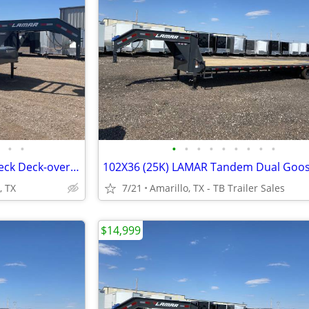
•
•
•
•
•
•
•
•
•
•
•
102X40 (14K) Non-CDL Gooseneck Deck-over w/ Maxx Ramps
, TX
7/21
Amarillo, TX - TB Trailer Sales
$14,999