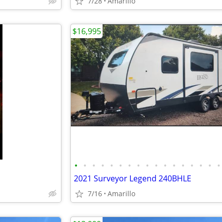
7/28
Amarillo
$16,995
•
•
•
•
•
•
•
•
•
•
•
•
•
•
•
•
•
2021 Surveyor Legend 240BHLE
7/16
Amarillo