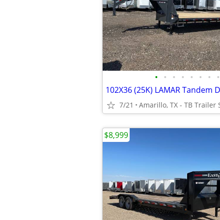
•
•
•
•
•
•
•
•
7/21
Amarillo, TX - TB Trailer 
$8,999