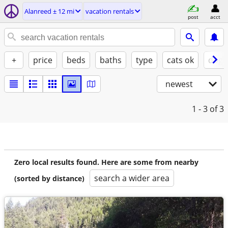
Alanreed ± 12 mi
vacation rentals
post
acct
+
price
beds
baths
type
cats ok
dogs
newest
1 - 3
of 3
Zero local results found. Here are some from nearby
search a wider area
(sorted by distance)