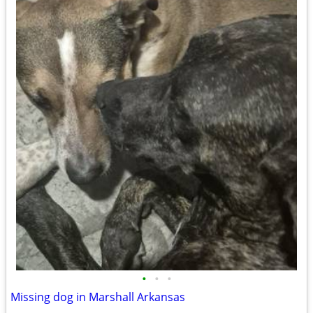
•
•
•
Missing dog in Marshall Arkansas