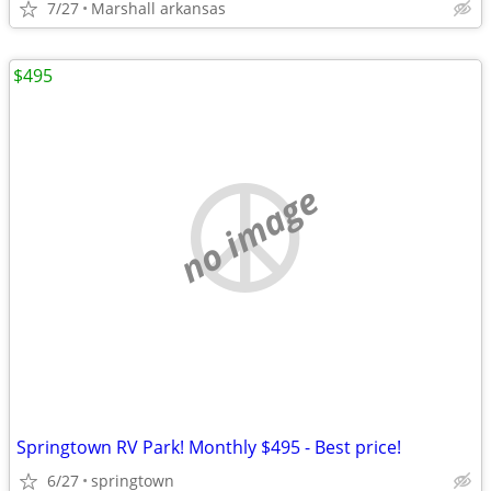
7/27
Marshall arkansas
$495
no image
Springtown RV Park! Monthly $495 - Best price!
6/27
springtown