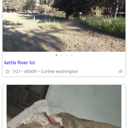
•
•
•
•
kettle River lot
7/21
4000ft
Curlew washington
2