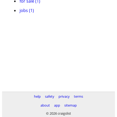
for sale (1)
jobs (1)
help
safety
privacy
terms
about
app
sitemap
© 2026 craigslist