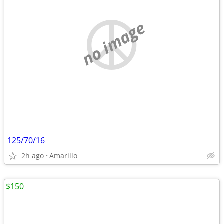
no image
125/70/16
2h ago
Amarillo
$150