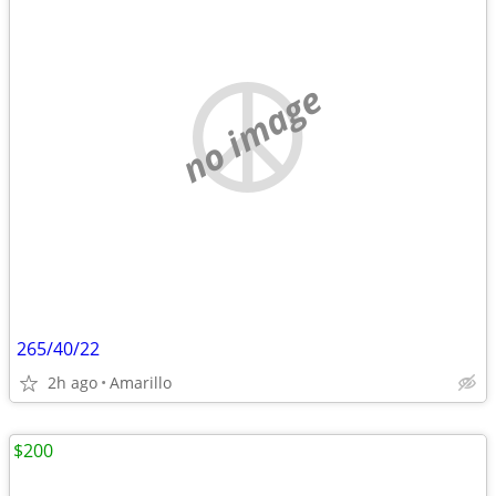
no image
265/40/22
2h ago
Amarillo
$200