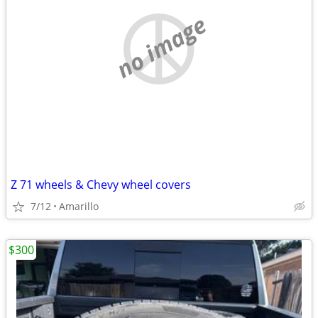
no image
Z 71 wheels & Chevy wheel covers
7/12
Amarillo
$300