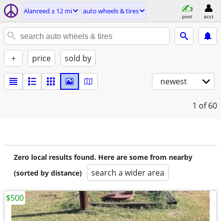
Alanreed ± 12 mi
auto wheels & tires
post
acct
+
price
sold by
newest
1
of 60
Zero local results found. Here are some from nearby
search a wider area
(sorted by distance)
$500