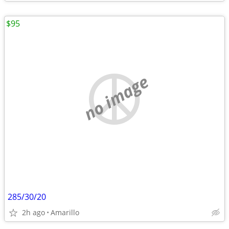
$95
no image
285/30/20
2h ago
Amarillo