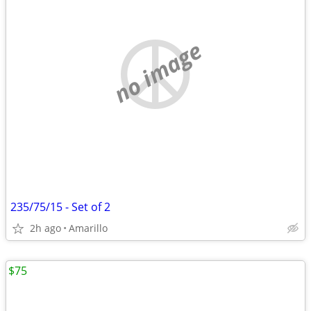
no image
235/75/15 - Set of 2
2h ago
Amarillo
$75