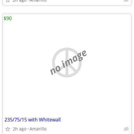
$90
no image
235/75/15 with Whitewall
2h ago
Amarillo