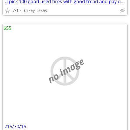
U pick 100 good used tires with good tread and pay only 1.00$ for all
7/1
Turkey Texas
$55
no image
215/70/16