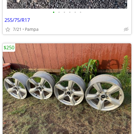
•
•
•
•
•
•
255/75/R17
7/21
Pampa
$250