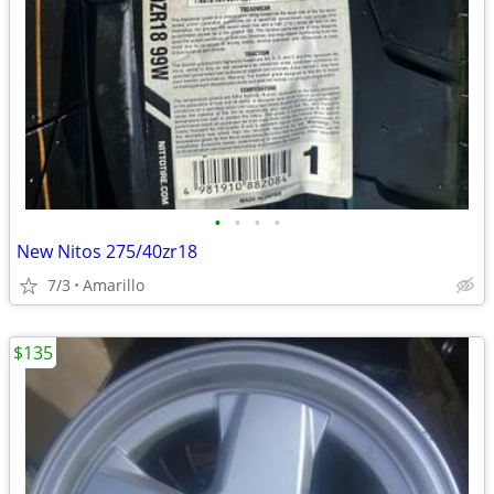
•
•
•
•
New Nitos 275/40zr18
7/3
Amarillo
$135