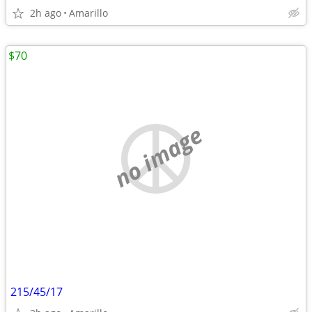
2h ago
Amarillo
$70
no image
215/45/17