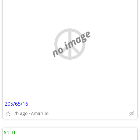
no image
205/65/16
2h ago
Amarillo
$110