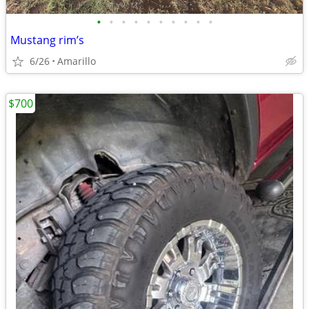
•
•
•
•
•
•
•
•
•
•
Mustang rim’s
6/26
Amarillo
$700