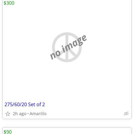
$300
no image
275/60/20 Set of 2
2h ago
Amarillo
$90