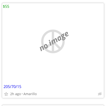
$55
no image
205/70/15
2h ago
Amarillo