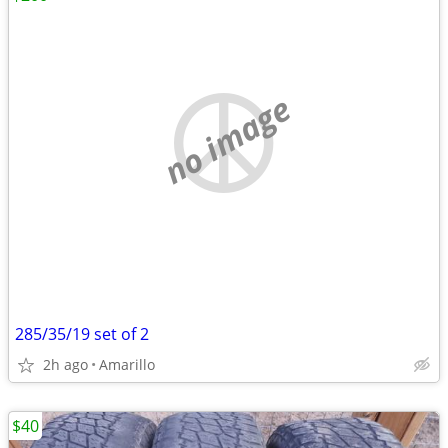
no image
285/35/19 set of 2
2h ago
Amarillo
$40