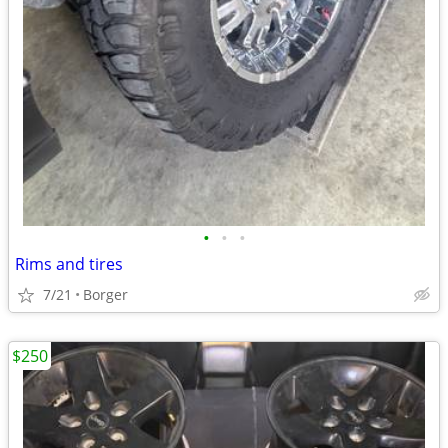
•
•
•
Rims and tires
7/21
Borger
$250