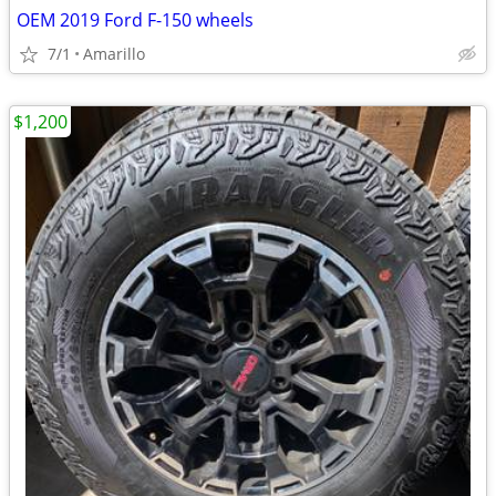
OEM 2019 Ford F-150 wheels
7/1
Amarillo
$1,200