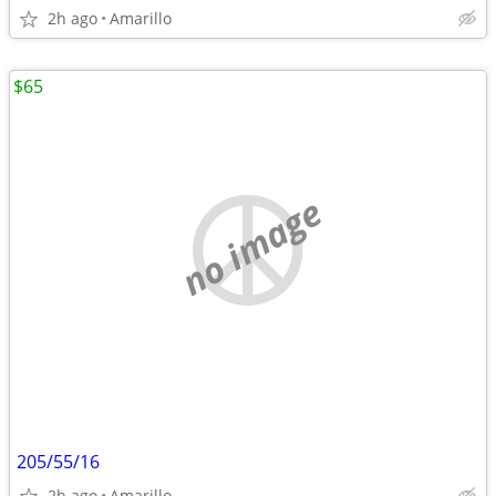
2h ago
Amarillo
$65
no image
205/55/16
2h ago
Amarillo