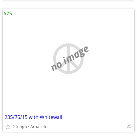
$75
no image
235/75/15 with Whitewall
2h ago
Amarillo