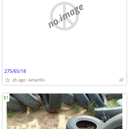
no image
275/65/18
2h ago
Amarillo
$1