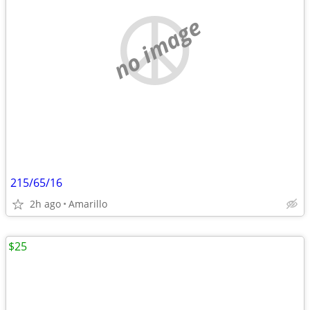
no image
215/65/16
2h ago
Amarillo
$25