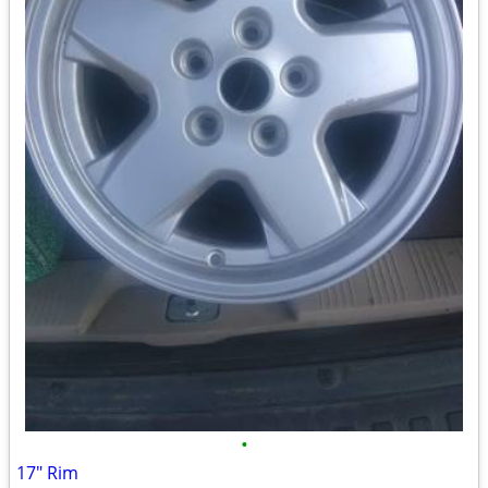
•
17" Rim