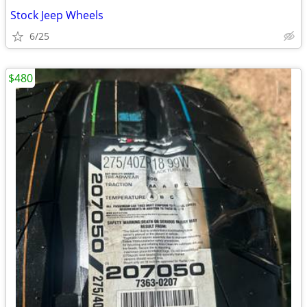
Stock Jeep Wheels
6/25
$480