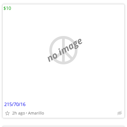
$10
no image
215/70/16
2h ago
Amarillo