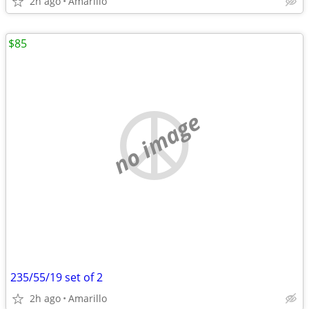
2h ago
Amarillo
$85
no image
235/55/19 set of 2
2h ago
Amarillo