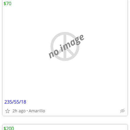
$70
no image
235/55/18
2h ago
Amarillo
$200