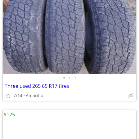
•
•
•
Three used 265 65 R17 tires
7/14
Amarillo
$125