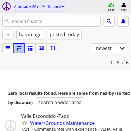
Amistad ± 26 mi
finance
post
acct
+
has image
posted today
newest
1 - 6
of 6
Zero local results found. Here are some from nearby (sorted
search a wider area
by distance)
Valle Escondido -Taos
Water/Grounds Maintenance
7/21
Commensurate with experience
VEHA. Valie