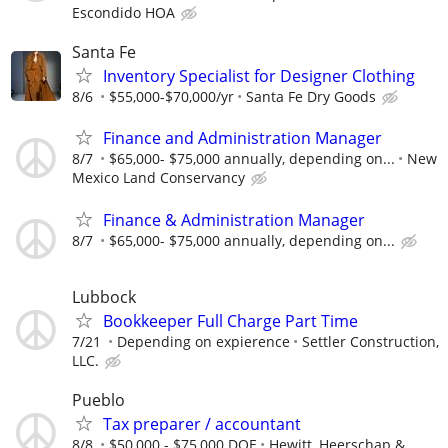
Escondido HOA
Santa Fe
Inventory Specialist for Designer Clothing
8/6
$55,000-$70,000/yr
Santa Fe Dry Goods
Finance and Administration Manager
8/7
$65,000- $75,000 annually, depending on...
New
Mexico Land Conservancy
Finance & Administration Manager
8/7
$65,000- $75,000 annually, depending on...
Lubbock
Bookkeeper Full Charge Part Time
7/21
Depending on expierence
Settler Construction,
LLC.
Pueblo
Tax preparer / accountant
8/8
$50,000 - $75,000 DOE
Hewitt, Heerschap &