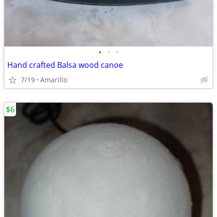
•
•
•
Hand crafted Balsa wood canoe
7/19
Amarillo
$6