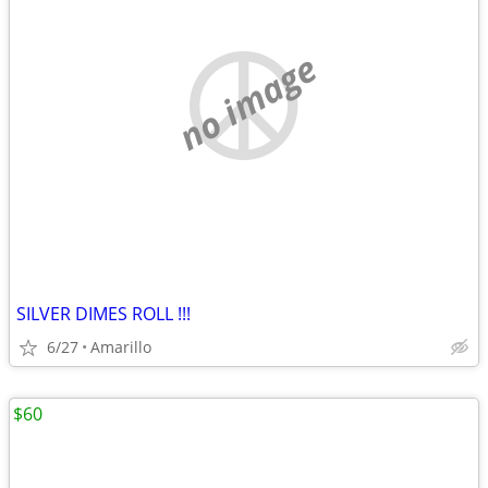
no image
SILVER DIMES ROLL !!!
6/27
Amarillo
$60