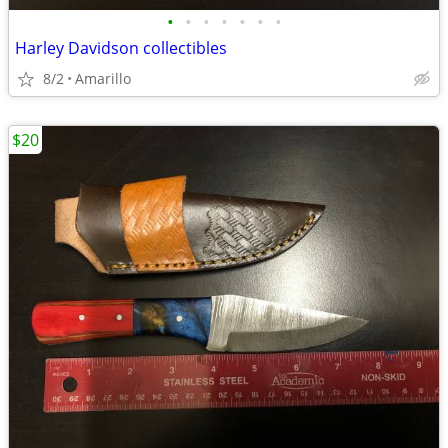
•
•
•
•
•
•
•
Harley Davidson collectibles
8/2
Amarillo
$20