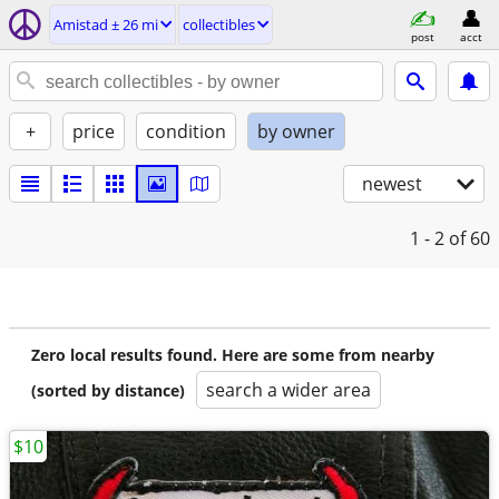
Amistad ± 26 mi
collectibles
post
acct
+
price
condition
by owner
newest
1 - 2
of 60
Zero local results found. Here are some from nearby
search a wider area
(sorted by distance)
$10