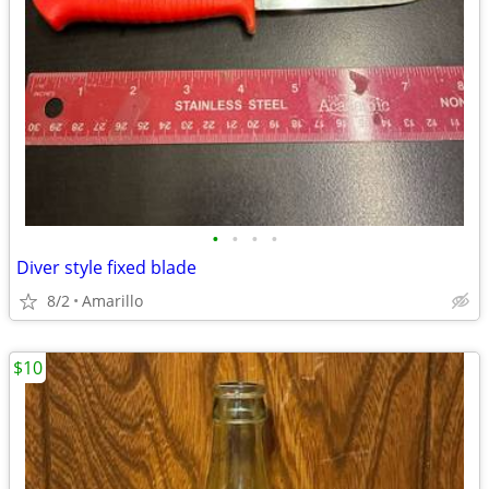
•
•
•
•
Diver style fixed blade
8/2
Amarillo
$10