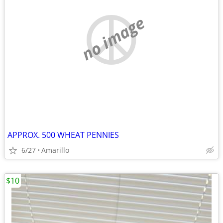
no image
APPROX. 500 WHEAT PENNIES
6/27
Amarillo
$10