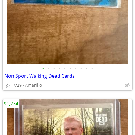
•
•
•
•
•
•
•
•
•
•
Non Sport Walking Dead Cards
7/29
Amarillo
$1,234