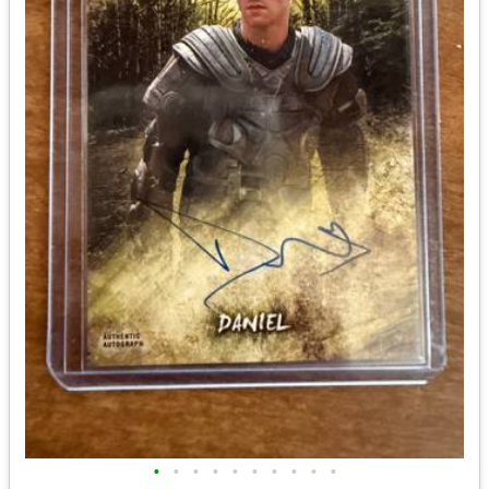
•
•
•
•
•
•
•
•
•
•