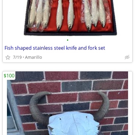
•
Fish shaped stainless steel knife and fork set
7/19
Amarillo
$100