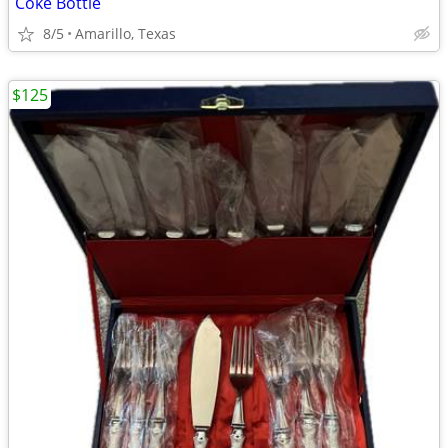
Coke Bottle
8/5
Amarillo, Texas
$125