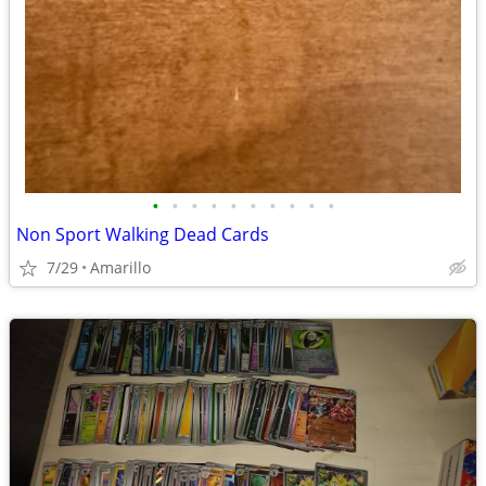
•
•
•
•
•
•
•
•
•
•
Non Sport Walking Dead Cards
7/29
Amarillo