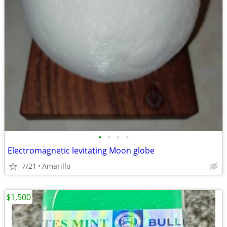
•
•
•
•
Electromagnetic levitating Moon globe
7/21
Amarillo
$1,500