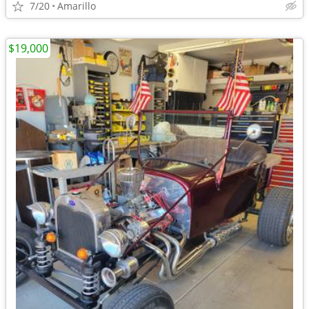
7/20
Amarillo
$19,000