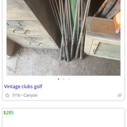
•
•
•
Vintage clubs golf
7/16
Canyon
$285