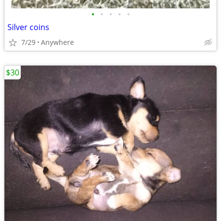
•
•
•
•
•
Silver coins
7/29
Anywhere
$30