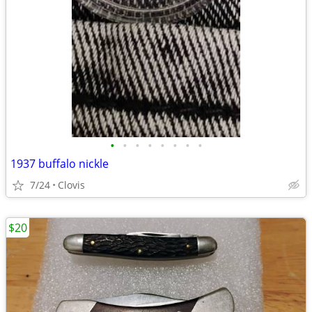
•
•
•
•
•
•
•
•
1937 buffalo nickle
7/24
Clovis
$20