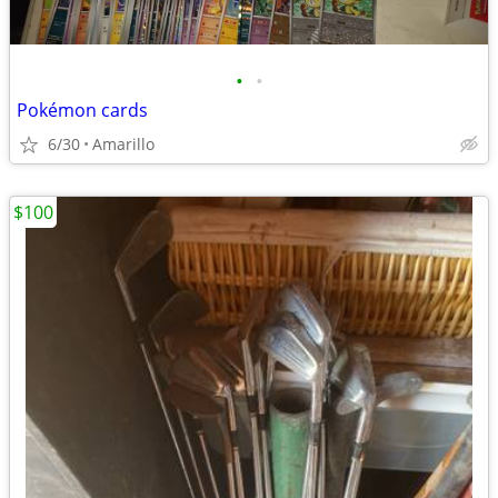
•
•
Pokémon cards
6/30
Amarillo
$100