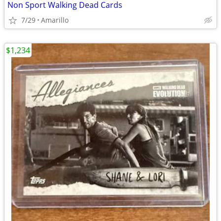
Non Sport Walking Dead Cards
7/29
Amarillo
$1,234