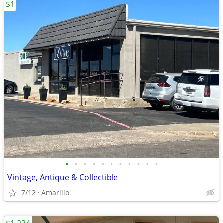
$1
•
•
•
•
•
•
•
•
•
•
•
Vintage, Antique & Collectible
7/12
Amarillo