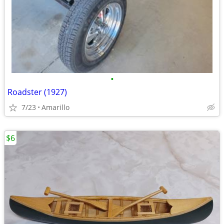
•
Roadster (1927)
7/23
Amarillo
$6