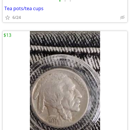
•
•
•
Tea pots/tea cups
6/24
$13