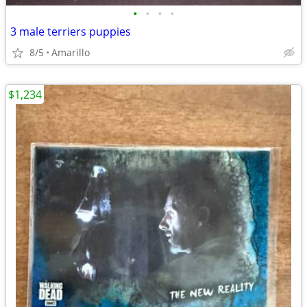
•
•
•
•
3 male terriers puppies
8/5
Amarillo
$1,234