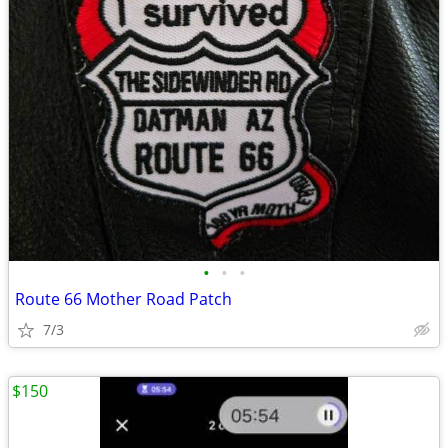
•
•
•
Route 66 Mother Road Patch
7/3
$150