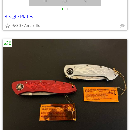
•
•
Beagle Plates
6/30
Amarillo
$30