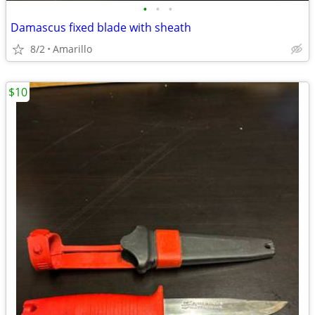
•
•
•
Damascus fixed blade with sheath
8/2
Amarillo
$10