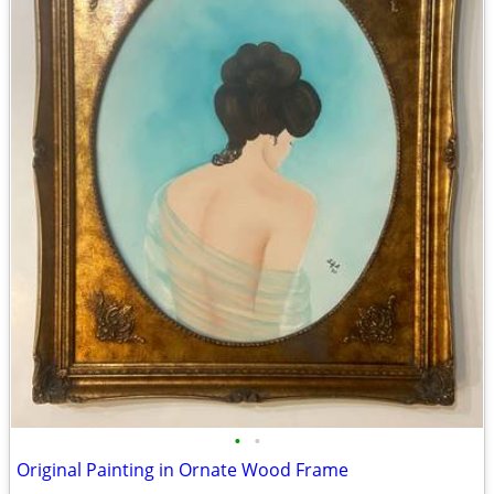
•
•
Original Painting in Ornate Wood Frame