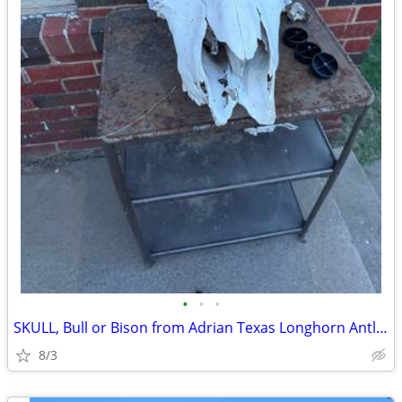
•
•
•
SKULL, Bull or Bison from Adrian Texas Longhorn Antlers Deer
8/3