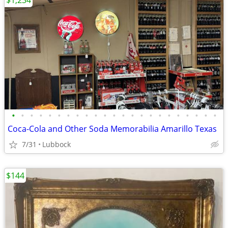
$1,234
•
•
•
•
•
•
•
•
•
•
•
•
•
•
•
•
•
•
•
•
•
•
•
Coca-Cola and Other Soda Memorabilia Amarillo Texas
7/31
Lubbock
$144