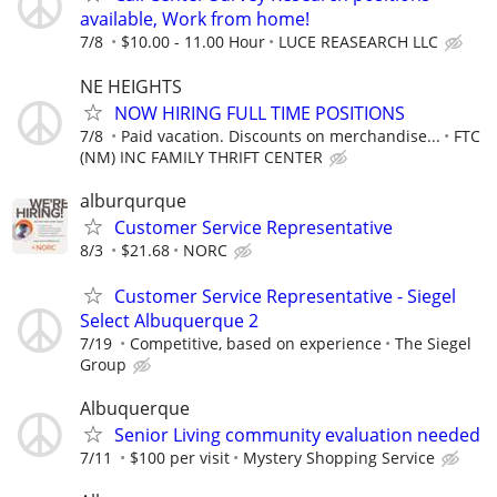
available, Work from home!
7/8
$10.00 - 11.00 Hour
LUCE REASEARCH LLC
NE HEIGHTS
NOW HIRING FULL TIME POSITIONS
7/8
Paid vacation. Discounts on merchandise...
FTC
(NM) INC FAMILY THRIFT CENTER
alburqurque
Customer Service Representative
8/3
$21.68
NORC
Customer Service Representative - Siegel
Select Albuquerque 2
7/19
Competitive, based on experience
The Siegel
Group
Albuquerque
Senior Living community evaluation needed
7/11
$100 per visit
Mystery Shopping Service