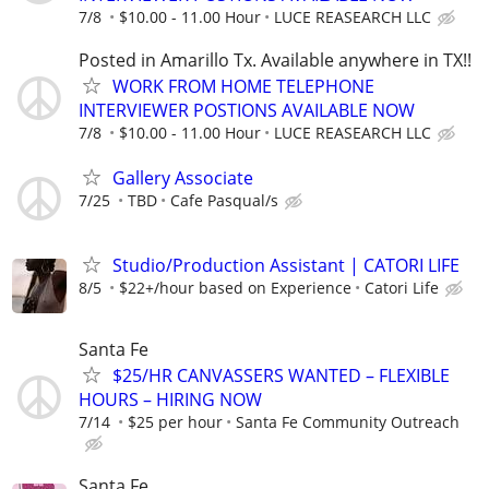
7/8
$10.00 - 11.00 Hour
LUCE REASEARCH LLC
Posted in Amarillo Tx. Available anywhere in TX!!
WORK FROM HOME TELEPHONE
INTERVIEWER POSTIONS AVAILABLE NOW
7/8
$10.00 - 11.00 Hour
LUCE REASEARCH LLC
Gallery Associate
7/25
TBD
Cafe Pasqual/s
Studio/Production Assistant | CATORI LIFE
8/5
$22+/hour based on Experience
Catori Life
Santa Fe
$25/HR CANVASSERS WANTED – FLEXIBLE
HOURS – HIRING NOW
7/14
$25 per hour
Santa Fe Community Outreach
Santa Fe