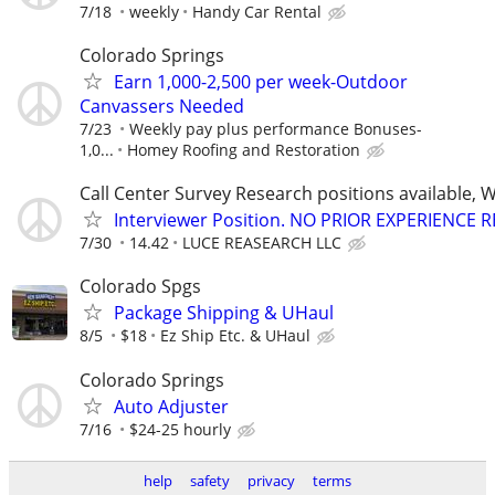
7/18
weekly
Handy Car Rental
Colorado Springs
Earn 1,000-2,500 per week-Outdoor
Canvassers Needed
7/23
Weekly pay plus performance Bonuses-
1,0...
Homey Roofing and Restoration
Call Center Survey Research positions available, 
Interviewer Position. NO PRIOR EXPERIENCE 
7/30
14.42
LUCE REASEARCH LLC
Colorado Spgs
Package Shipping & UHaul
8/5
$18
Ez Ship Etc. & UHaul
Colorado Springs
Auto Adjuster
7/16
$24-25 hourly
help
safety
privacy
terms