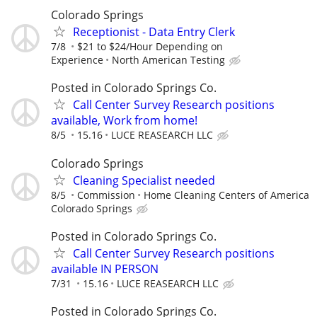
Colorado Springs
Receptionist - Data Entry Clerk
7/8
$21 to $24/Hour Depending on
Experience
North American Testing
Posted in Colorado Springs Co.
Call Center Survey Research positions
available, Work from home!
8/5
15.16
LUCE REASEARCH LLC
Colorado Springs
Cleaning Specialist needed
8/5
Commission
Home Cleaning Centers of America
Colorado Springs
Posted in Colorado Springs Co.
Call Center Survey Research positions
available IN PERSON
7/31
15.16
LUCE REASEARCH LLC
Posted in Colorado Springs Co.