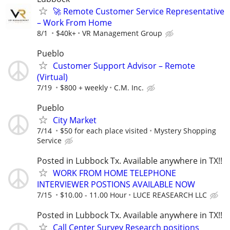
🚀 Remote Customer Service Representative
– Work From Home
8/1
$40k+
VR Management Group
Pueblo
Customer Support Advisor – Remote
(Virtual)
7/19
$800 + weekly
C.M. Inc.
Pueblo
City Market
7/14
$50 for each place visited
Mystery Shopping
Service
Posted in Lubbock Tx. Available anywhere in TX!!
WORK FROM HOME TELEPHONE
INTERVIEWER POSTIONS AVAILABLE NOW
7/15
$10.00 - 11.00 Hour
LUCE REASEARCH LLC
Posted in Lubbock Tx. Available anywhere in TX!!
Call Center Survey Research positions