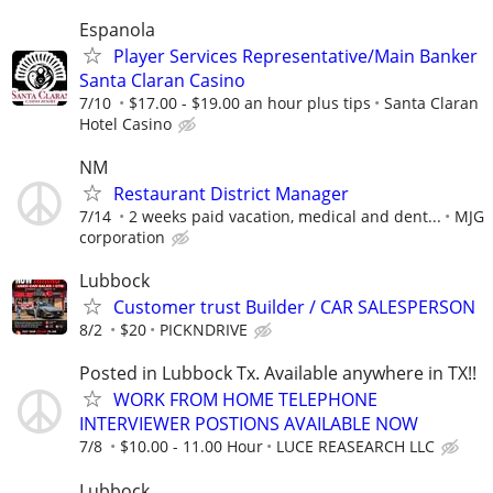
Espanola
Player Services Representative/Main Banker
Santa Claran Casino
7/10
$17.00 - $19.00 an hour plus tips
Santa Claran
Hotel Casino
NM
Restaurant District Manager
7/14
2 weeks paid vacation, medical and dent...
MJG
corporation
Lubbock
Customer trust Builder / CAR SALESPERSON
8/2
$20
PICKNDRIVE
Posted in Lubbock Tx. Available anywhere in TX!!
WORK FROM HOME TELEPHONE
INTERVIEWER POSTIONS AVAILABLE NOW
7/8
$10.00 - 11.00 Hour
LUCE REASEARCH LLC
Lubbock