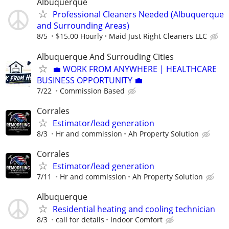
Albuquerque
Professional Cleaners Needed (Albuquerque
and Surrounding Areas)
8/5
$15.00 Hourly
Maid Just Right Cleaners LLC
Albuquerque And Surrouding Cities
💼 WORK FROM ANYWHERE | HEALTHCARE
BUSINESS OPPORTUNITY 💼
7/22
Commission Based
Corrales
Estimator/lead generation
8/3
Hr and commission
Ah Property Solution
Corrales
Estimator/lead generation
7/11
Hr and commission
Ah Property Solution
Albuquerque
Residential heating and cooling technician
8/3
call for details
Indoor Comfort