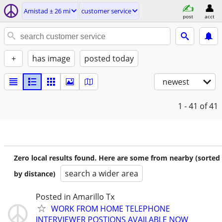
Amistad ± 26 mi
customer service
post
acct
+
has image
posted today
newest
1 - 41
of 41
Zero local results found. Here are some from nearby (sorted
search a wider area
by distance)
Posted in Amarillo Tx
WORK FROM HOME TELEPHONE
INTERVIEWER POSTIONS AVAILABLE NOW