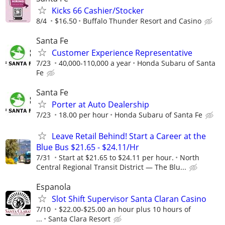
Kicks 66 Cashier/Stocker
8/4
$16.50
Buffalo Thunder Resort and Casino
Santa Fe
Customer Experience Representative
7/23
40,000-110,000 a year
Honda Subaru of Santa
Fe
Santa Fe
Porter at Auto Dealership
7/23
18.00 per hour
Honda Subaru of Santa Fe
Leave Retail Behind! Start a Career at the
Blue Bus $21.65 - $24.11/Hr
7/31
Start at $21.65 to $24.11 per hour.
North
Central Regional Transit District — The Blu...
Espanola
Slot Shift Supervisor Santa Claran Casino
7/10
$22.00-$25.00 an hour plus 10 hours of
...
Santa Clara Resort