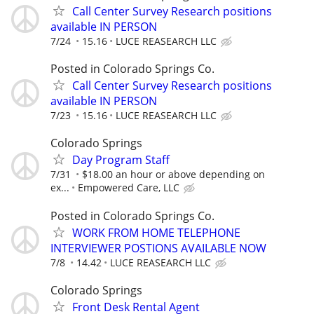
Call Center Survey Research positions
available IN PERSON
7/24
15.16
LUCE REASEARCH LLC
Posted in Colorado Springs Co.
Call Center Survey Research positions
available IN PERSON
7/23
15.16
LUCE REASEARCH LLC
Colorado Springs
Day Program Staff
7/31
$18.00 an hour or above depending on
ex...
Empowered Care, LLC
Posted in Colorado Springs Co.
WORK FROM HOME TELEPHONE
INTERVIEWER POSTIONS AVAILABLE NOW
7/8
14.42
LUCE REASEARCH LLC
Colorado Springs
Front Desk Rental Agent