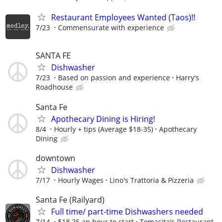
Restaurant Employees Wanted (Taos)!!
7/23
Commensurate with experience
SANTA FE
Dishwasher
7/23
Based on passion and experience
Harry's
Roadhouse
Santa Fe
Apothecary Dining is Hiring!
8/4
Hourly + tips (Average $18-35)
Apothecary
Dining
downtown
Dishwasher
7/17
Hourly Wages
Lino's Trattoria & Pizzeria
Santa Fe (Railyard)
Full time/ part-time Dishwashers needed
7/14
$18.25 an hour to start
Tomasita's Restaurant