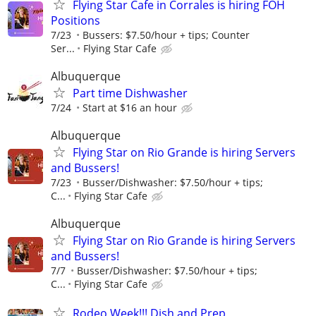
Flying Star Cafe in Corrales is hiring FOH
Positions
7/23
Bussers: $7.50/hour + tips; Counter
Ser...
Flying Star Cafe
Albuquerque
Part time Dishwasher
7/24
Start at $16 an hour
Albuquerque
Flying Star on Rio Grande is hiring Servers
and Bussers!
7/23
Busser/Dishwasher: $7.50/hour + tips;
C...
Flying Star Cafe
Albuquerque
Flying Star on Rio Grande is hiring Servers
and Bussers!
7/7
Busser/Dishwasher: $7.50/hour + tips;
C...
Flying Star Cafe
Rodeo Week!!! Dish and Prep