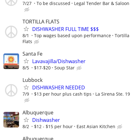
7/27
To be discussed
Legal Tender Bar & Saloon
TORTILLA FLATS
DISHWASHER FULL TIME $$$
8/1
Top wages based upon performance
Tortilla
Flats
Santa Fe
Lavavajilla/Dishwasher
8/5
$17-$20
Soup Star
Lubbock
DISHWASHER NEEDED
7/9
$13 per hour plus cash tips
La Sirena Ste. 19
Albuquerque
Dishwasher
8/2
$12 - $15 per hour
East Asian Kitchen
Albuquerque