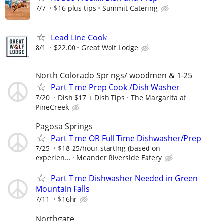
7/7
$16 plus tips
Summit Catering
Lead Line Cook
8/1
$22.00
Great Wolf Lodge
North Colorado Springs/ woodmen & 1-25
Part Time Prep Cook /Dish Washer
7/20
Dish $17 + Dish Tips
The Margarita at
PineCreek
Pagosa Springs
Part Time OR Full Time Dishwasher/Prep
7/25
$18-25/hour starting (based on
experien...
Meander Riverside Eatery
Part Time Dishwasher Needed in Green
Mountain Falls
7/11
$16hr
Northgate