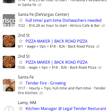
in Santa Fe
Santa Fe (DeVargas Center)
Full time/ part-time Dishwashers needed
7/22
$16.28 an hour to start
Atrisco Cafe & Bar
2nd St
PIZZA MAKER | BACK ROAD PIZZA
8/1
wage + tips = $18 - $26
Back Road Pizza
2nd St
PIZZA MAKER | BACK ROAD PIZZA
7/26
wage + tips = $18 - $26
Back Road Pizza
Santa Fe
Tender Fire - Growing
7/17
Hourly + Tips, Full-time and Part-time
Tender
Fire Kitchen
Lamy, NM
Kitchen Manager @ Legal Tender Resturant