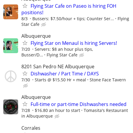
Flying Star Cafe on Paseo is hiring FOH
positions!
8/3
Bussers: $7.50/hour + tips; Counter Ser...
Flying
Star Cafe
Albuquerque
Flying Star on Menaul is hiring Servers!
7/20
Servers: $8 an hour plus tips,
Busser/D...
Flying Star Cafe
8201 San Pedro NE Albuquerque
Dishwasher / Part Time / DAYS
7/30
Starts @ $15.50 Hr + meal
Stone Face Tavern
Albuquerque
Full-time or part-time Dishwashers needed
7/28
$16.80 an hour to start
Tomasita's Restaurant
in Albuquerque
Corrales