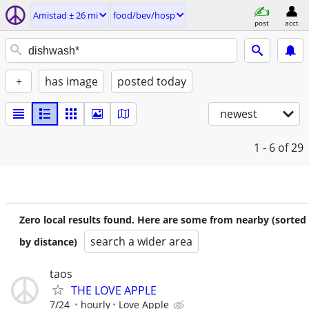
Amistad ± 26 mi
food/bev/hosp
post
acct
+
has image
posted today
newest
1 - 6
of 29
Zero local results found. Here are some from nearby (sorted
search a wider area
by distance)
taos
THE LOVE APPLE
7/24
hourly
Love Apple