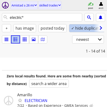
Amistad ± 26 mi
skilled trades
post
acct
+
has image
posted today
✓ hide duplicates
newest
1 - 14
of 14
Zero local results found. Here are some from nearby (sorted
search a wider area
by distance)
Amarillo
ELECTRICIAN
7/22
Based on Experience
GMEA Services