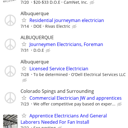
7/20
$20-$33 D.O.E
CamNet, Inc.
Albuquerque
Residential journeyman electrician
7/14
DOE
Rivas Electric
ALBUQUERQUE
Journeymen Electricians, Foreman
7/31
D.O.E
Albuquerque
Licensed Service Electrician
7/28
To be determined
O'Dell Electrical Services LLC
Colorado Spings and Surrounding
Commercial Electrician JW and apprentices
7/23
We offer competitive pay based on exper...
Apprentice Electricians And General
Laborers Needed For Fan Install
7/22
See posting