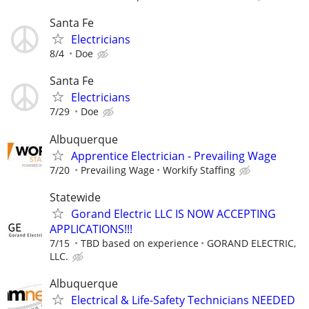
Santa Fe
Electricians
8/4
Doe
Santa Fe
Electricians
7/29
Doe
Albuquerque
Apprentice Electrician - Prevailing Wage
7/20
Prevailing Wage
Workify Staffing
Statewide
Gorand Electric LLC IS NOW ACCEPTING
APPLICATIONS!!!
7/15
TBD based on experience
GORAND ELECTRIC,
LLC.
Albuquerque
Electrical & Life-Safety Technicians NEEDED