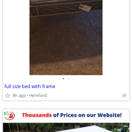
•
•
full size bed with frame
8h ago
Hereford
$5