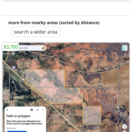
more from nearby areas (sorted by distance)
search a wider area
$3,700