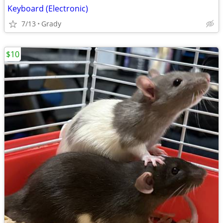
Keyboard (Electronic)
7/13
Grady
$10