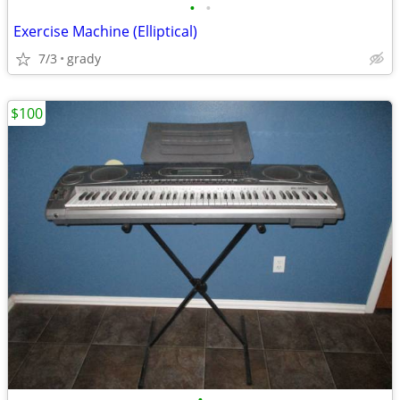
•
•
Exercise Machine (Elliptical)
7/3
grady
$100