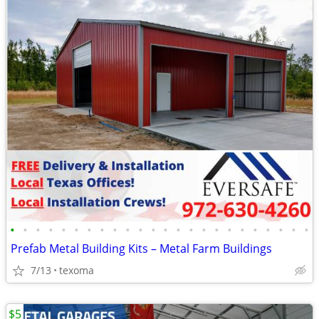
•
•
•
•
•
•
•
•
•
•
•
•
•
•
•
•
•
•
•
•
•
•
•
•
Prefab Metal Building Kits – Metal Farm Buildings
7/13
texoma
$5