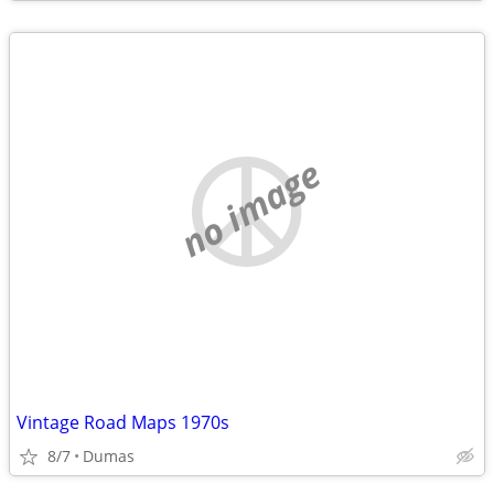
no image
Vintage Road Maps 1970s
8/7
Dumas