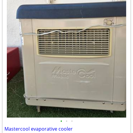
•
•
•
Mastercool evaporative cooler