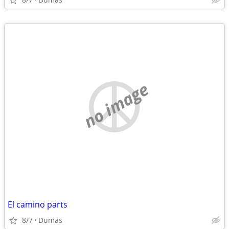
no image
El camino parts
8/7
Dumas