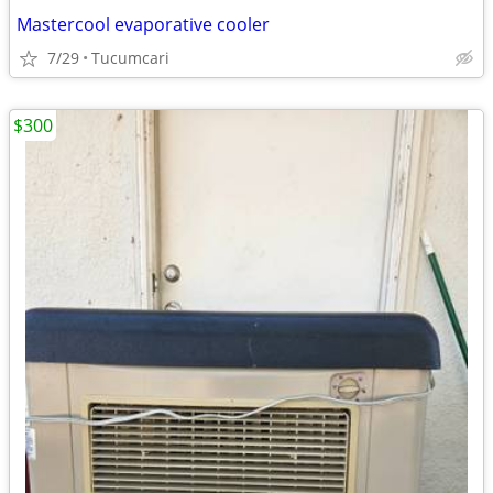
Mastercool evaporative cooler
7/29
Tucumcari
$300