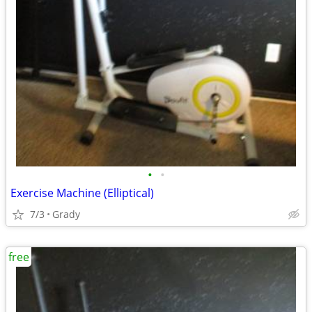
•
•
Exercise Machine (Elliptical)
7/3
Grady
free