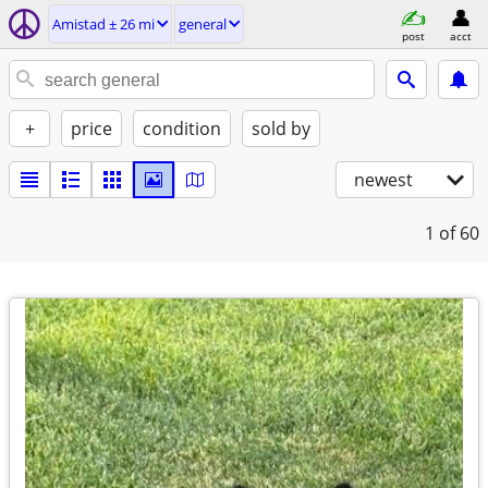
Amistad ± 26 mi
general
post
acct
+
price
condition
sold by
newest
1
of 60