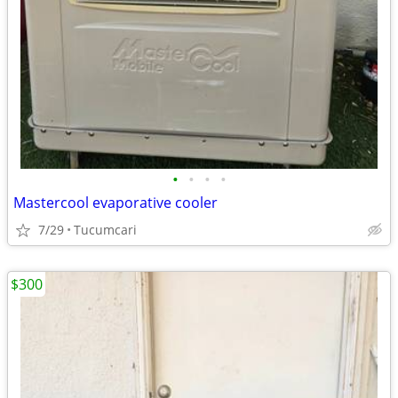
•
•
•
•
Mastercool evaporative cooler
7/29
Tucumcari
$300