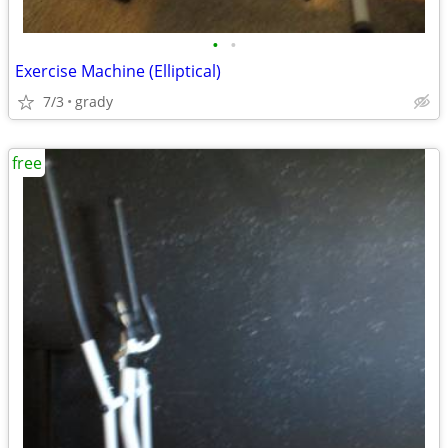
•
•
Exercise Machine (Elliptical)
7/3
grady
free