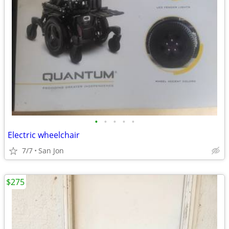
•
•
•
•
•
Electric wheelchair
7/7
San Jon
$275