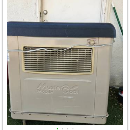
•
•
•
•