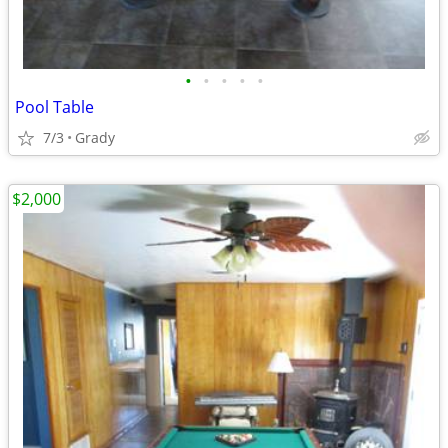
•
•
•
•
•
Pool Table
7/3
Grady
$2,000