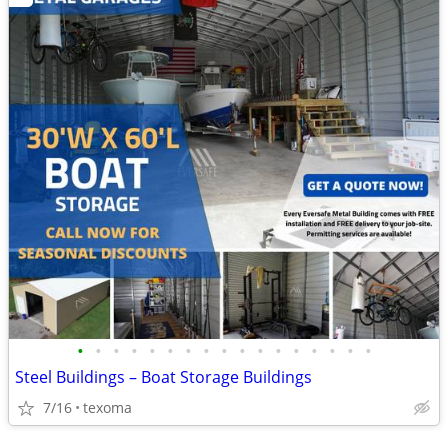
•
•
•
•
•
•
•
•
•
•
•
•
•
•
•
•
•
Steel Buildings – Boat Storage Buildings
7/16
texoma