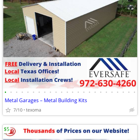
•
•
•
•
•
•
•
•
•
•
•
•
•
•
•
•
•
•
•
•
•
•
•
•
Metal Garages – Metal Building Kits
7/10
texoma
$5