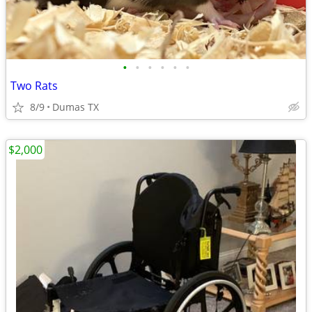
•
•
•
•
•
•
Two Rats
8/9
Dumas TX
$2,000