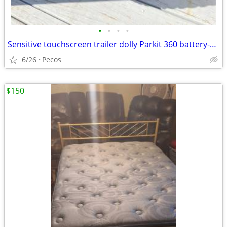
•
•
•
•
Sensitive touchscreen trailer dolly Parkit 360 battery-powered excellent
6/26
Pecos
$150