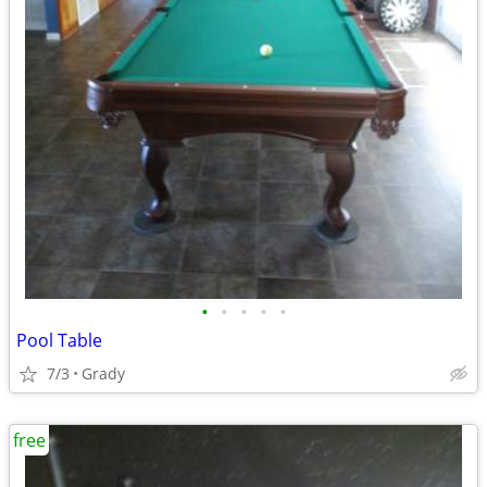
•
•
•
•
•
Pool Table
7/3
Grady
free