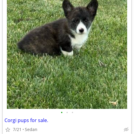
•
•
•
Corgi pups for sale.
7/21
Sedan