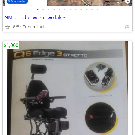
•
•
•
•
•
•
•
•
•
•
•
•
NM land between two lakes
8/8
Tucumcari
$1,000