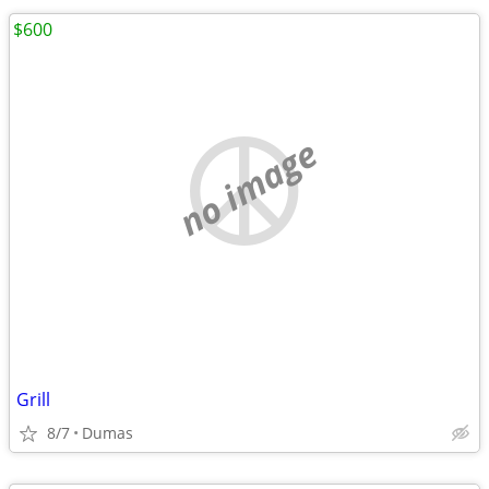
$600
no image
Grill
8/7
Dumas