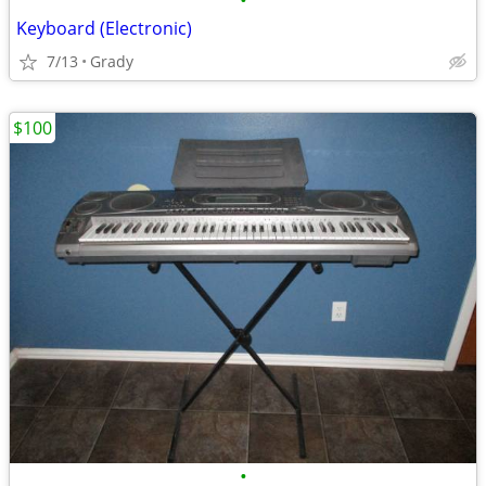
•
Keyboard (Electronic)
7/13
Grady
$100
•