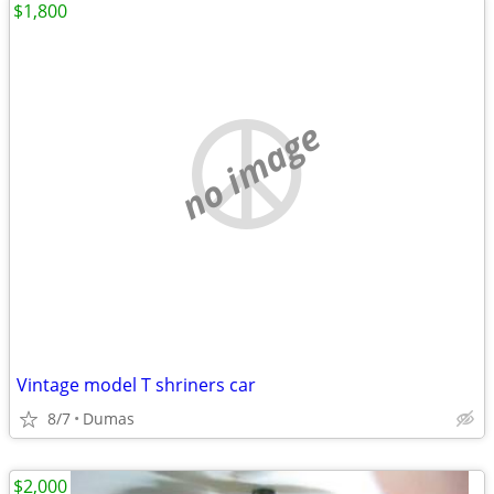
$1,800
no image
Vintage model T shriners car
8/7
Dumas
$2,000