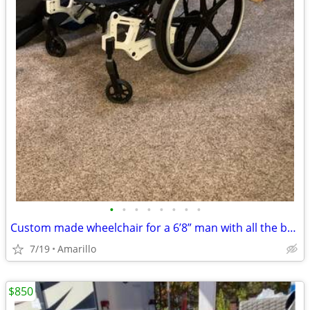
•
•
•
•
•
•
•
•
Custom made wheelchair for a 6’8” man with all the bells and whistles.
7/19
Amarillo
$850