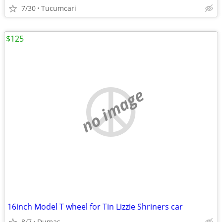
7/30
Tucumcari
$125
no image
16inch Model T wheel for Tin Lizzie Shriners car
8/7
Dumas