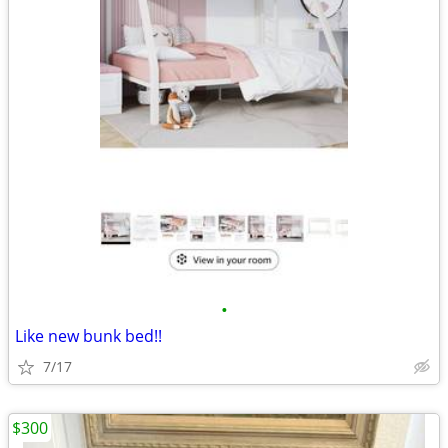
•
Like new bunk bed!!
7/17
$300