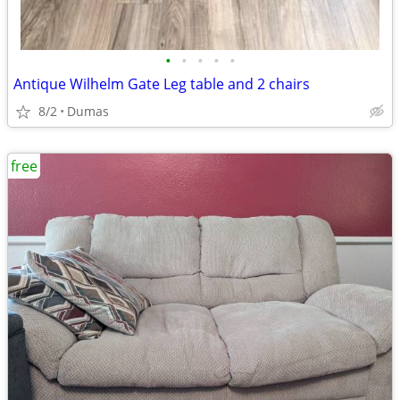
•
•
•
•
•
Antique Wilhelm Gate Leg table and 2 chairs
8/2
Dumas
free