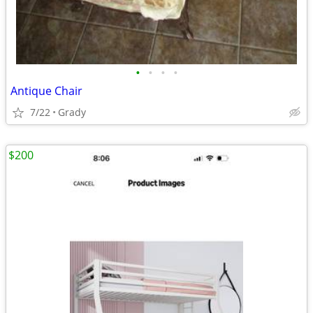
•
•
•
•
Antique Chair
7/22
Grady
$200