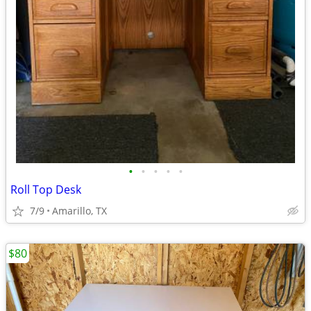
•
•
•
•
•
Roll Top Desk
7/9
Amarillo, TX
$80