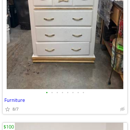
•
•
•
•
•
•
•
•
Furniture
8/7
$100