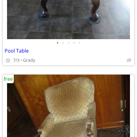
•
•
•
•
•
Pool Table
7/3
Grady
free