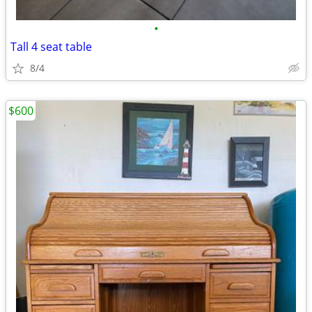
•
Tall 4 seat table
8/4
$600