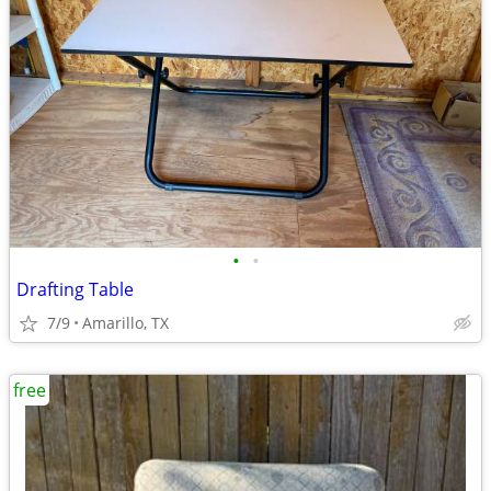
•
•
Drafting Table
7/9
Amarillo, TX
free