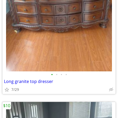
•
•
•
•
Long granite top dresser
7/29
$10