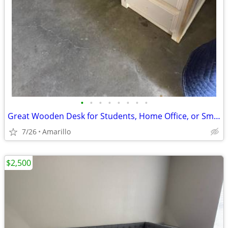
•
•
•
•
•
•
•
•
Great Wooden Desk for Students, Home Office, or Small Business
7/26
Amarillo
$2,500