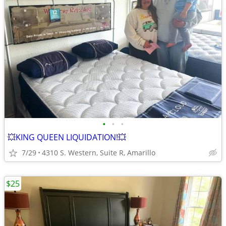
•
•
•
💥KING QUEEN LIQUIDATION!💥
7/29
4310 S. Western, Suite R, Amarillo
$25