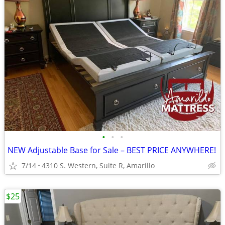
•
•
•
NEW Adjustable Base for Sale – BEST PRICE ANYWHERE!
7/14
4310 S. Western, Suite R, Amarillo
$25