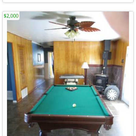
$2,000