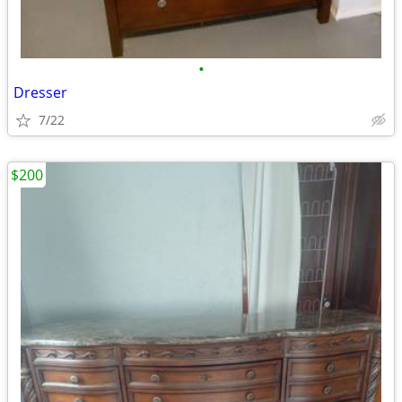
•
Dresser
7/22
$200