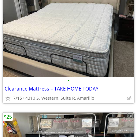
•
Clearance Mattress – TAKE HOME TODAY
7/15
4310 S. Western, Suite R, Amarillo
$25