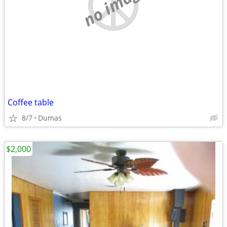
no image
Coffee table
8/7
Dumas
$2,000