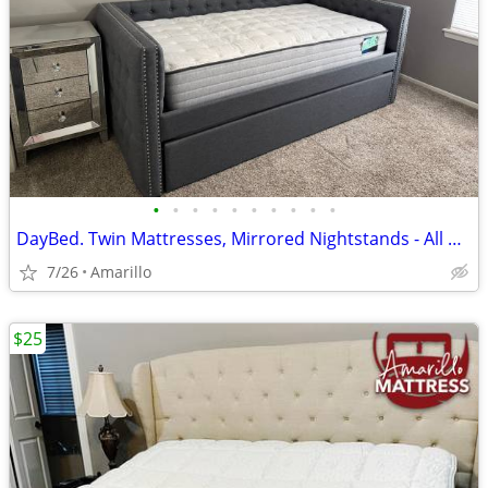
•
•
•
•
•
•
•
•
•
•
DayBed. Twin Mattresses, Mirrored Nightstands - All NEW - Never used or slept on
7/26
Amarillo
$25