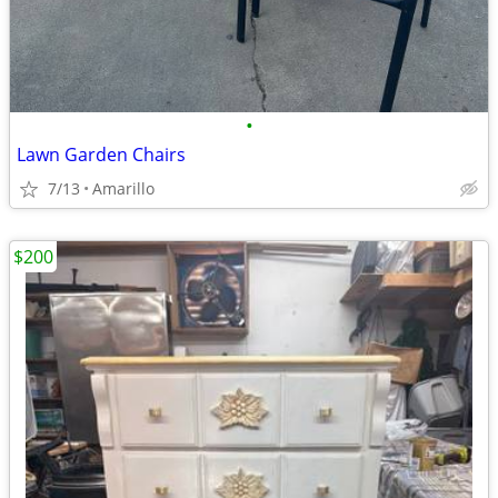
•
Lawn Garden Chairs
7/13
Amarillo
$200