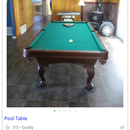
•
•
•
•
•
Pool Table
7/3
Grady