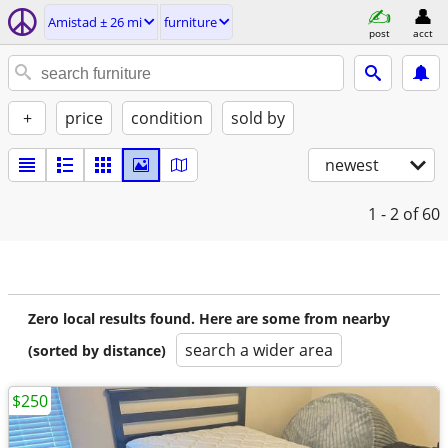
Amistad ± 26 mi
furniture
post
acct
+
price
condition
sold by
newest
1 - 2
of 60
Zero local results found. Here are some from nearby
search a wider area
(sorted by distance)
$250