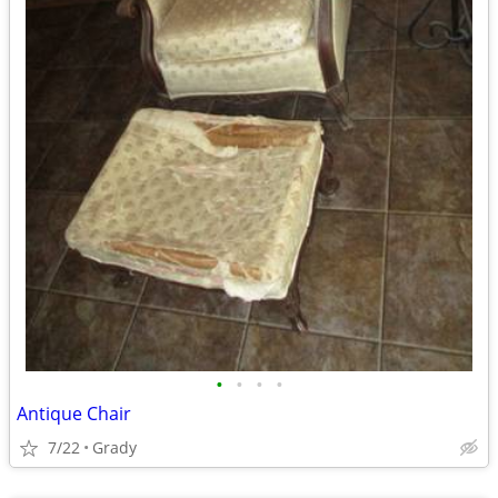
•
•
•
•
Antique Chair
7/22
Grady