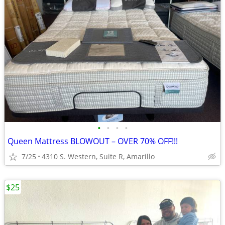
•
•
•
•
Queen Mattress BLOWOUT – OVER 70% OFF!!!
7/25
4310 S. Western, Suite R, Amarillo
$25