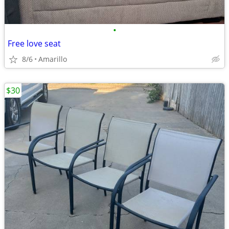
•
Free love seat
8/6
Amarillo
$30