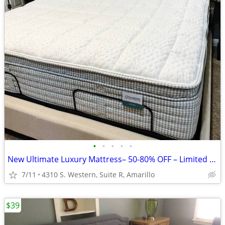
•
•
•
•
•
New Ultimate Luxury Mattress– 50-80% OFF – Limited Time!
7/11
4310 S. Western, Suite R, Amarillo
$39