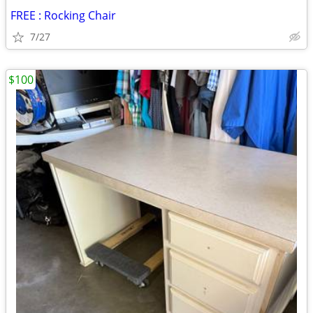
FREE : Rocking Chair
7/27
$100