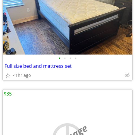
•
•
•
•
Full size bed and mattress set
<1hr ago
$35