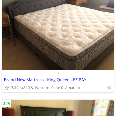
•
Brand New Mattress - King Queen - EZ PAY
7/12
4310 S. Western, Suite R, Amarillo
$25