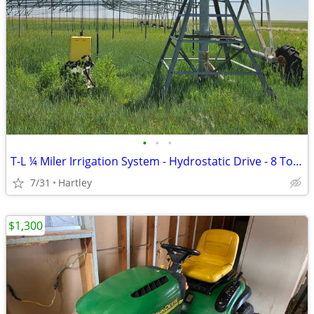
•
•
•
T-L ¼ Miler Irrigation System - Hydrostatic Drive - 8 Tower
7/31
Hartley
$1,300