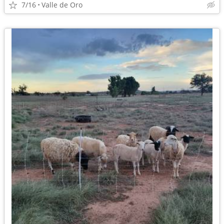
7/16
Valle de Oro