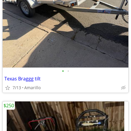
•
•
Texas Braggg tilt
7/13
Amarillo
$250