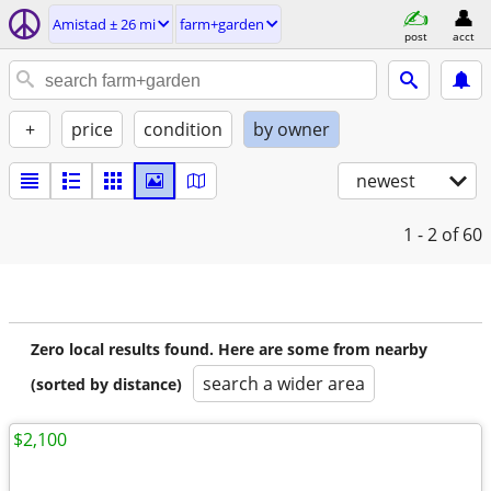
Amistad ± 26 mi
farm+garden
post
acct
+
price
condition
by owner
newest
1 - 2
of 60
Zero local results found. Here are some from nearby
search a wider area
(sorted by distance)
$2,100