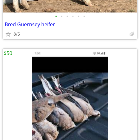
•
•
•
•
•
•
Bred Guernsey heifer
8/5
$50