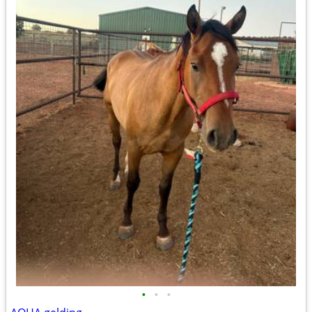
•
•
•