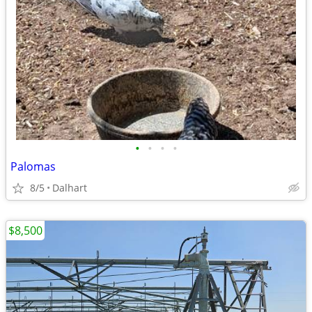
•
•
•
•
Palomas
8/5
Dalhart
$8,500