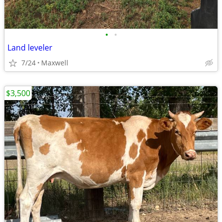
•
•
Land leveler
7/24
Maxwell
$3,500