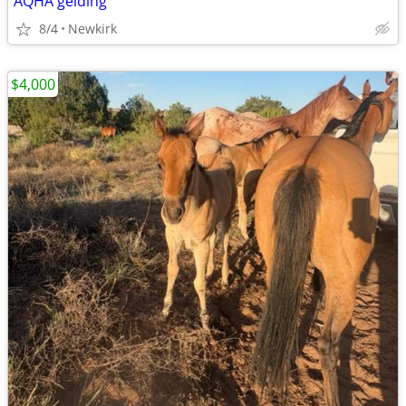
AQHA gelding
8/4
Newkirk
$4,000