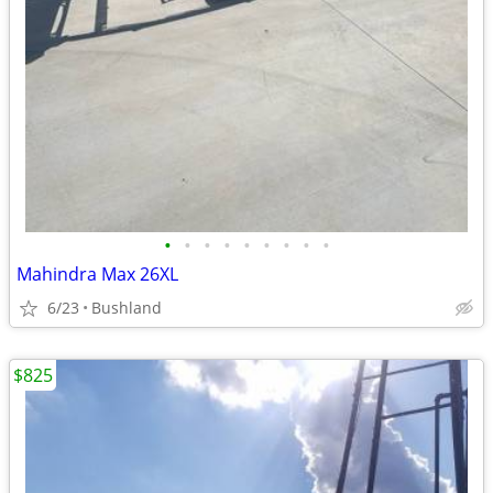
•
•
•
•
•
•
•
•
•
Mahindra Max 26XL
6/23
Bushland
$825