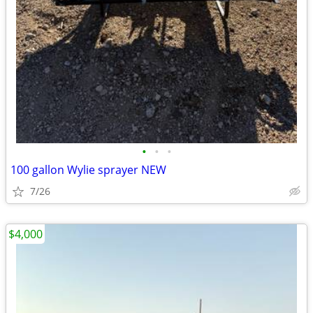
•
•
•
100 gallon Wylie sprayer NEW
7/26
$4,000