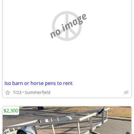
no image
Iso barn or horse pens to rent
7/23
Summerfield
$2,300