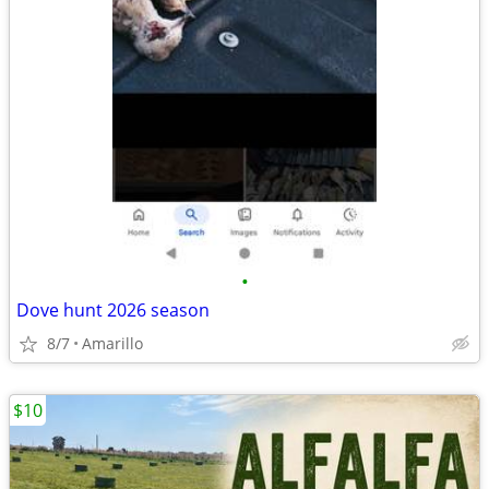
•
Dove hunt 2026 season
8/7
Amarillo
$10