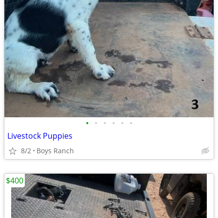
•
•
•
•
•
•
Livestock Puppies
8/2
Boys Ranch
$400