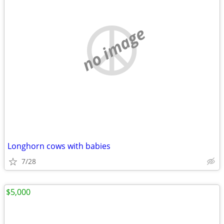
no image
Longhorn cows with babies
7/28
$5,000