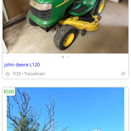
•
•
john deere L120
7/25
Tucumcari
$500