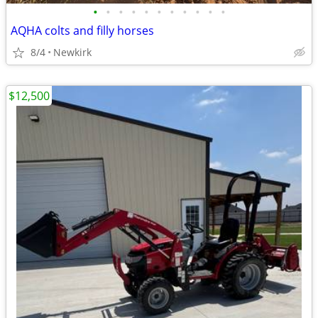
•
•
•
•
•
•
•
•
•
•
•
AQHA colts and filly horses
8/4
Newkirk
$12,500