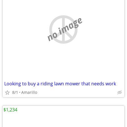
no image
Looking to buy a riding lawn mower that needs work
8/1
Amarillo
$1,234