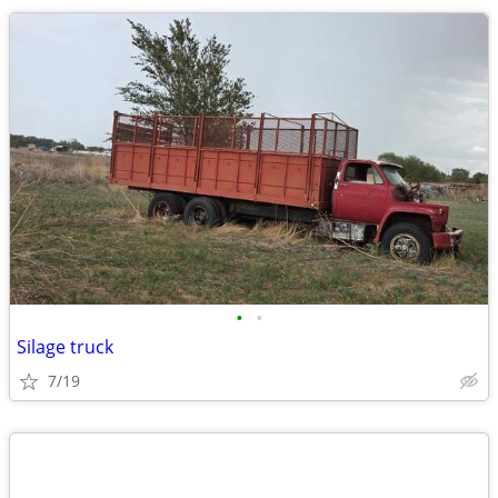
•
•
Silage truck
7/19