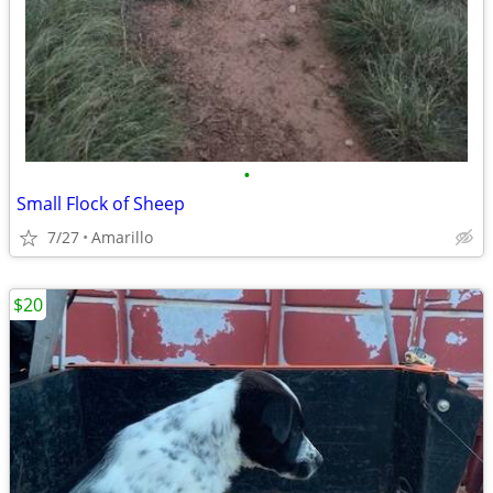
•
Small Flock of Sheep
7/27
Amarillo
$20