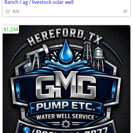
Ranch / ag / livestock solar well
8/6
$1,234