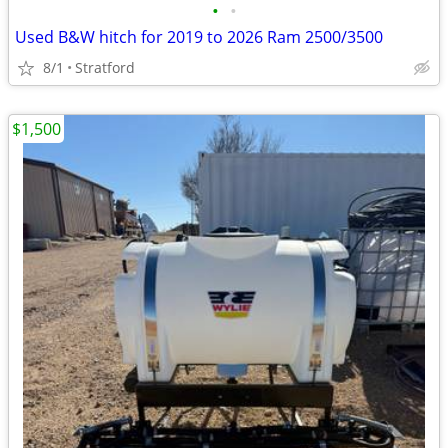
•
•
Used B&W hitch for 2019 to 2026 Ram 2500/3500
8/1
Stratford
$1,500