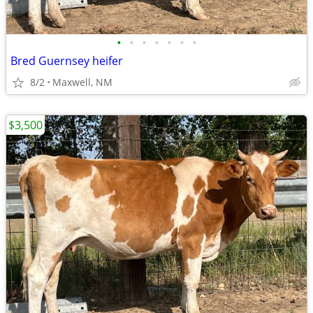
•
•
•
•
•
•
•
Bred Guernsey heifer
8/2
Maxwell, NM
$3,500