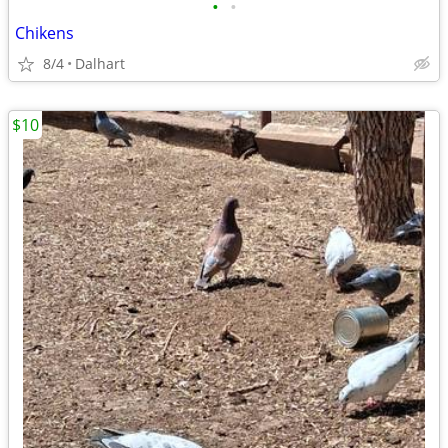
•
•
Chikens
8/4
Dalhart
$10