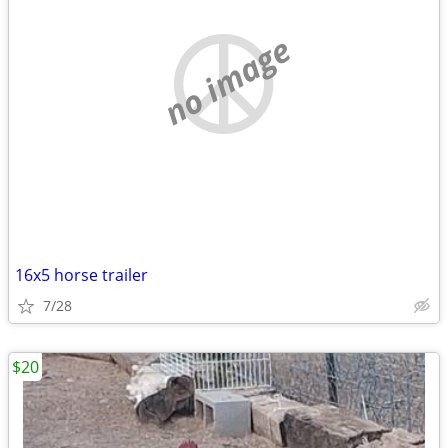
no image
16x5 horse trailer
7/28
$20