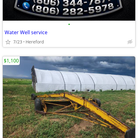
•
Water Well service
7/23
Hereford
$1,100