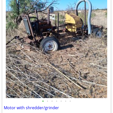
•
•
•
•
•
•
•
Motor with shredder/grinder