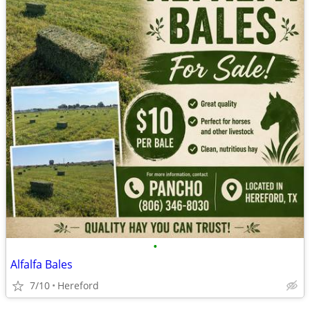
•
Alfalfa Bales
7/10
Hereford