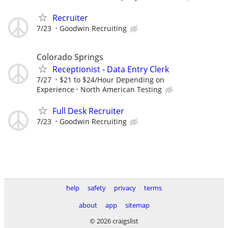
Recruiter
7/23
Goodwin Recruiting
Colorado Springs
Receptionist - Data Entry Clerk
7/27
$21 to $24/Hour Depending on
Experience
North American Testing
Full Desk Recruiter
7/23
Goodwin Recruiting
help
safety
privacy
terms
about
app
sitemap
© 2026 craigslist