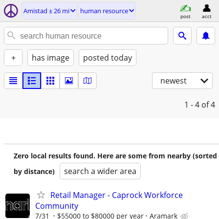
Amistad ± 26 mi
human resource
post
acct
+
has image
posted today
newest
1 - 4
of 4
Zero local results found. Here are some from nearby (sorted
search a wider area
by distance)
Retail Manager - Caprock Workforce
Community
7/31
$55000 to $80000 per year
Aramark