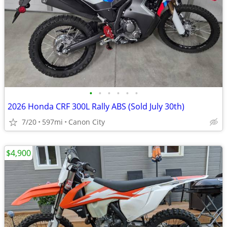
•
•
•
•
•
•
2026 Honda CRF 300L Rally ABS (Sold July 30th)
7/20
597mi
Canon City
$4,900