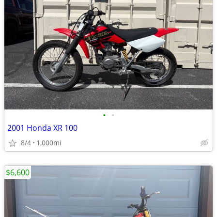
•
•
2001 Honda XR 100
8/4
1,000mi
$6,600