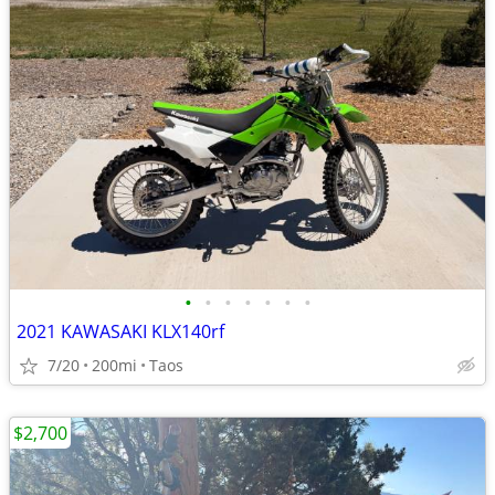
•
•
•
•
•
•
•
2021 KAWASAKI KLX140rf
7/20
200mi
Taos
$2,700