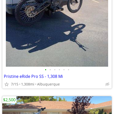
•
•
•
•
•
•
Pristine eRide Pro SS - 1,308 Mi
7/15
1,308mi
Albuquerque
$2,500