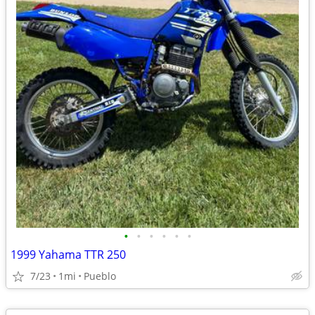
•
•
•
•
•
•
1999 Yahama TTR 250
7/23
1mi
Pueblo