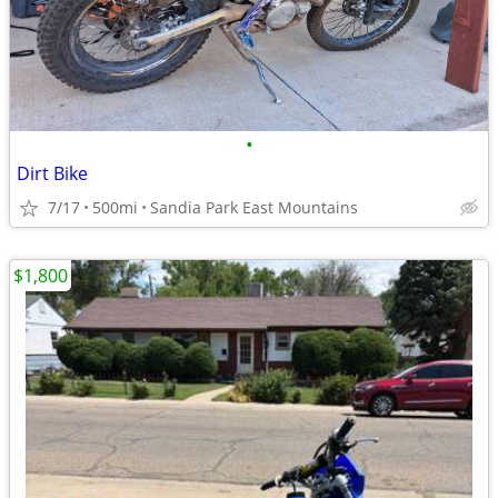
•
Dirt Bike
7/17
500mi
Sandia Park East Mountains
$1,800