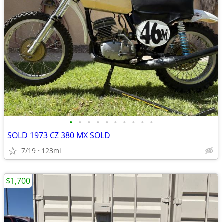
•
•
•
•
•
•
•
•
•
•
SOLD 1973 CZ 380 MX SOLD
7/19
123mi
$1,700