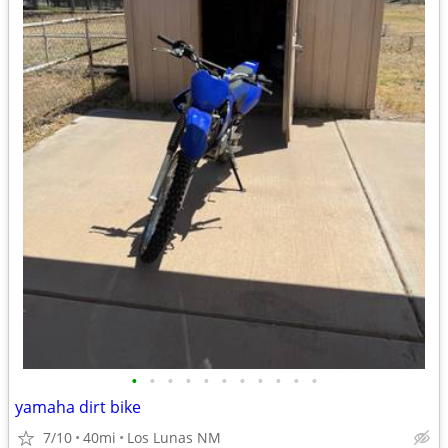
•
•
•
•
•
•
•
•
•
•
•
yamaha dirt bike
7/10
40mi
Los Lunas NM