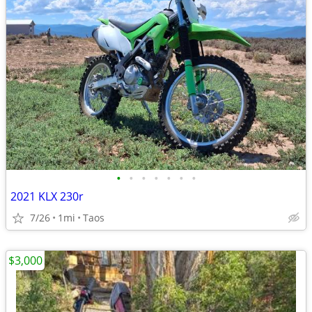
•
•
•
•
•
•
•
2021 KLX 230r
7/26
1mi
Taos
$3,000