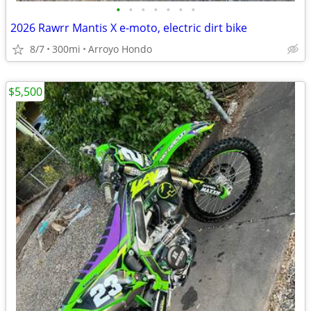
•
•
•
•
•
•
•
2026 Rawrr Mantis X e-moto, electric dirt bike
8/7
300mi
Arroyo Hondo
$5,500