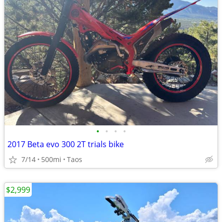
•
•
•
•
2017 Beta evo 300 2T trials bike
7/14
500mi
Taos
$2,999