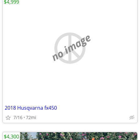
$4,999
no image
2018 Husqvarna fx450
7/16
72mi
$4,300