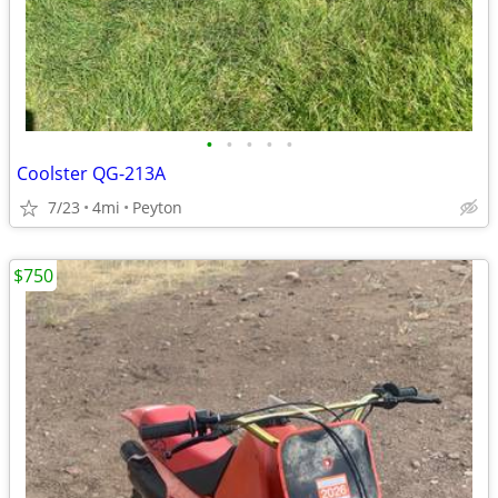
•
•
•
•
•
Coolster QG-213A
7/23
4mi
Peyton
$750