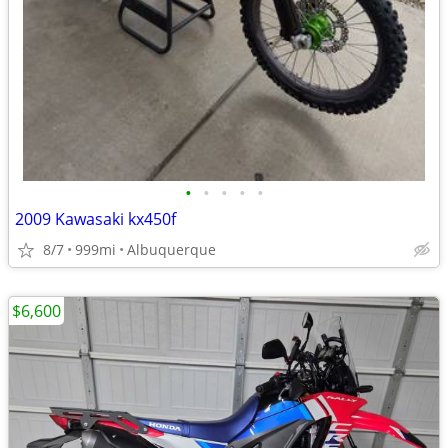
•
•
•
•
•
2009 Kawasaki kx450f
8/7
999mi
Albuquerque
$6,600