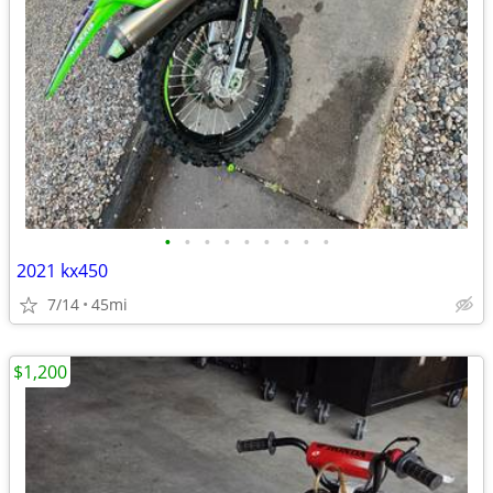
•
•
•
•
•
•
•
•
•
2021 kx450
7/14
45mi
$1,200