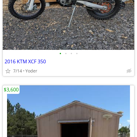
•
•
•
•
2016 KTM XCF 350
7/14
Yoder
$3,600