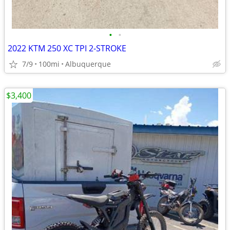
•
•
2022 KTM 250 XC TPI 2-STROKE
7/9
100mi
Albuquerque
$3,400