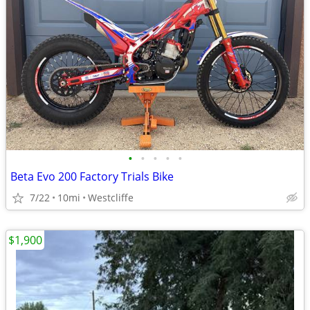
•
•
•
•
•
Beta Evo 200 Factory Trials Bike
7/22
10mi
Westcliffe
$1,900