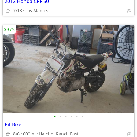
2012 Honda CRF 50
7/18
Los Alamos
$375
•
•
•
•
•
•
Pit Bike
8/6
600mi
Hatchet Ranch East