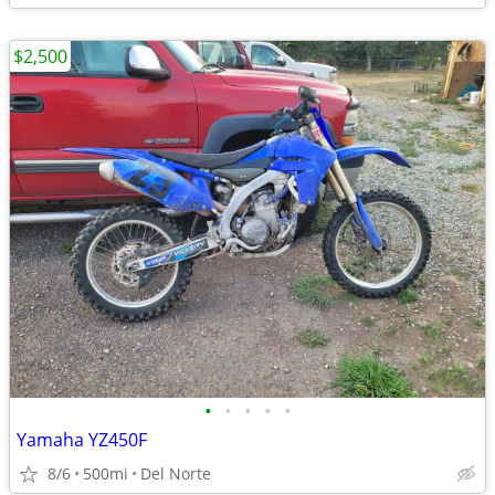
$2,500
•
•
•
•
•
Yamaha YZ450F
8/6
500mi
Del Norte