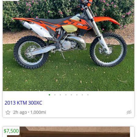
•
•
•
•
•
•
•
•
2013 KTM 300XC
2h ago
1,000mi
$7,500