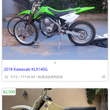
•
2018 Kawasaki KLX140G
7/12
1111k mi
ALBUQUERQUE
$2,500