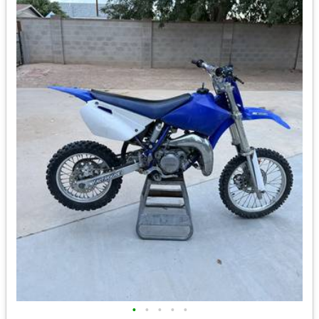
•
•
•
•
•