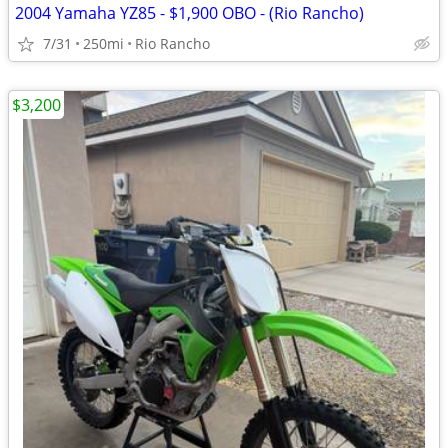
2004 Yamaha YZ85 - $1,900 OBO - (Rio Rancho)
7/31
250mi
Rio Rancho
$3,200