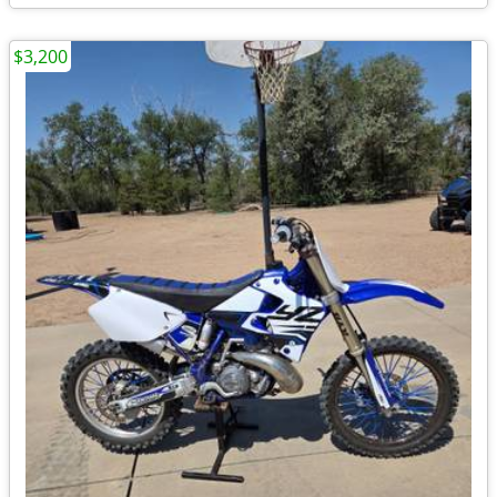
$3,200