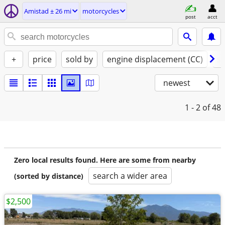
Amistad ± 26 mi
motorcycles
post
acct
+
price
sold by
engine displacement (CC)
st
newest
1 - 2
of 48
Zero local results found. Here are some from nearby
search a wider area
(sorted by distance)
$2,500