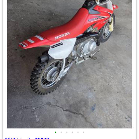
•
•
•
•
•
•