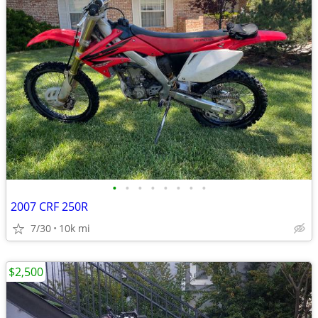
•
•
•
•
•
•
•
•
2007 CRF 250R
7/30
10k mi
$2,500