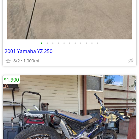
•
•
•
•
•
•
•
•
•
•
•
2001 Yamaha YZ 250
8/2
1,000mi
$1,900