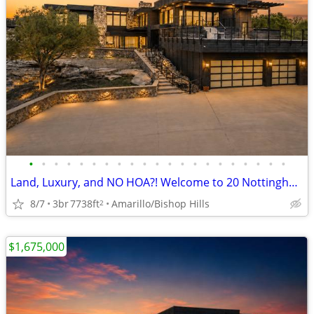
•
•
•
•
•
•
•
•
•
•
•
•
•
•
•
•
•
•
•
•
•
Land, Luxury, and NO HOA?! Welcome to 20 Nottingham Rd
8/7
3br
7738ft
Amarillo/Bishop Hills
2
$1,675,000