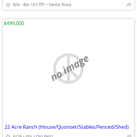
8/6
4br
1617ft
Santa Rosa
2
$499,000
no image
22 Acre Ranch (House/Quonset/Stables/Fenced/Shed)
6/26
4br
Ojo Feliz