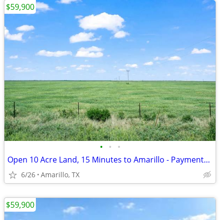
$59,900
•
•
•
Open 10 Acre Land, 15 Minutes to Amarillo - Payments from $1,053/Month
6/26
Amarillo, TX
$59,900