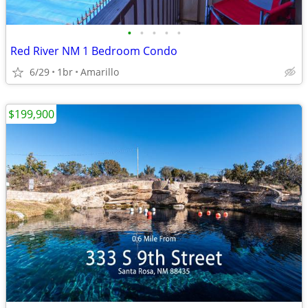
•
•
•
•
•
Red River NM 1 Bedroom Condo
6/29
1br
Amarillo
$199,900