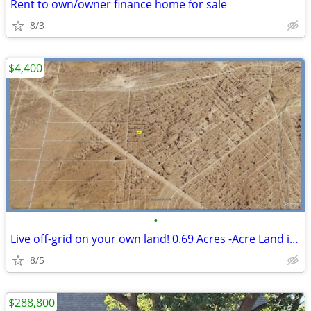
Rent to own/owner finance home for sale
8/3
$4,400
•
Live off-grid on your own land! 0.69 Acres -Acre Land in El Paso
8/5
$288,800