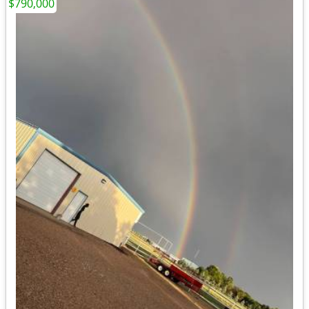
$790,000