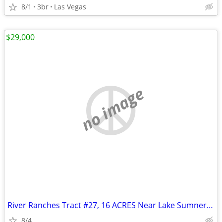
8/1
3br
Las Vegas
$29,000
no image
River Ranches Tract #27, 16 ACRES Near Lake Sumner, New Mexico
8/4