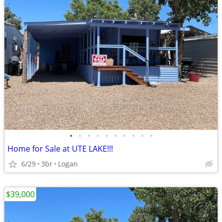
•
•
•
•
•
•
•
•
•
•
Home for Sale at UTE LAKE!!!
6/29
3br
Logan
$39,000