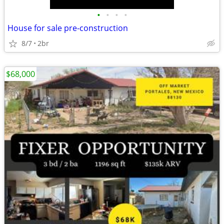
•
•
•
•
House for sale pre-construction
8/7
2br
$68,000