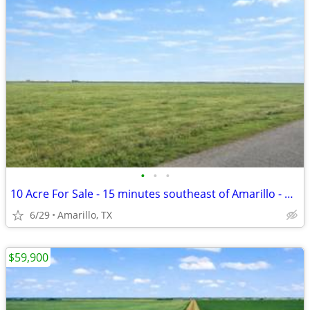
•
•
•
10 Acre For Sale - 15 minutes southeast of Amarillo - No HOA, FM 1258
6/29
Amarillo, TX
$59,900