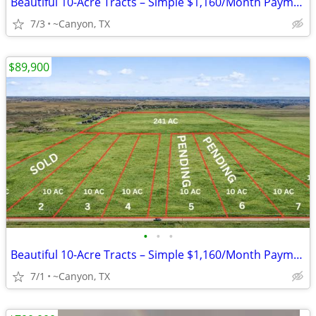
Beautiful 10-Acre Tracts – Simple $1,160/Month Payments
7/3
~Canyon, TX
$89,900
•
•
•
Beautiful 10-Acre Tracts – Simple $1,160/Month Payments
7/1
~Canyon, TX