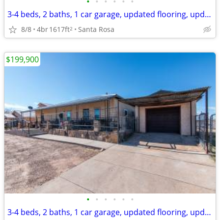
•
•
•
•
•
•
3-4 beds, 2 baths, 1 car garage, updated flooring, updated bathrooms
8/8
4br
1617ft
Santa Rosa
2
$199,900
•
•
•
•
•
•
3-4 beds, 2 baths, 1 car garage, updated flooring, updated bathrooms