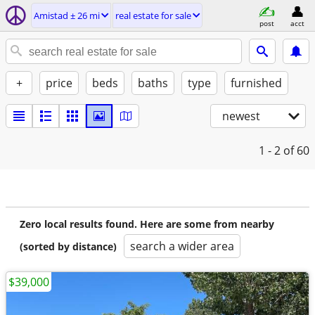
Amistad ± 26 mi
real estate for sale
post
acct
+
price
beds
baths
type
furnished
newest
1 - 2
of 60
Zero local results found. Here are some from nearby
search a wider area
(sorted by distance)
$39,000