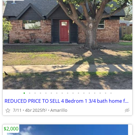
•
•
•
•
•
•
•
•
•
•
•
•
•
•
•
•
•
REDUCED PRICE TO SELL 4 Bedrom 1 3/4 bath home for sale
7/11
4br
2025ft
Amarillo
2
$2,000