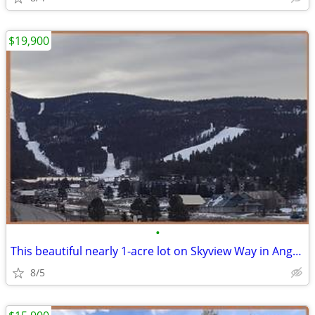
$19,900
•
This beautiful nearly 1-acre lot on Skyview Way in Angel Fire Resort
8/5