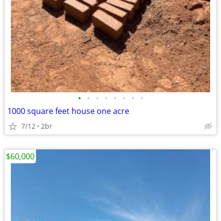
•
•
•
•
•
•
•
•
1000 square feet house one acre
7/12
2br
$60,000