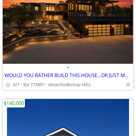
•
WOULD YOU RATHER BUILD THIS HOUSE...OR JUST MOVE IN?
8/7
3br
7738ft
Amarillo/Bishop Hills
2
$140,000