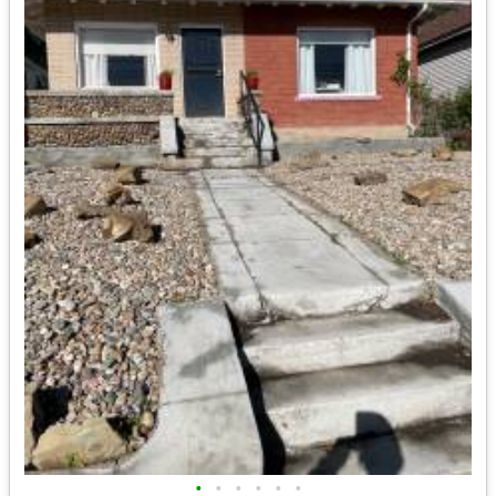
•
•
•
•
•
•