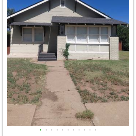
•
•
•
•
•
•
•
•
•
•
•