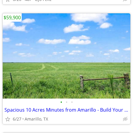
$59,900
•
•
•
Spacious 10 Acres Minutes from Amarillo - Build Your Dream Project
6/27
Amarillo, TX