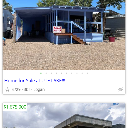
•
•
•
•
•
•
•
•
•
•
Home for Sale at UTE LAKE!!!
6/29
3br
Logan
$1,675,000