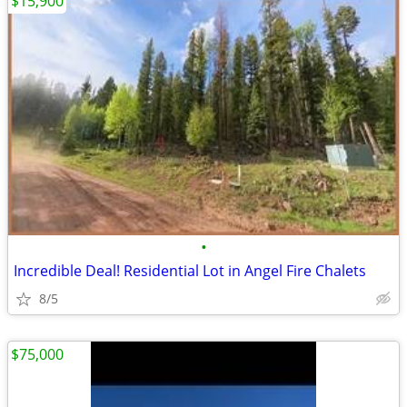
$15,900
•
Incredible Deal! Residential Lot in Angel Fire Chalets
8/5
$75,000