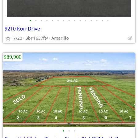
•
•
•
•
•
•
•
•
•
•
•
•
•
•
•
9210 Kori Drive
7/20
3br
1637ft
Amarillo
2
$89,900
•
•
•