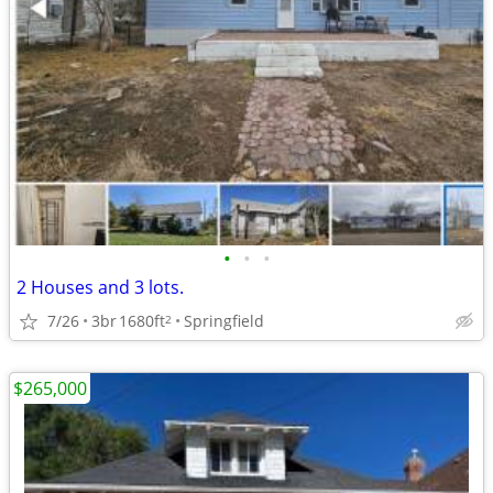
•
•
•
2 Houses and 3 lots.
7/26
3br
1680ft
Springfield
2
$265,000