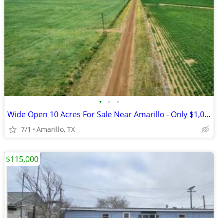
•
•
•
Wide Open 10 Acres For Sale Near Amarillo - Only $1,053/Month!
7/1
Amarillo, TX
$115,000