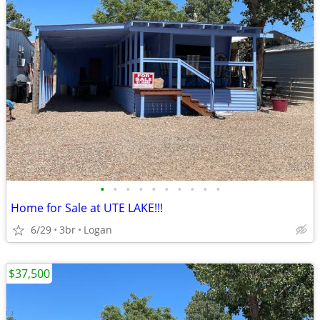
•
•
•
•
•
•
•
•
•
•
Home for Sale at UTE LAKE!!!
6/29
3br
Logan
$37,500