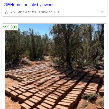
265Home for sale by owner
7/7
4br
2091ft
Trinidad, CO
2
$99,000