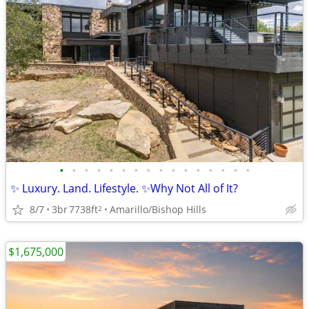
•
•
•
•
•
•
•
•
•
•
•
•
•
•
•
•
✨ Luxury. Land. Lifestyle. ✨Why Not All of It?
8/7
3br
7738ft
Amarillo/Bishop Hills
2
$1,675,000