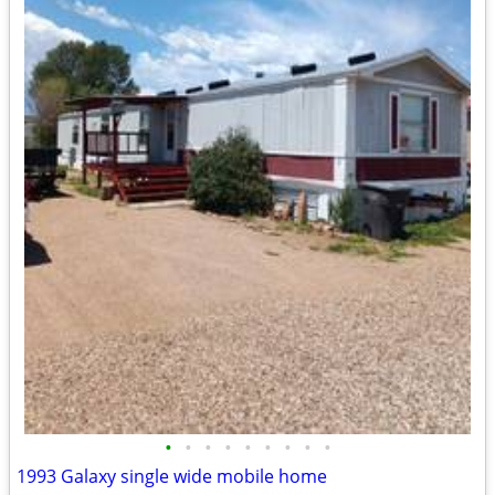
•
•
•
•
•
•
•
•
•
1993 Galaxy single wide mobile home