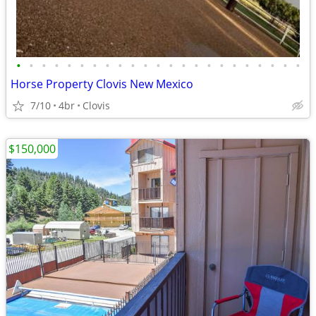
•
•
•
•
•
•
•
•
•
•
•
•
•
•
•
•
•
•
•
•
•
•
•
Horse Property Clovis New Mexico
7/10
4br
Clovis
$150,000