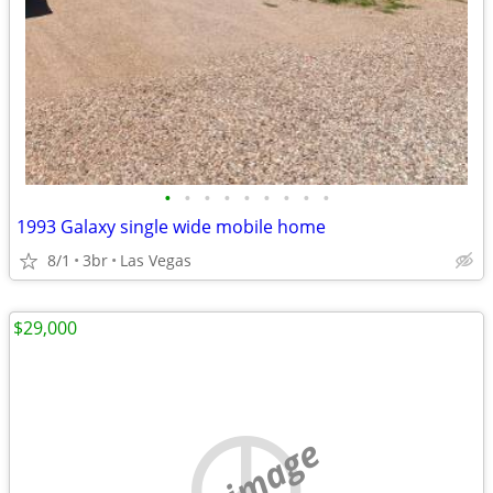
•
•
•
•
•
•
•
•
•
1993 Galaxy single wide mobile home
8/1
3br
Las Vegas
$29,000
no image