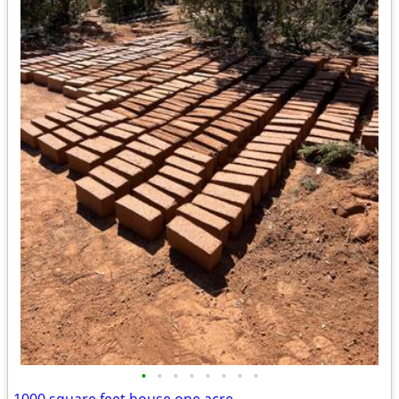
•
•
•
•
•
•
•
•