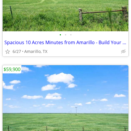
•
•
•
Spacious 10 Acres Minutes from Amarillo - Build Your Dream Project
6/27
Amarillo, TX
$59,900