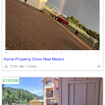
•
•
•
•
•
•
•
•
•
•
•
•
•
•
•
•
•
•
•
•
•
•
•
Horse Property Clovis New Mexico
7/10
4br
Clovis
$150,000