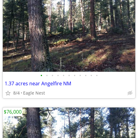
•
•
•
•
•
•
•
•
•
•
•
1.37 acres near Angelfire NM
8/4
Eagle Nest
$76,000