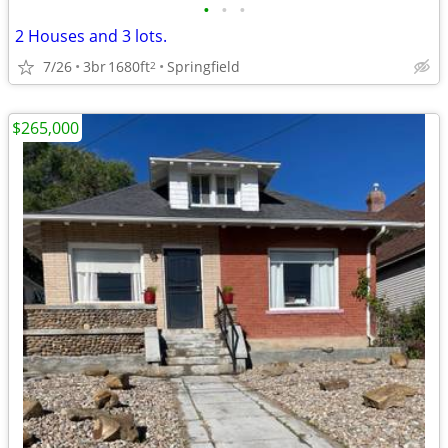
•
•
•
2 Houses and 3 lots.
7/26
3br
1680ft
Springfield
2
$265,000