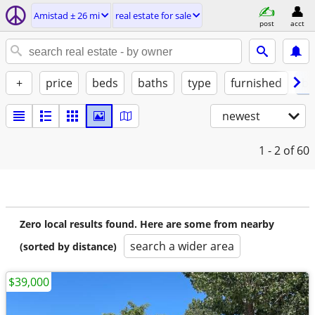
Amistad ± 26 mi
real estate for sale
post
acct
+
price
beds
baths
type
furnished
by
newest
1 - 2
of 60
Zero local results found. Here are some from nearby
search a wider area
(sorted by distance)
$39,000