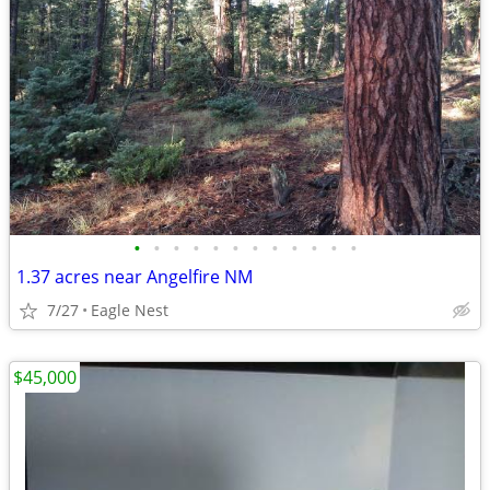
•
•
•
•
•
•
•
•
•
•
•
•
1.37 acres near Angelfire NM
7/27
Eagle Nest
$45,000