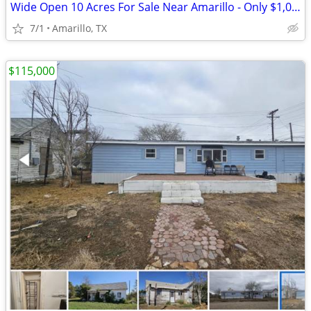
Wide Open 10 Acres For Sale Near Amarillo - Only $1,053/Month!
7/1
Amarillo, TX
$115,000