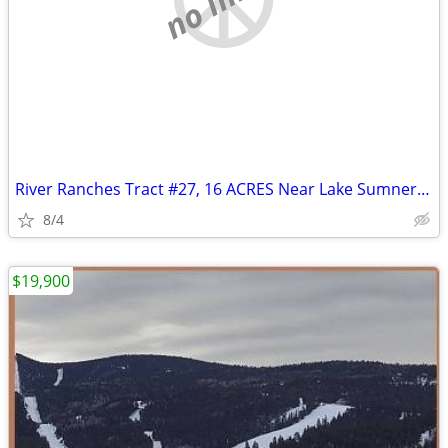
River Ranches Tract #27, 16 ACRES Near Lake Sumner, New Mexico
8/4
$19,900