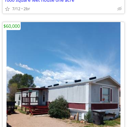
1000 square feet house one acre
7/12
2br
$60,000