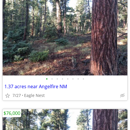
•
•
•
•
•
•
•
•
1.37 acres near Angelfire NM
7/27
Eagle Nest
$76,000