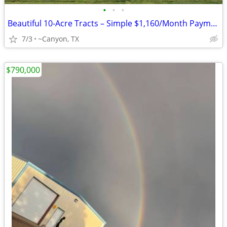
•
•
•
Beautiful 10-Acre Tracts – Simple $1,160/Month Payments
7/3
~Canyon, TX
$790,000