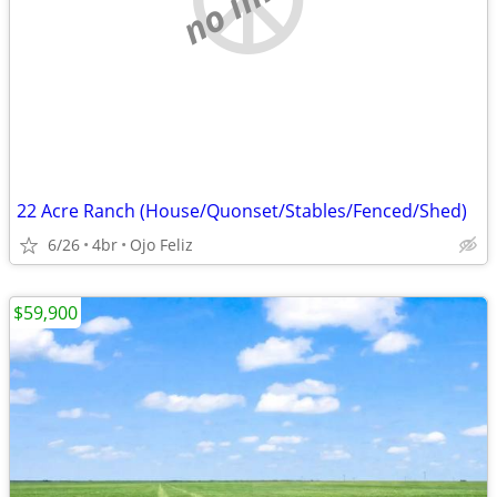
22 Acre Ranch (House/Quonset/Stables/Fenced/Shed)
6/26
4br
Ojo Feliz
$59,900