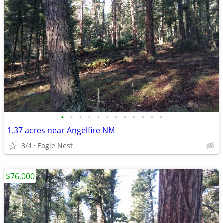
•
•
•
•
•
•
•
•
•
•
•
•
1.37 acres near Angelfire NM
8/4
Eagle Nest
$76,000