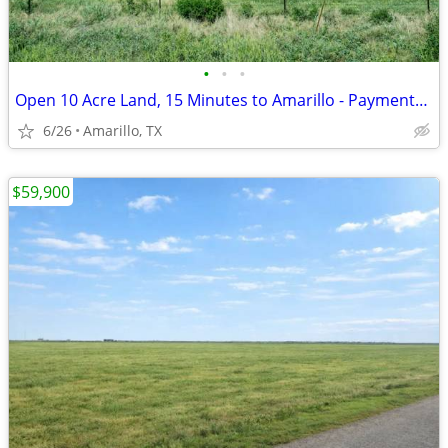
•
•
•
Open 10 Acre Land, 15 Minutes to Amarillo - Payments from $1,053/Month
6/26
Amarillo, TX
$59,900