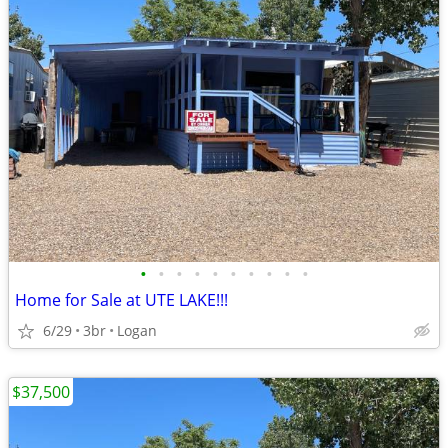
•
•
•
•
•
•
•
•
•
•
Home for Sale at UTE LAKE!!!
6/29
3br
Logan
$37,500