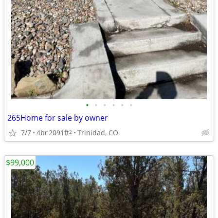
•
•
•
•
•
•
265Home for sale by owner
7/7
4br
2091ft
Trinidad, CO
2
$99,000