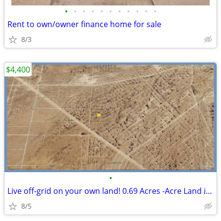
•
•
•
•
•
•
•
•
•
•
•
Rent to own/owner finance home for sale
8/3
$4,400
•
Live off-grid on your own land! 0.69 Acres -Acre Land in El Paso
8/5