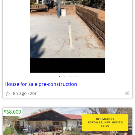
•
•
•
•
House for sale pre-construction
8h ago
2br
$68,000