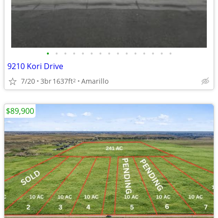
•
•
•
•
•
•
•
•
•
•
•
•
•
•
•
9210 Kori Drive
7/20
3br
1637ft
Amarillo
2
$89,900