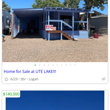
•
•
•
•
•
•
•
•
•
•
Home for Sale at UTE LAKE!!!
6/29
3br
Logan
$140,000