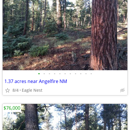
•
•
•
•
•
•
•
•
•
•
•
1.37 acres near Angelfire NM
8/4
Eagle Nest
$76,000