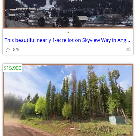
•
This beautiful nearly 1-acre lot on Skyview Way in Angel Fire Resort
8/5
$15,900