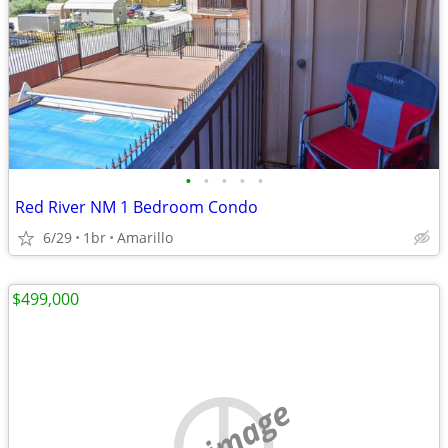
•
•
•
•
•
Red River NM 1 Bedroom Condo
6/29
1br
Amarillo
$499,000
no image