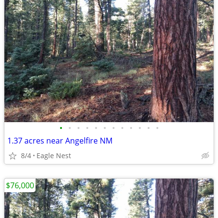
•
•
•
•
•
•
•
•
•
•
•
•
1.37 acres near Angelfire NM
8/4
Eagle Nest
$76,000