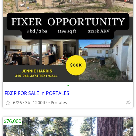
•
FIXER FOR SALE in PORTALES
6/26
3br
1200ft
Portales
2
$76,000