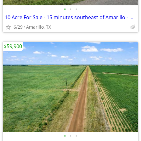
•
•
•
10 Acre For Sale - 15 minutes southeast of Amarillo - No HOA, FM 1258
6/29
Amarillo, TX
$59,900
•
•
•