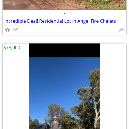
•
Incredible Deal! Residential Lot in Angel Fire Chalets
8/5
$75,000