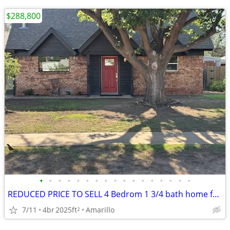
$288,800
•
•
•
•
•
•
•
•
•
•
•
•
•
•
•
•
•
REDUCED PRICE TO SELL 4 Bedrom 1 3/4 bath home for sale
7/11
4br
2025ft
Amarillo
2