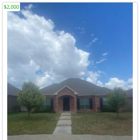
$2,000