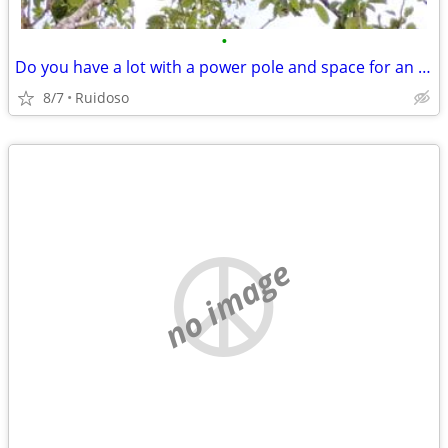
•
Do you have a lot with a power pole and space for an RV?
8/7
Ruidoso
no image