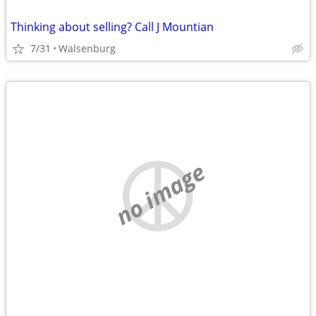
Thinking about selling? Call J Mountian
7/31
Walsenburg
no image