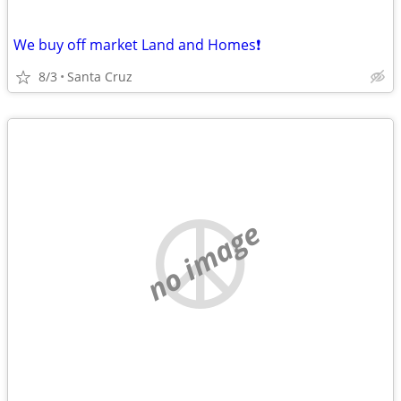
We buy off market Land and Homes❗️
8/3
Santa Cruz
no image