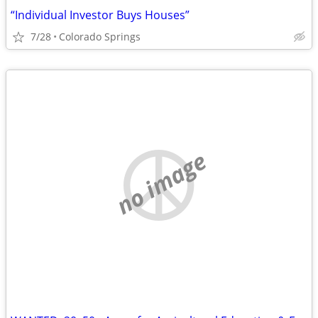
“Individual Investor Buys Houses”
7/28
Colorado Springs
no image