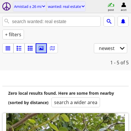
Amistad ± 26 mi
wanted: real estate
post
acct
+ filters
newest
1 - 5
of 5
Zero local results found. Here are some from nearby
search a wider area
(sorted by distance)