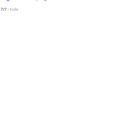
7/7
hide