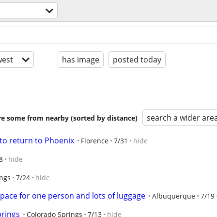
est
has image
posted today
search a wider are
are some from nearby (sorted by distance)
to return to Phoenix
Florence
7/31
hide
8
hide
ings
7/24
hide
pace for one person and lots of luggage
Albuquerque
7/19
prings
Colorado Springs
7/13
hide