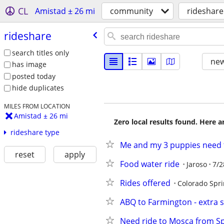
CL
Amistad ± 26 mi
community
rideshare
rideshare
search titles only
new
has image
posted today
hide duplicates
MILES FROM LOCATION
Amistad ± 26 mi
Zero local results found. Here 
rideshare type
Me and my 3 puppies need 
reset
apply
Food water ride
Jaroso
7/2
Rides offered
Colorado Spr
ABQ to Farmington - extra s
Need ride to Mosca from S