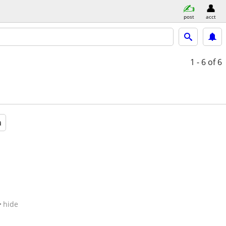
post
acct
1 - 6
of 6
a
hide