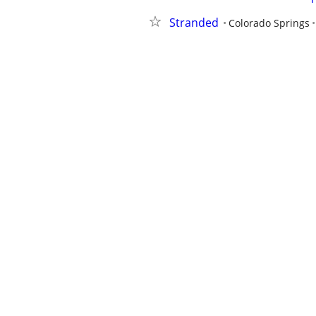
Stranded
Colorado Springs