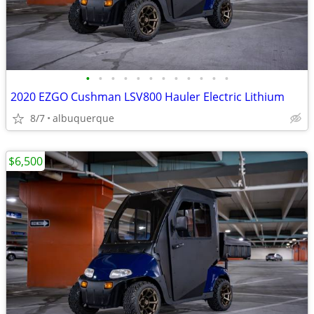
•
•
•
•
•
•
•
•
•
•
•
•
2020 EZGO Cushman LSV800 Hauler Electric Lithium
8/7
albuquerque
$6,500