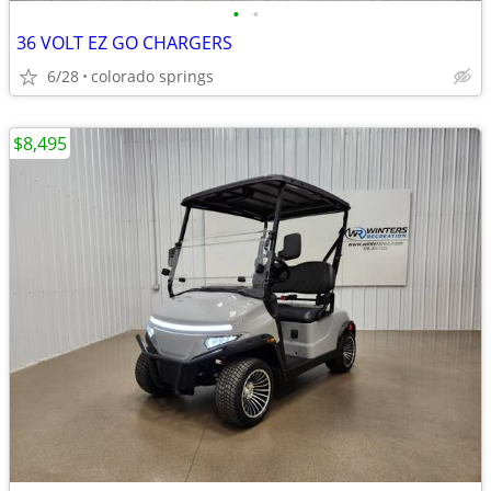
•
•
36 VOLT EZ GO CHARGERS
6/28
colorado springs
$8,495