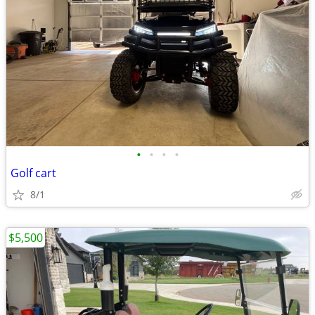
•
•
•
•
Golf cart
8/1
$5,500