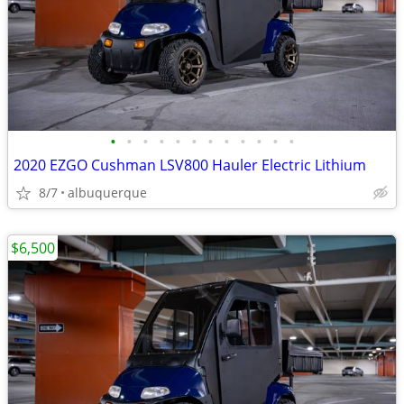
•
•
•
•
•
•
•
•
•
•
•
•
2020 EZGO Cushman LSV800 Hauler Electric Lithium
8/7
albuquerque
$6,500