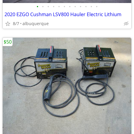
•
•
•
•
•
•
•
•
•
•
•
•
2020 EZGO Cushman LSV800 Hauler Electric Lithium
8/7
albuquerque
$50