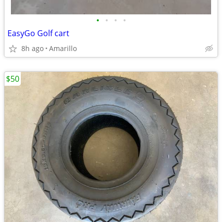
•
•
•
•
EasyGo Golf cart
8h ago
Amarillo
$50