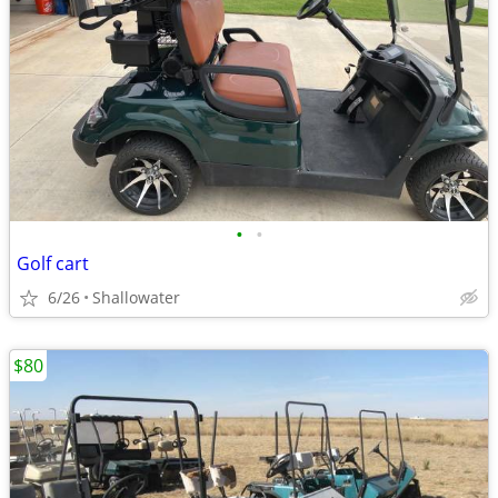
•
•
Golf cart
6/26
Shallowater
$80