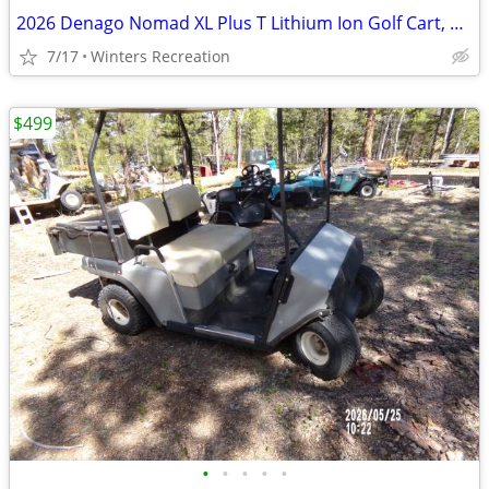
2026 Denago Nomad XL Plus T Lithium Ion Golf Cart, Matte White
7/17
Winters Recreation
$499
•
•
•
•
•