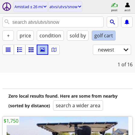
Amistad ± 26 mi
atvs/utvs/snow
post
acct
+
price
condition
sold by
golf cart
newest
1
of 16
Zero local results found. Here are some from nearby
search a wider area
(sorted by distance)
$1,750