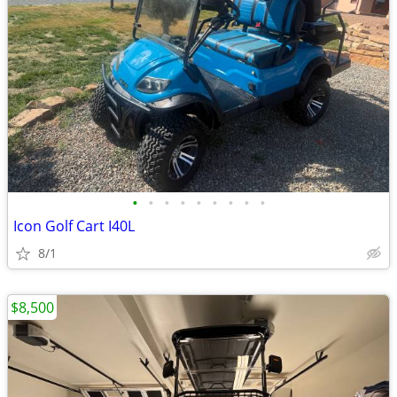
•
•
•
•
•
•
•
•
•
Icon Golf Cart I40L
8/1
$8,500