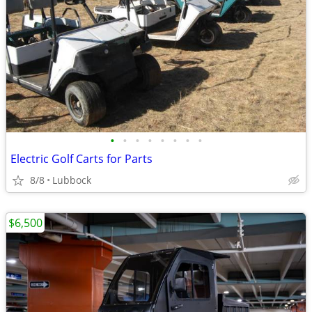
•
•
•
•
•
•
•
•
Electric Golf Carts for Parts
8/8
Lubbock
$6,500