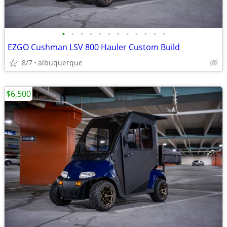
•
•
•
•
•
•
•
•
•
•
•
•
EZGO Cushman LSV 800 Hauler Custom Build
8/7
albuquerque
$6,500