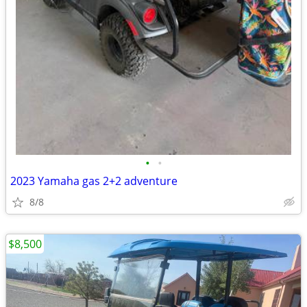
•
•
2023 Yamaha gas 2+2 adventure
8/8
$8,500