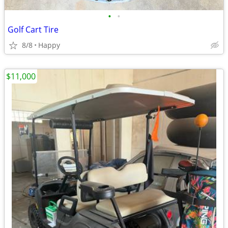
•
•
Golf Cart Tire
8/8
Happy
$11,000