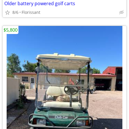
Older battery powered golf carts
8/6
Florissant
$5,800