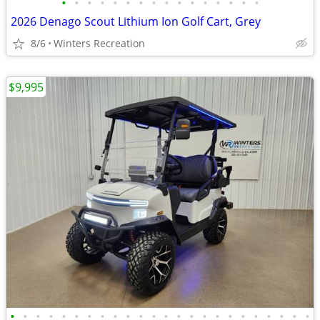
•
•
•
•
•
•
•
•
•
•
•
•
•
•
•
•
2026 Denago Scout Lithium Ion Golf Cart, Grey
8/6
Winters Recreation
$9,995
•
•
•
•
•
•
•
•
•
•
•
•
•
•
•
•
•
•
•
•
•
•
•
•