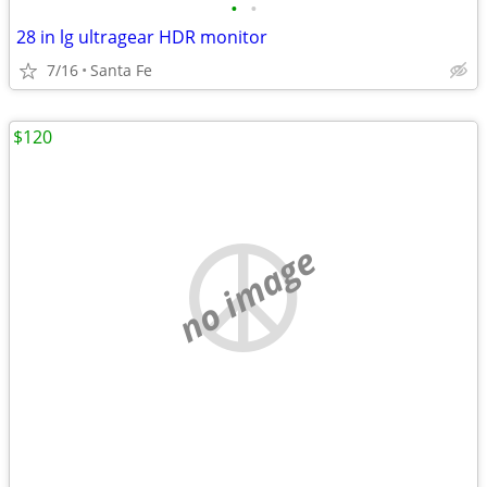
•
•
28 in lg ultragear HDR monitor
7/16
Santa Fe
$120
no image