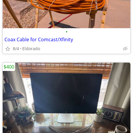
•
Coax Cable for Comcast/Xfinity
8/4
Eldorado
$400