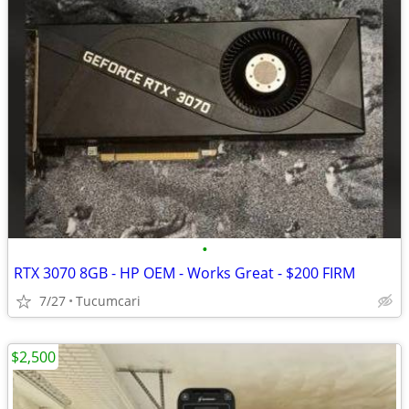
•
RTX 3070 8GB - HP OEM - Works Great - $200 FIRM
7/27
Tucumcari
$2,500