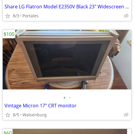
Share LG Flatron Model E2350V Black 23" Widescreen Full HD LED LCD Mon
8/3
Portales
$100
•
•
Vintage Micron 17" CRT monitor
8/5
Walsenburg
$60