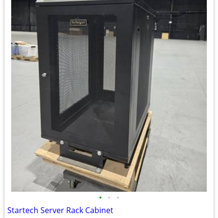
•
•
•
Startech Server Rack Cabinet