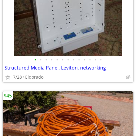
•
•
•
•
•
•
•
•
•
•
•
•
•
Structured Media Panel, Leviton, networking
7/28
Eldorado
$45