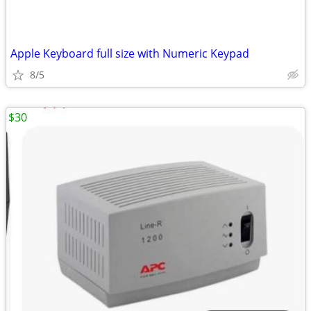
Apple Keyboard full size with Numeric Keypad
8/5
$30