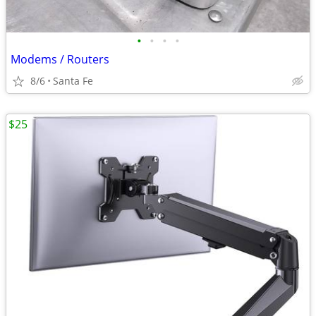
•
•
•
•
Modems / Routers
8/6
Santa Fe
$25