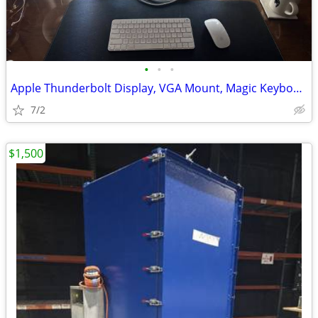
•
•
•
Apple Thunderbolt Display, VGA Mount, Magic Keyboard & Mouse
7/2
$1,500