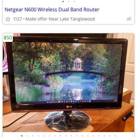
•
•
•
Netgear N600 Wireless Dual Band Router
7/27
Make offer Near Lake Tanglewood
$50
•
•
•
•
•
•
•
•
•
•
•
•
•
•
•
•
•
•