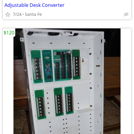
Adjustable Desk Converter
7/24
Santa Fe
$120