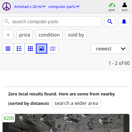
Amistad ± 26 mi
computer parts
post
acct
+
price
condition
sold by
newest
1 - 2
of 60
Zero local results found. Here are some from nearby
search a wider area
(sorted by distance)
$200