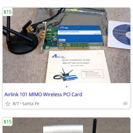
$15
•
Airlink 101 MIMO Wireless PCI Card
8/7
Santa Fe
$15