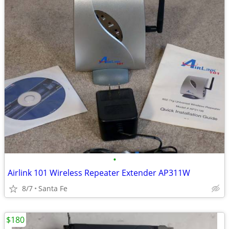
•
Airlink 101 Wireless Repeater Extender AP311W
8/7
Santa Fe
$180