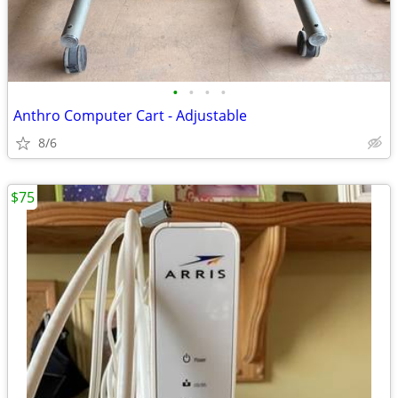
•
•
•
•
Anthro Computer Cart - Adjustable
8/6
$75