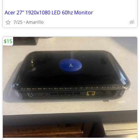
Acer 27" 1920x1080 LED 60hz Monitor
7/25
Amarillo
$15