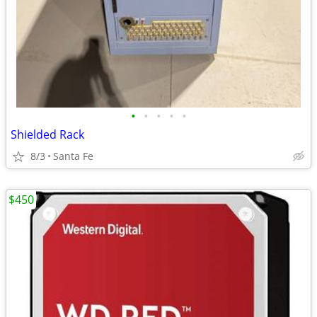
•
•
•
•
•
Shielded Rack
8/3
Santa Fe
$450