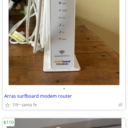
•
Arras surfboard modem router
7/9
santa fe
$110