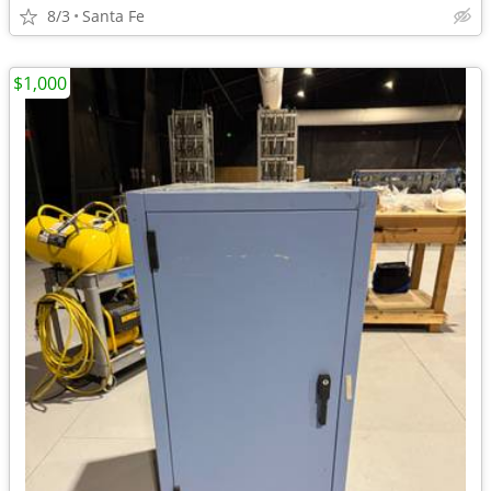
8/3
Santa Fe
$1,000