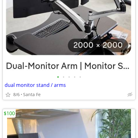
•
•
•
•
•
dual monitor stand / arms
8/6
Santa Fe
$100