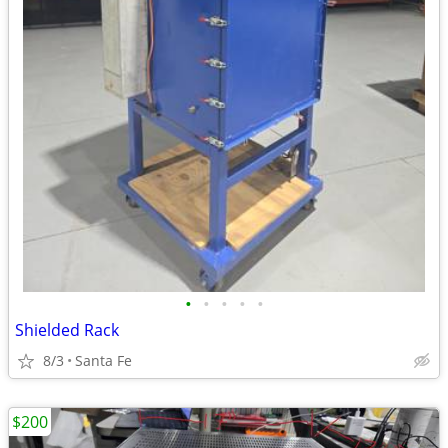
•
•
•
•
•
Shielded Rack
8/3
Santa Fe
$200