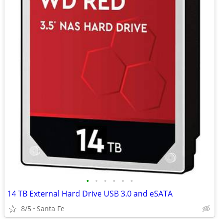
•
•
•
•
•
•
14 TB External Hard Drive USB 3.0 and eSATA
8/5
Santa Fe