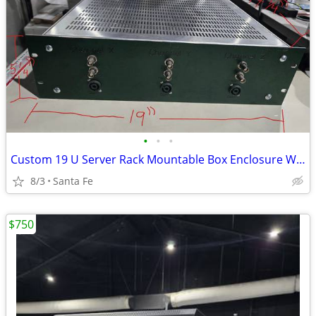
•
•
•
Custom 19 U Server Rack Mountable Box Enclosure W/ Ventilation
8/3
Santa Fe
$750