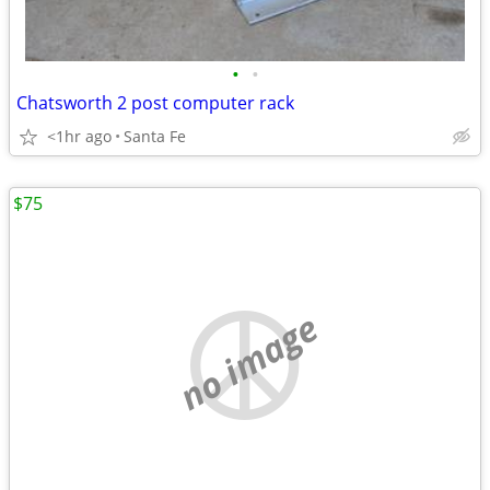
•
•
Chatsworth 2 post computer rack
<1hr ago
Santa Fe
$75
no image