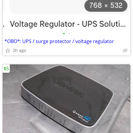
•
•
*OBO*: UPS / surge protector / voltage regulator
2h ago
$5