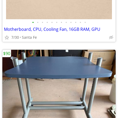
•
•
•
•
•
•
•
•
•
•
•
•
Motherboard, CPU, Cooling Fan, 16GB RAM, GPU
7/30
Santa Fe
$90