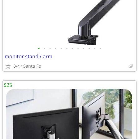
•
•
•
•
•
•
•
•
•
•
•
•
monitor stand / arm
8/4
Santa Fe
$25