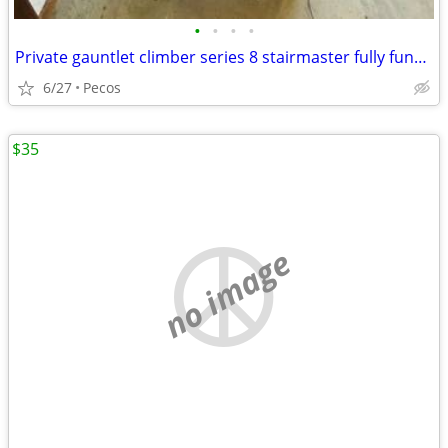
•
•
•
•
Private gauntlet climber series 8 stairmaster fully functional
6/27
Pecos
$35
no image