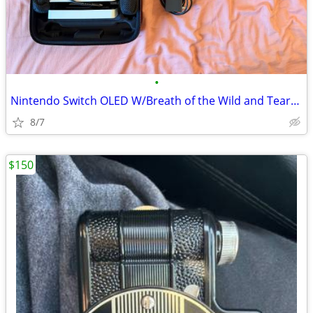
•
Nintendo Switch OLED W/Breath of the Wild and Tears of the Kingdom
8/7
$150