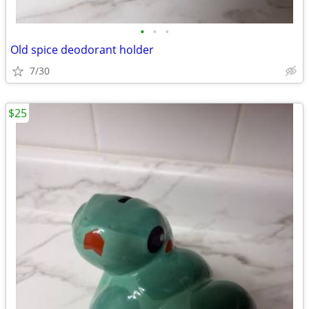
•
•
•
Old spice deodorant holder
7/30
$25