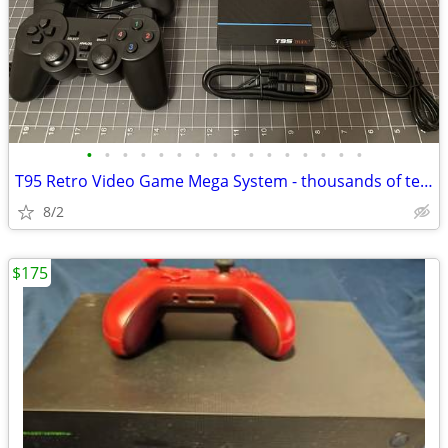
•
•
•
•
•
•
•
•
•
•
•
•
•
•
•
•
T95 Retro Video Game Mega System - thousands of tested games! NEW
8/2
$175