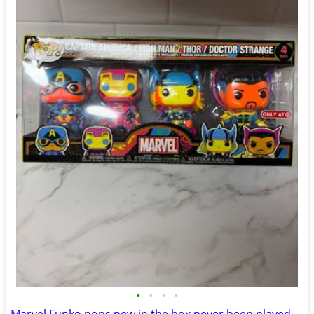
•
•
•
•