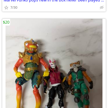
Marvel Funko pops new in the box never been played with Open box
7/30
$20