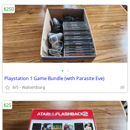
$250
•
•
Playstation 1 Game Bundle (with Parasite Eve)
8/5
Walsenburg
$25