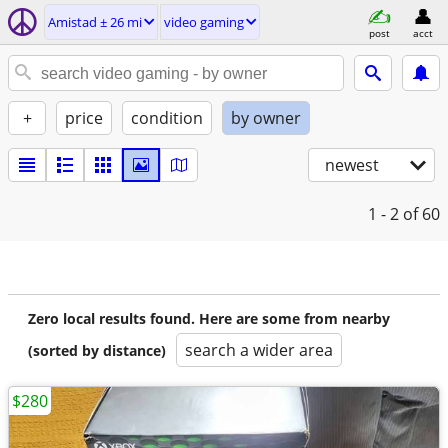
Amistad ± 26 mi
video gaming
post
acct
+
price
condition
by owner
newest
1 - 2
of 60
Zero local results found. Here are some from nearby
search a wider area
(sorted by distance)
$280