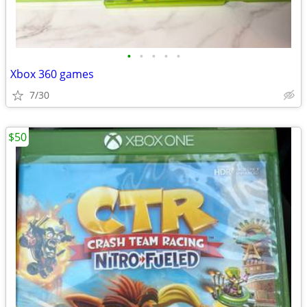
•
•
•
•
•
Xbox 360 games
7/30
$50