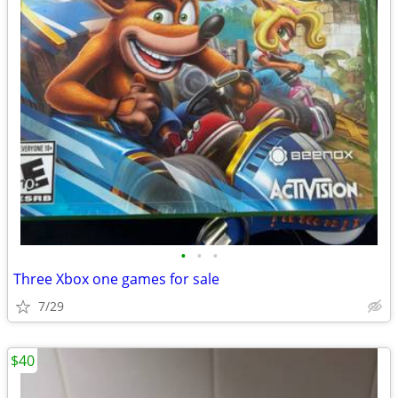
•
•
•
Three Xbox one games for sale
7/29
$40