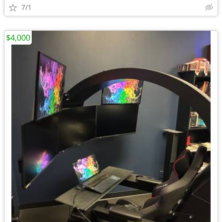
7/1
$4,000