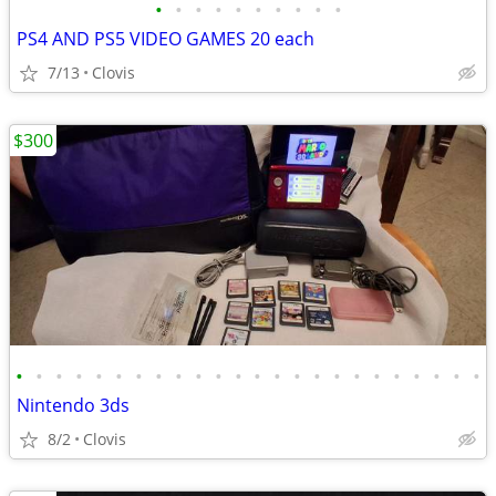
•
•
•
•
•
•
•
•
•
•
PS4 AND PS5 VIDEO GAMES 20 each
7/13
Clovis
$300
•
•
•
•
•
•
•
•
•
•
•
•
•
•
•
•
•
•
•
•
•
•
•
•
Nintendo 3ds
8/2
Clovis