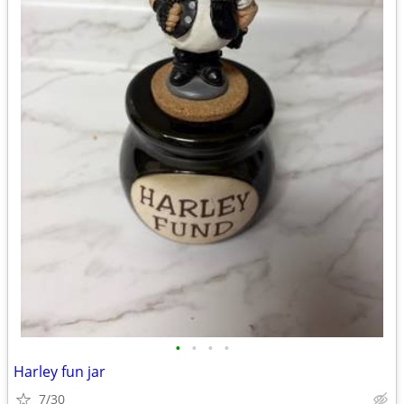
•
•
•
•
Harley fun jar
7/30