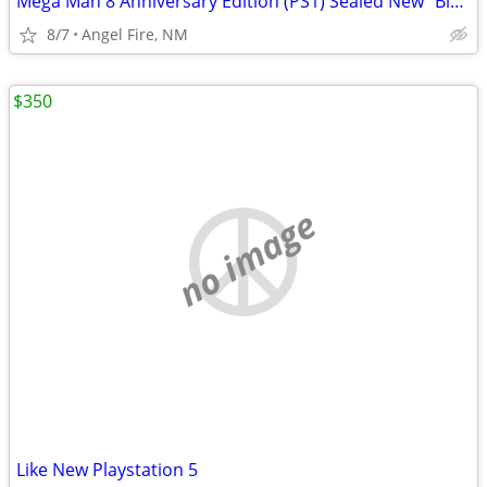
Mega Man 8 Anniversary Edition (PS1) Sealed New "Black Label"
8/7
Angel Fire, NM
$350
no image
Like New Playstation 5