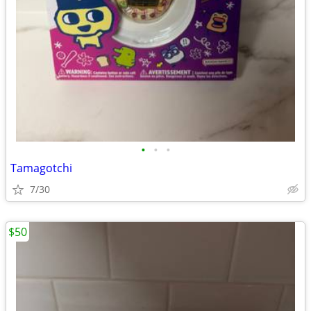
•
•
•
Tamagotchi
7/30
$50