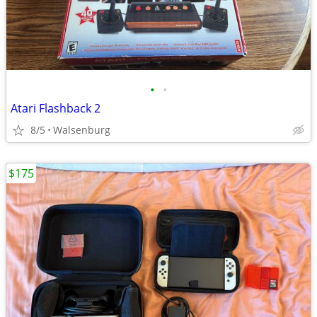
•
•
Atari Flashback 2
8/5
Walsenburg
$175