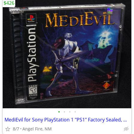
$426
•
•
•
•
MediEvil for Sony PlayStation 1 "PS1" Factory Sealed, Brand New
8/7
Angel Fire, NM