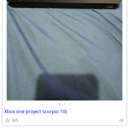
•
•
•
Xbox one project scorpio 1tb
8/5