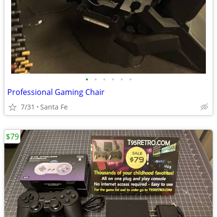
•
•
•
•
•
•
Professional Gaming Chair
7/31
Santa Fe
$79