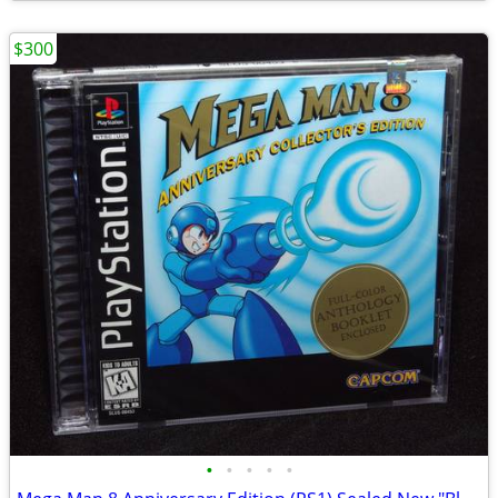
$300
•
•
•
•
•