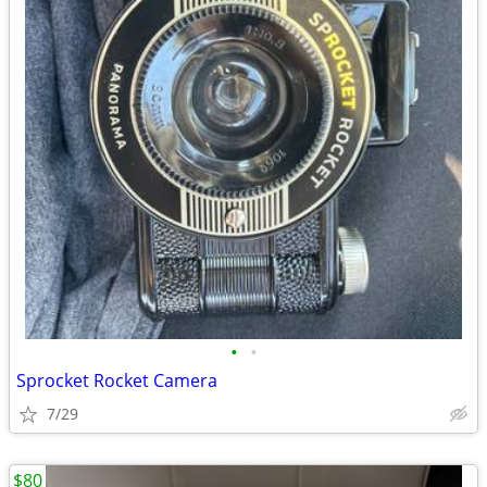
•
•
Sprocket Rocket Camera
7/29
$80