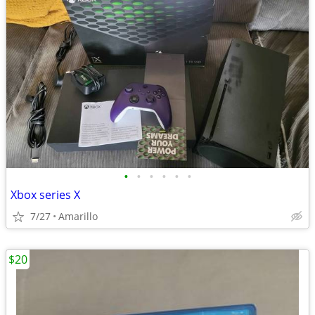
•
•
•
•
•
•
Xbox series X
7/27
Amarillo
$20