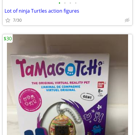
•
•
•
•
Lot of ninja Turtles action figures
7/30
$30