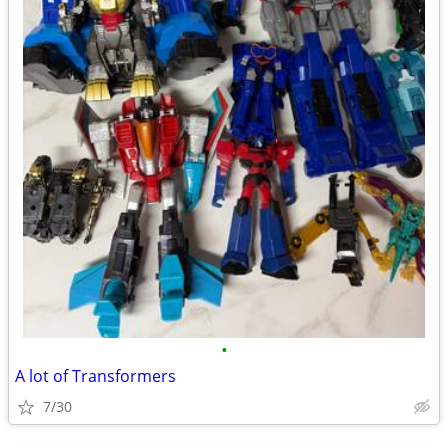
•
A lot of Transformers
7/30