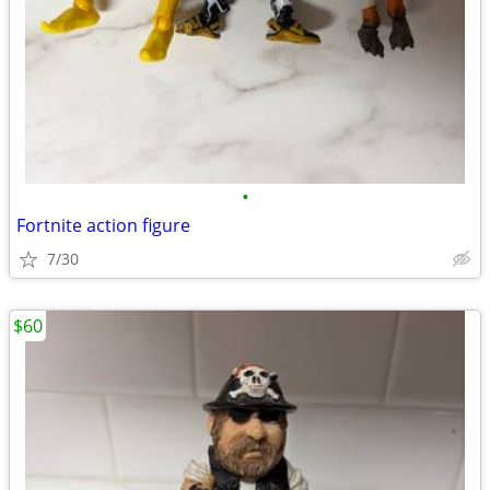
•
Fortnite action figure
7/30
$60