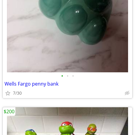
•
•
•
Wells Fargo penny bank
7/30
$200