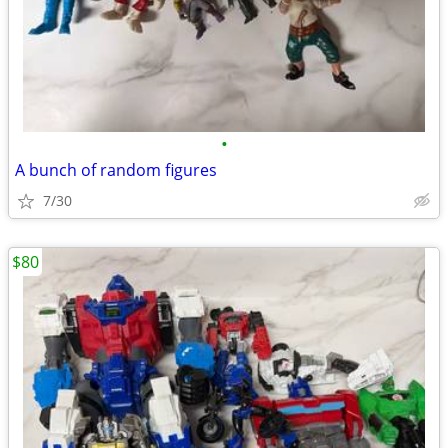
•
A bunch of random figures
7/30
$80