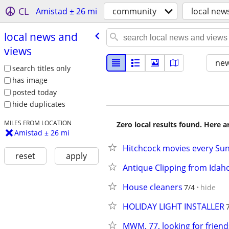
CL
Amistad ± 26 mi
community
local new
local news and
views
new
search titles only
has image
posted today
hide duplicates
MILES FROM LOCATION
Zero local results found. Here 
Amistad ± 26 mi
Hitchcock movies every Sun
reset
apply
Antique Clipping from Idah
House cleaners
7/4
hide
HOLIDAY LIGHT INSTALLER
MWM, 77, looking for friend