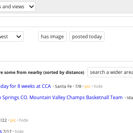
s and views
est
has image
posted today
search a wider are
are some from nearby (sorted by distance)
day for 8 weeks at CCA
Santa Fe
7/8
pic
hide
o Springs CO. Mountain Valley Champs Basketnall Team
Ida
7/22
pic
hide
s
7/17
hide