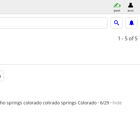
post
acct
1 - 5
of 5
a
ho springs colorado colirado springs Colorado
6/29
hide