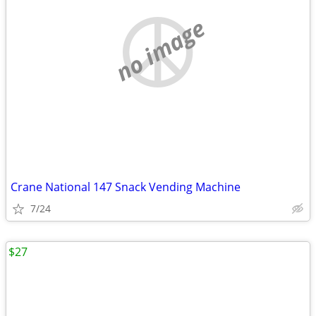
no image
Crane National 147 Snack Vending Machine
7/24
$27