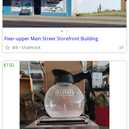
•
•
Fixer-upper Main Street Storefront Building
8/6
Shamrock
$150