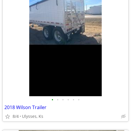
•
•
•
•
•
•
2018 Wilson Trailer
8/4
Ulysses, Ks