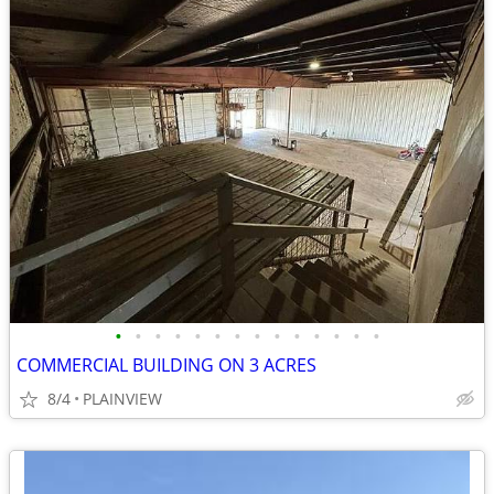
•
•
•
•
•
•
•
•
•
•
•
•
•
•
COMMERCIAL BUILDING ON 3 ACRES
8/4
PLAINVIEW