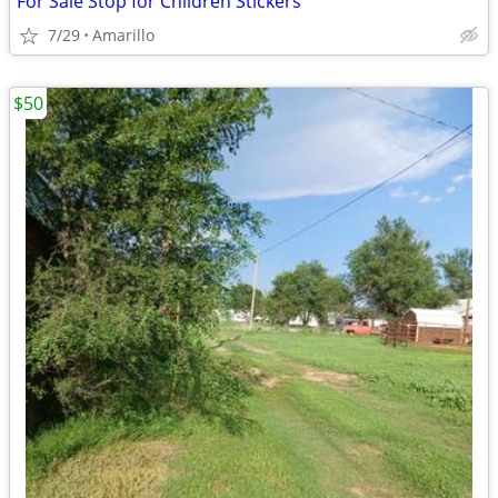
For Sale Stop for Children Stickers
7/29
Amarillo
$50