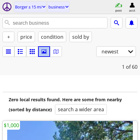
Borger ± 15 mi
business
post
acct
+
price
condition
sold by
newest
1
of 60
Zero local results found. Here are some from nearby
search a wider area
(sorted by distance)
$1,000