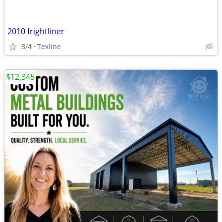
2010 frightliner
8/4
Texline
$12,345