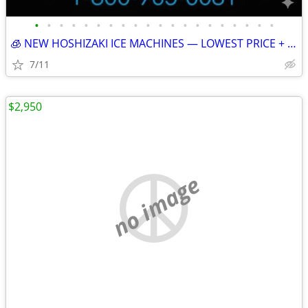
•
•
•
•
•
•
•
•
•
•
•
•
•
•
•
•
•
•
•
•
🧊 NEW HOSHIZAKI ICE MACHINES — LOWEST PRICE + FREE SHIPPING 🧊 79101
7/11
$2,950
no image