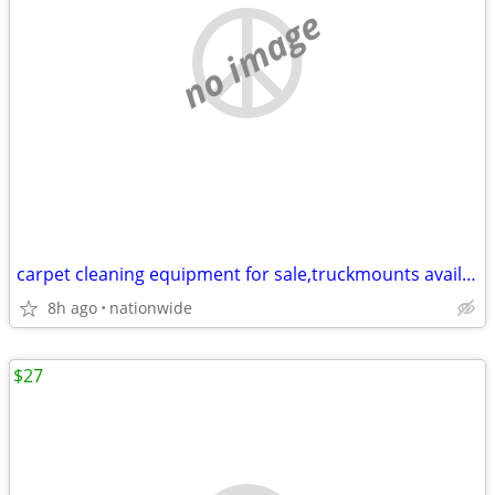
no image
carpet cleaning equipment for sale,truckmounts available, easy finance
8h ago
nationwide
$27