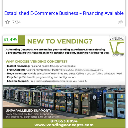
Established E-Commerce Business – Financing Available
7/24
$1,495