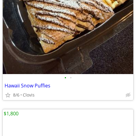
•
•
Hawaii Snow Puffies
8/6
Clovis
$1,800