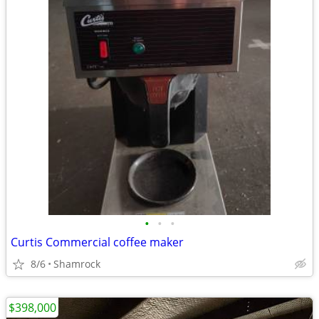
•
•
•
Curtis Commercial coffee maker
8/6
Shamrock
$398,000