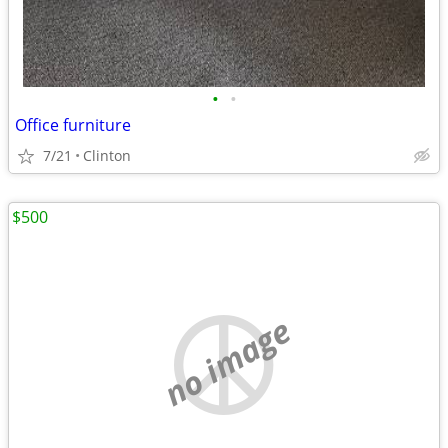
•
•
Office furniture
7/21
Clinton
$500
no image