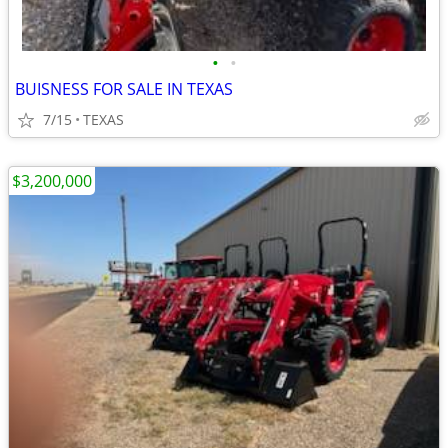
•
•
BUISNESS FOR SALE IN TEXAS
7/15
TEXAS
$3,200,000