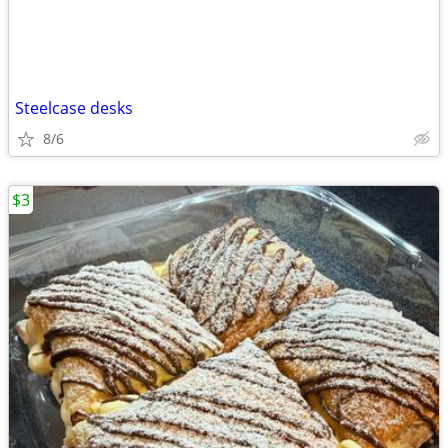
Steelcase desks
8/6
$3