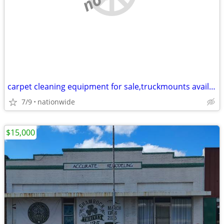
carpet cleaning equipment for sale,truckmounts available, easy finance
7/9
nationwide
$15,000