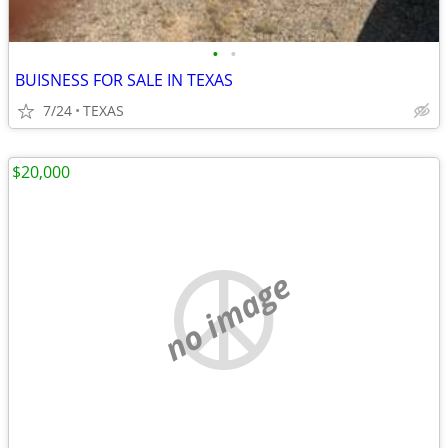
•
•
BUISNESS FOR SALE IN TEXAS
7/24
TEXAS
$20,000
no image