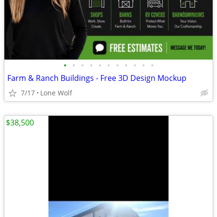
•
•
•
•
•
•
•
•
•
•
•
Farm & Ranch Buildings - Free 3D Design Mockup
7/17
Lone Wolf
$38,500