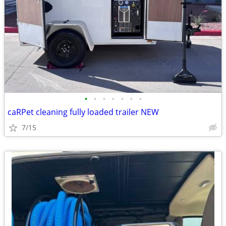
•
•
•
•
•
•
•
caRPet cleaning fully loaded trailer NEW
7/15