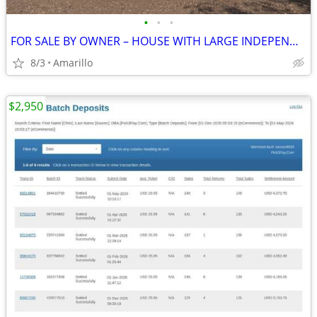
•
•
•
FOR SALE BY OWNER – HOUSE WITH LARGE INDEPENDENT SHOP
8/3
Amarillo
$2,950