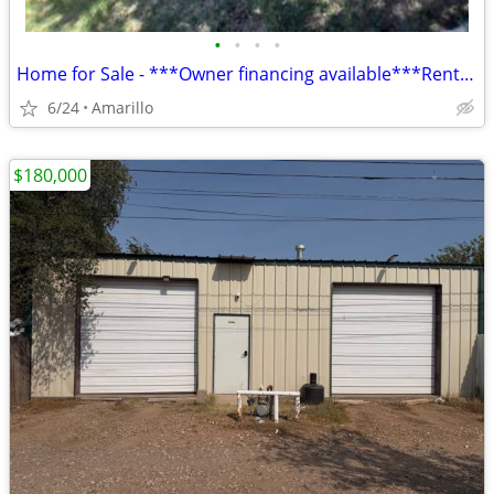
•
•
•
•
Home for Sale - ***Owner financing available***Rent to Own
6/24
Amarillo
$180,000