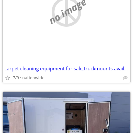
no image
carpet cleaning equipment for sale,truckmounts available, easy finance
7/9
nationwide