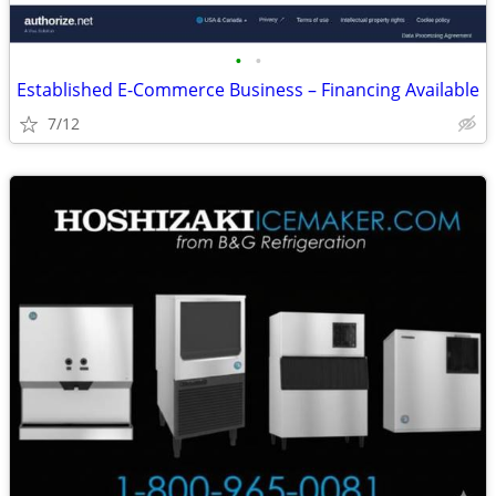
•
•
Established E-Commerce Business – Financing Available
7/12