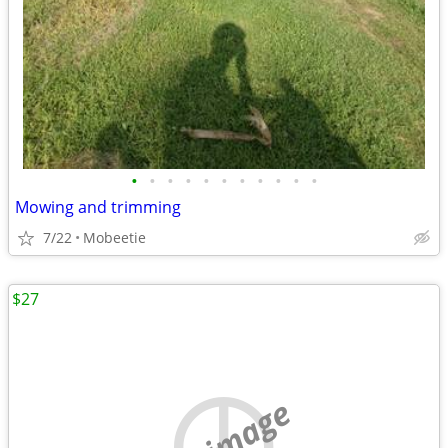
•
•
•
•
•
•
•
•
•
•
•
Mowing and trimming
7/22
Mobeetie
$27
no image