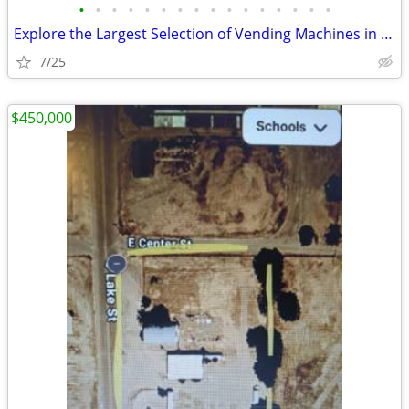
•
•
•
•
•
•
•
•
•
•
•
•
•
•
•
•
Explore the Largest Selection of Vending Machines in the USA!
7/25
$450,000