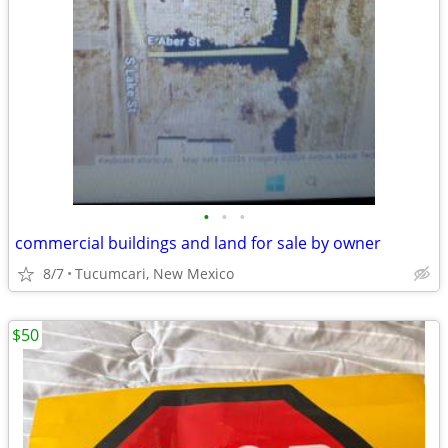
•
•
•
commercial buildings and land for sale by owner
8/7
Tucumcari, New Mexico
$50