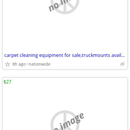
carpet cleaning equipment for sale,truckmounts available, easy finance
8h ago
nationwide
$27
no image