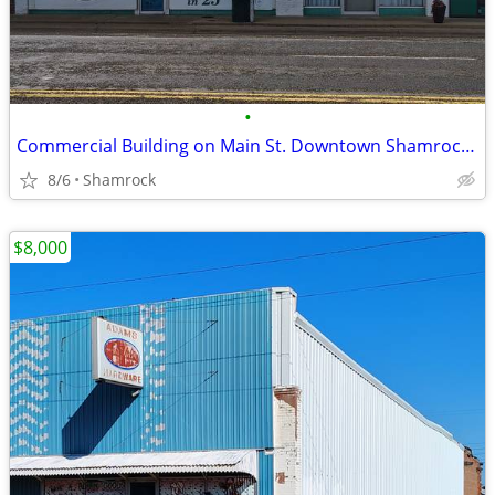
•
Commercial Building on Main St. Downtown Shamrock, TX
8/6
Shamrock
$8,000