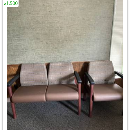
$1,500