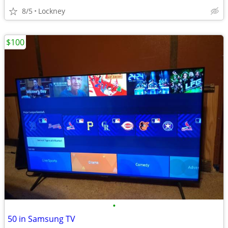
8/5
Lockney
$100
•
50 in Samsung TV