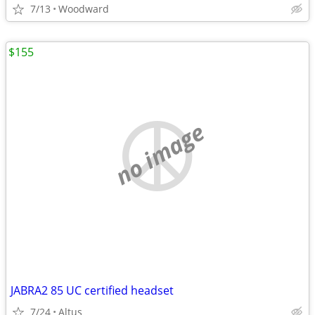
7/13
Woodward
$155
no image
JABRA2 85 UC certified headset
7/24
Altus