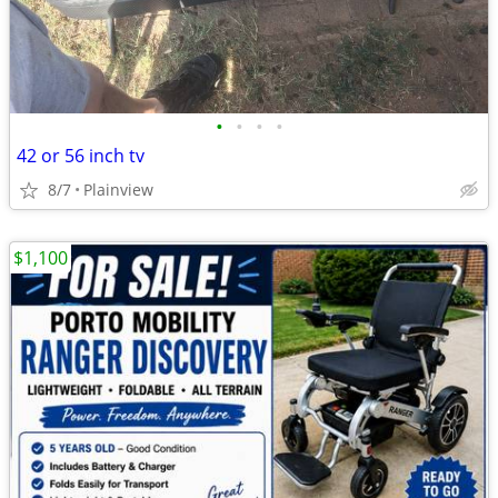
•
•
•
•
42 or 56 inch tv
8/7
Plainview
$1,100