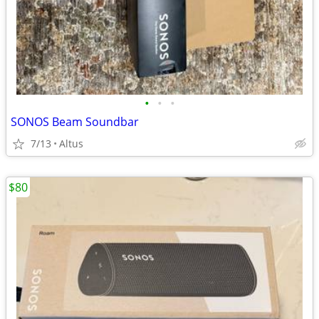
•
•
•
SONOS Beam Soundbar
7/13
Altus
$80