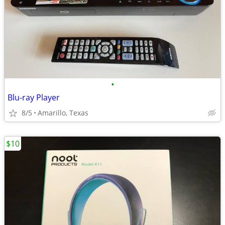
•
Blu-ray Player
8/5
Amarillo, Texas
$10