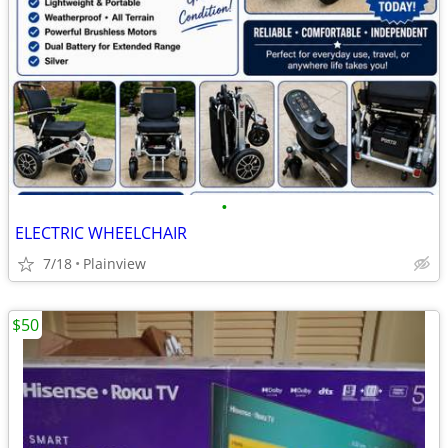
•
ELECTRIC WHEELCHAIR
7/18
Plainview
$50