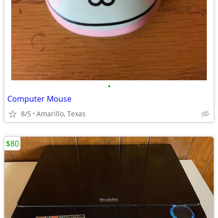
•
Computer Mouse
8/5
Amarillo, Texas
$80