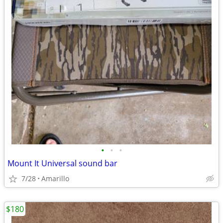
•
•
•
Mount It Universal sound bar
7/28
Amarillo
$180