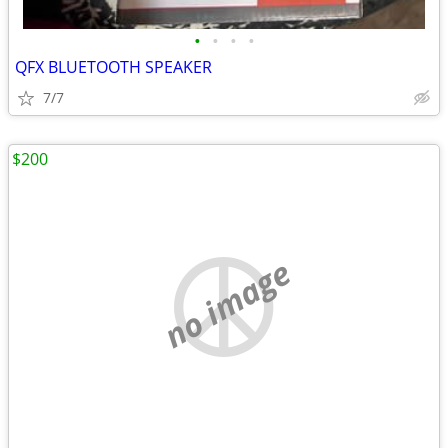
•
•
•
•
QFX BLUETOOTH SPEAKER
7/7
$200
no image