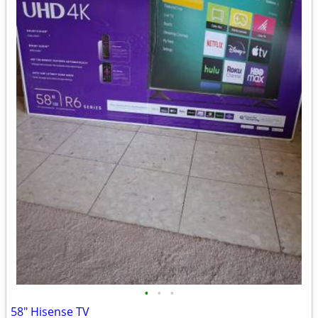
•
•
•
58" Hisense TV