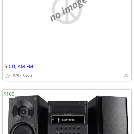
no image
5-CD, AM-FM
8/3
Sayre
$100