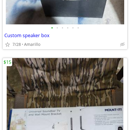
•
•
•
•
•
•
Custom speaker box
7/28
Amarillo
$15