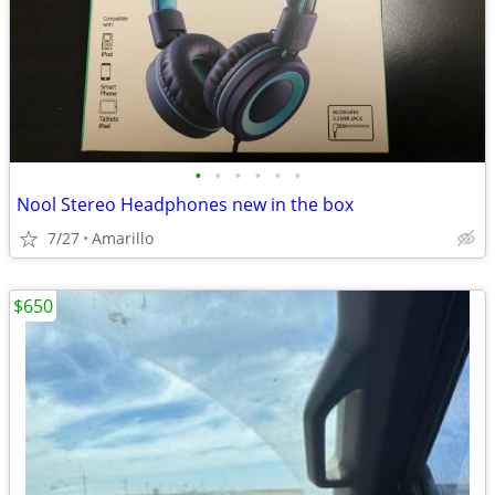
•
•
•
•
•
•
Nool Stereo Headphones new in the box
7/27
Amarillo
$650