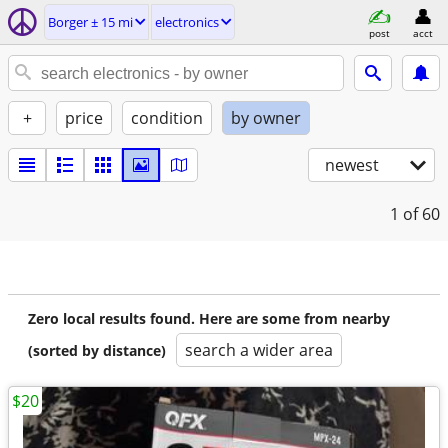
Borger ± 15 mi
electronics
post
acct
+
price
condition
by owner
newest
1
of 60
Zero local results found. Here are some from nearby
search a wider area
(sorted by distance)
$20