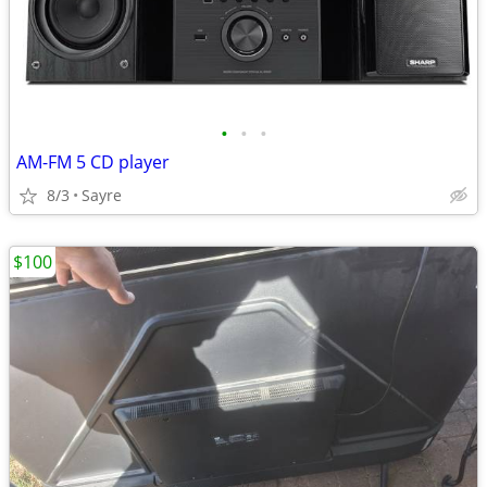
•
•
•
AM-FM 5 CD player
8/3
Sayre
$100