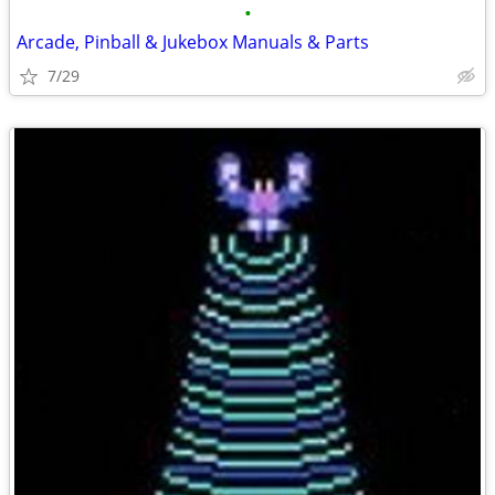
•
Arcade, Pinball & Jukebox Manuals & Parts
7/29