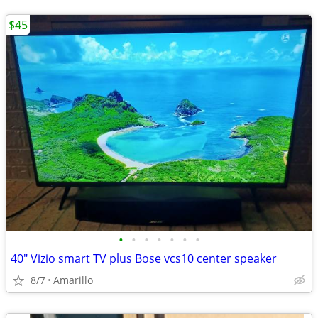
$45
•
•
•
•
•
•
•
40" Vizio smart TV plus Bose vcs10 center speaker
8/7
Amarillo