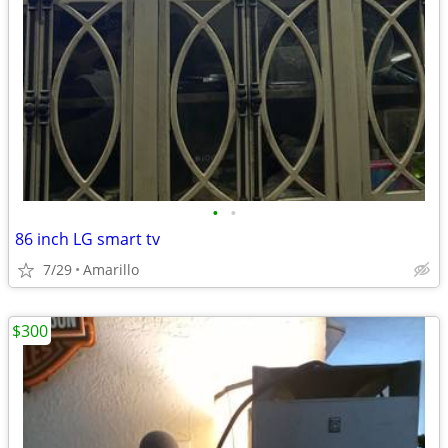
•
•
86 inch LG smart tv
7/29
Amarillo
$300