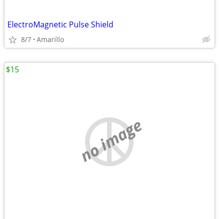
ElectroMagnetic Pulse Shield
8/7
Amarillo
$15
no image