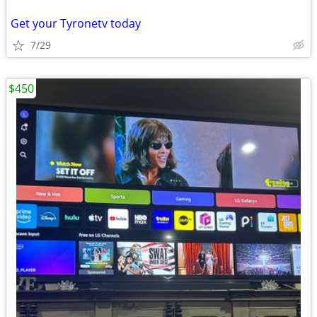
Get your Tyronetv today
7/29
$450