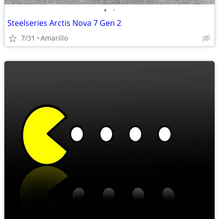
•
•
Steelseries Arctis Nova 7 Gen 2
7/31
Amarillo