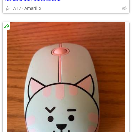
7/17
Amarillo
$9