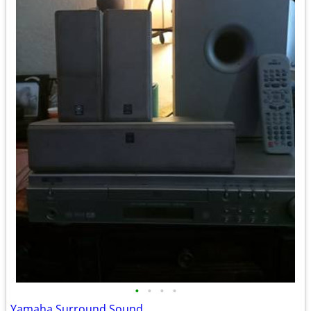
•
•
•
•
Yamaha Surround Sound