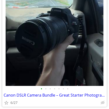
•
•
•
•
•
•
•
Canon DSLR Camera Bundle – Great Starter Photography Kit
6/27