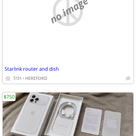
no image
Starlink router and dish
7/31
HEREFORD
$750