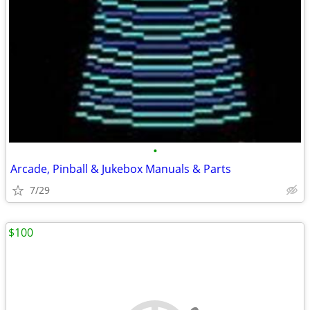
•
Arcade, Pinball & Jukebox Manuals & Parts
7/29
$100