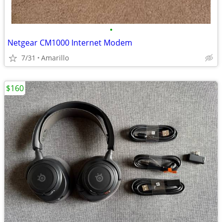
•
Netgear CM1000 Internet Modem
7/31
Amarillo
$160