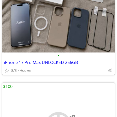
•
iPhone 17 Pro Max UNLOCKED 256GB
8/3
Hooker
$100