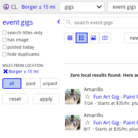
CL
Borger ± 15 mi
gigs
event gigs
event gigs
search titles only
new
has image
posted today
hide duplicates
MILES FROM LOCATION
Borger ± 15 mi
Zero local results found. Here 
all
paid
unpaid
Amarillo
Fun Art Gig - Paint
reset
apply
7/24
Starts at $35/hr, plu
Amarillo
Fun Art Gig - Paint
8/7
Starts at $35/hr, plus