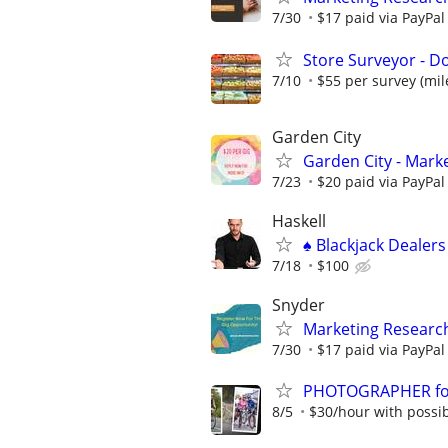
7/30
$17 paid via PayPa
Store Surveyor - Do
7/10
$55 per survey (mil
Garden City
Garden City - Mark
7/23
$20 paid via PayPa
Haskell
♠️ Blackjack Dealer
7/18
$100
Snyder
Marketing Researc
7/30
$17 paid via PayPa
PHOTOGRAPHER for 
8/5
$30/hour with possibi