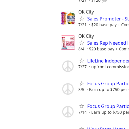
7/27
$120
OK City
Sales Promoter - St
7/21
$20 base pay + Comm
OK City
Sales Rep Needed I
8/4
$20 base pay + Commi
LifeLine Independe
7/27
upfront commission
Focus Group Parti
8/5
Earn up to $750 per
Focus Group Parti
7/14
Earn up to $750 pe