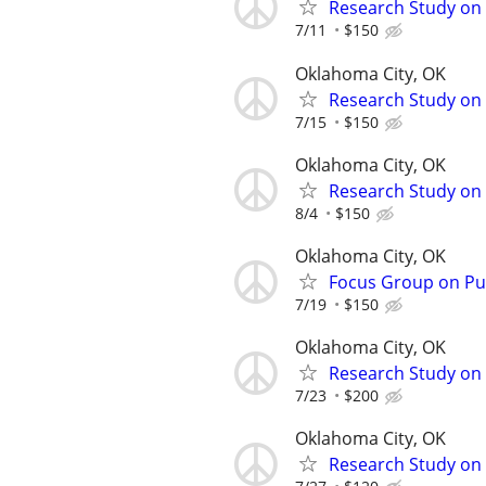
Research Study on 
7/11
$150
Oklahoma City, OK
Research Study on 
7/15
$150
Oklahoma City, OK
Research Study on 
8/4
$150
Oklahoma City, OK
Focus Group on Pub
7/19
$150
Oklahoma City, OK
Research Study on 
7/23
$200
Oklahoma City, OK
Research Study on