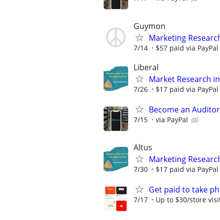
Guymon
Marketing Researc
7/14
$57 paid via PayPa
Liberal
Market Research in
7/26
$17 paid via PayPa
Become an Auditor
7/15
via PayPal
Altus
Marketing Research
7/30
$17 paid via PayPa
Get paid to take ph
7/17
Up to $30/store visi