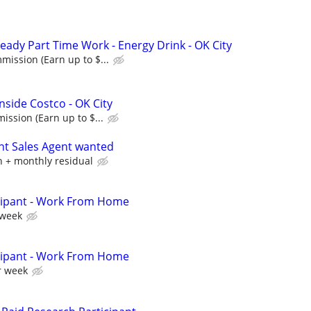
eady Part Time Work - Energy Drink - OK City
ission (Earn up to $...
nside Costco - OK City
ssion (Earn up to $...
nt Sales Agent wanted
 + monthly residual
cipant - Work From Home
 week
cipant - Work From Home
r week