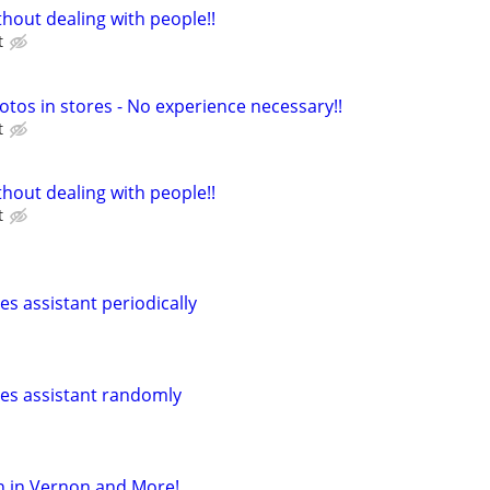
hout dealing with people!!
t
otos in stores - No experience necessary!!
t
hout dealing with people!!
t
les assistant periodically
ales assistant randomly
h in Vernon and More!