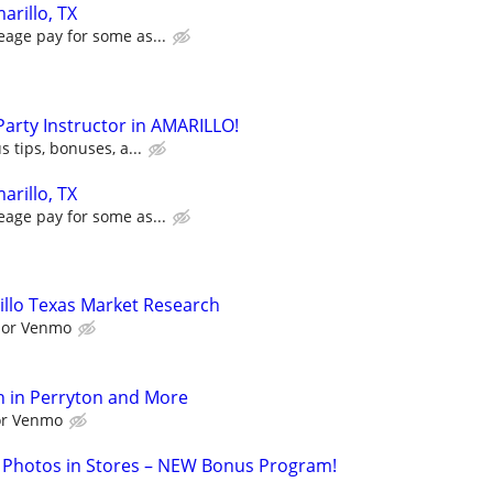
arillo, TX
eage pay for some as...
 Party Instructor in AMARILLO!
s tips, bonuses, a...
arillo, TX
eage pay for some as...
llo Texas Market Research
l or Venmo
h in Perryton and More
 or Venmo
 Photos in Stores – NEW Bonus Program!