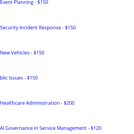
Event Planning - $150
Security Incident Response - $150
New Vehicles - $150
lic Issues - $150
Healthcare Administration - $200
 AI Governance in Service Management - $120