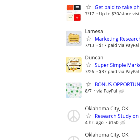
Get paid to take ph
7/17
Up to $30/store visi
Lamesa
Marketing Researc
7/13
$17 paid via PayPa
Duncan
Super Simple Mark
7/26
$37 paid via PayPa
BONUS OPPORTUNITY
8/7
via PayPal
Oklahoma City, OK
Research Study on
4 hr. ago
$150
Oklahoma City, OK