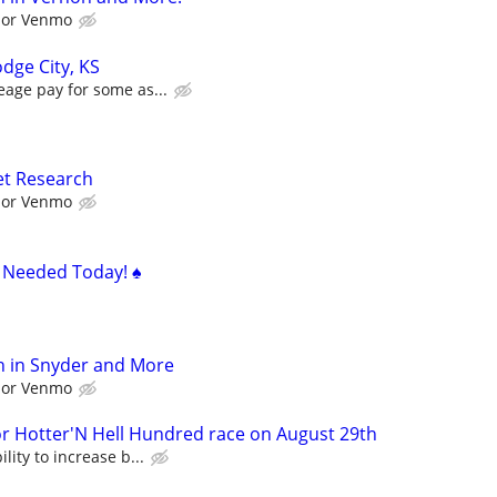
l or Venmo
dge City, KS
eage pay for some as...
et Research
l or Venmo
s Needed Today! ♠️
h in Snyder and More
l or Venmo
Hotter'N Hell Hundred race on August 29th
lity to increase b...