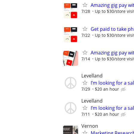
Amazing gig pay wit
7/28
Up to $30/store visi
Get paid to take ph
7/22
Up to $30/store visi
Amazing gig pay wit
7/14
Up to $30/store visi
Levelland
I’m looking for a sa
7/29
$20 an hour
Levelland
I’m looking for a s
7/11
$20 an hour
Vernon
Marketing Researc