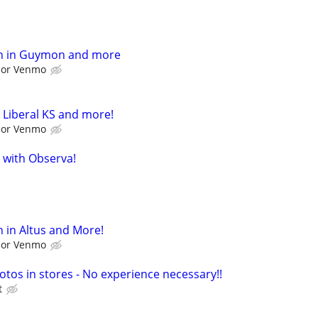
h in Guymon and more
l or Venmo
 Liberal KS and more!
l or Venmo
 with Observa!
 in Altus and More!
l or Venmo
otos in stores - No experience necessary!!
t