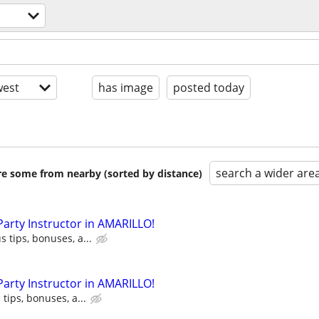
est
has image
posted today
search a wider are
are some from nearby (sorted by distance)
 Party Instructor in AMARILLO!
s tips, bonuses, a...
 Party Instructor in AMARILLO!
 tips, bonuses, a...