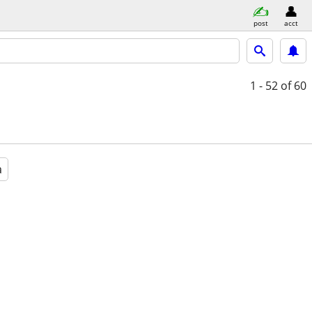
post
acct
1 - 52
of 60
a