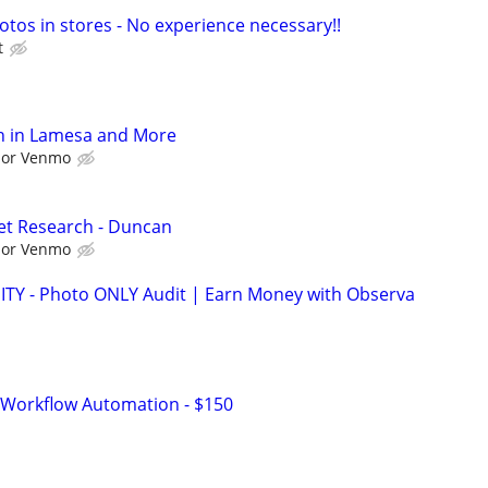
otos in stores - No experience necessary!!
t
h in Lamesa and More
l or Venmo
et Research - Duncan
l or Venmo
 - Photo ONLY Audit | Earn Money with Observa
 Workflow Automation - $150