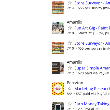
Store Surveyor - Am
7/14
$55 per survey (mil
Amarillo
Fun Art Gig - Paint
7/10
Starts at $35/hr, plu
Store Surveyor - Am
7/10
$55 per survey (mil
Amarillo
Super Simple Amari
7/12
$20 paid via PayPa
Perryton
Marketing Researc
8/2
$57 paid via PayPal
Earn Money Taking
7/17
via PayPal