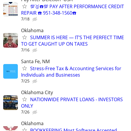
💯🥇☎️💯 PAY AFTER PERFORMANCE CREDIT
REPAIR ☎️ 951-348-1560☎️
7/18
Oklahoma
SUMMER IS HERE — IT’S THE PERFECT TIME
TO GET CAUGHT UP ON TAXES
7/16
Santa Fe, NM
Stress-Free Tax & Accounting Services for
Individuals and Businesses
7/25
Oklahoma City
NATIONWIDE PRIVATE LOANS - INVESTORS
ONLY
7/26
Oklahoma
BOOKKEEPING Most Software Accepted