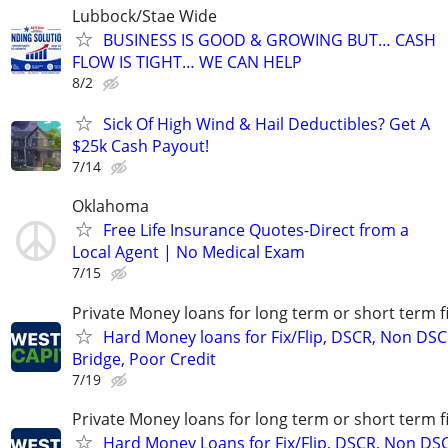
Lubbock/Stae Wide
BUSINESS IS GOOD & GROWING BUT… CASH
FLOW IS TIGHT… WE CAN HELP
8/2
Sick Of High Wind & Hail Deductibles? Get A
$25k Cash Payout!
7/14
Oklahoma
Free Life Insurance Quotes-Direct from a
Local Agent | No Medical Exam
7/15
Private Money loans for long term or short term f
Hard Money loans for Fix/Flip, DSCR, Non DSC
Bridge, Poor Credit
7/19
Private Money loans for long term or short term f
Hard Money Loans for Fix/Flip, DSCR, Non DS