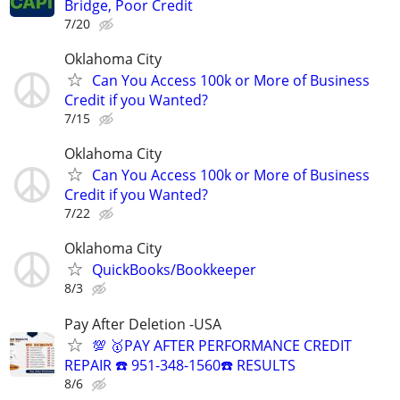
Bridge, Poor Credit
7/20
Oklahoma City
Can You Access 100k or More of Business
Credit if you Wanted?
7/15
Oklahoma City
Can You Access 100k or More of Business
Credit if you Wanted?
7/22
Oklahoma City
QuickBooks/Bookkeeper
8/3
Pay After Deletion -USA
💯 🥇PAY AFTER PERFORMANCE CREDIT
REPAIR ☎️ 951-348-1560☎️ RESULTS
8/6