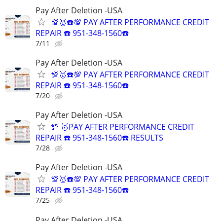
Pay After Deletion -USA
💯🥇☎️💯 PAY AFTER PERFORMANCE CREDIT
REPAIR ☎️ 951-348-1560☎️
7/11
Pay After Deletion -USA
💯🥇☎️💯 PAY AFTER PERFORMANCE CREDIT
REPAIR ☎️ 951-348-1560☎️
7/20
Pay After Deletion -USA
💯 🥇PAY AFTER PERFORMANCE CREDIT
REPAIR ☎️ 951-348-1560☎️ RESULTS
7/28
Pay After Deletion -USA
💯🥇☎️💯 PAY AFTER PERFORMANCE CREDIT
REPAIR ☎️ 951-348-1560☎️
7/25
Pay After Deletion -USA