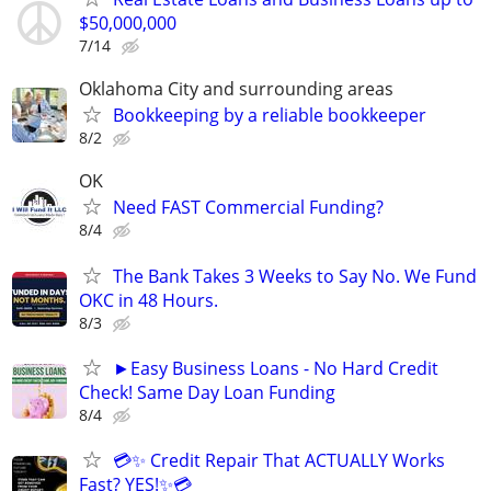
$50,000,000
7/14
Oklahoma City and surrounding areas
Bookkeeping by a reliable bookkeeper
8/2
OK
Need FAST Commercial Funding?
8/4
The Bank Takes 3 Weeks to Say No. We Fund
OKC in 48 Hours.
8/3
►Easy Business Loans - No Hard Credit
Check! Same Day Loan Funding
8/4
💳✨ Credit Repair That ACTUALLY Works
Fast? YES!✨💳