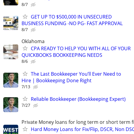
8/7
GET UP TO $500,000 IN UNSECURED
BUSINESS FUNDING -NO PG- FAST APPROVAL
8/7
Oklahoma
CPA READY TO HELP YOU WITH ALL OF YOUR
QUICKBOOKS BOOKKEEPING NEEDS
8/6
The Last Bookkeeper You’ll Ever Need to
Hire | Bookkeeping Done Right
7/13
Reliable Bookkeeper (Bookkeeping Expert)
7/27
Private Money loans for long term or short term f
Hard Money Loans for Fix/Flip, DSCR, Non DS