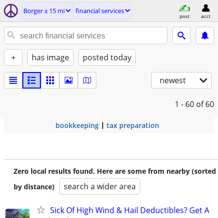
Borger ± 15 mi
financial services
post
acct
+
has image
posted today
newest
1 - 60
of 60
bookkeeping
tax preparation
Zero local results found. Here are some from nearby (sorted
search a wider area
by distance)
Sick Of High Wind & Hail Deductibles? Get A