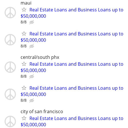
maui
Real Estate Loans and Business Loans up to
$50,000,000
8/8
Real Estate Loans and Business Loans up to
$50,000,000
8/8
central/south phx
Real Estate Loans and Business Loans up to
$50,000,000
8/8
Real Estate Loans and Business Loans up to
$50,000,000
8/8
city of san francisco
Real Estate Loans and Business Loans up to
$50,000,000