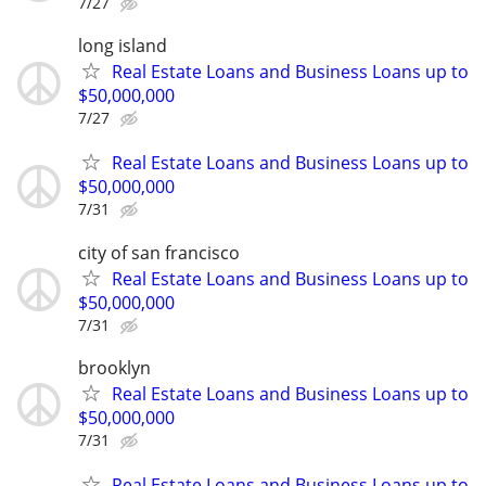
7/27
long island
Real Estate Loans and Business Loans up to
$50,000,000
7/27
Real Estate Loans and Business Loans up to
$50,000,000
7/31
city of san francisco
Real Estate Loans and Business Loans up to
$50,000,000
7/31
brooklyn
Real Estate Loans and Business Loans up to
$50,000,000
7/31
Real Estate Loans and Business Loans up to