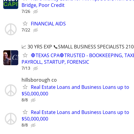
Bridge, Poor Credit
7/26
FINANCIAL AIDS
7/22
📈 30 YRS EXP 📞SMALL BUSINESS SPECIALISTS 210
🛑TEXAS CPA🛑TRUSTED - BOOKKEEPING, TAX
PAYROLL, STARTUP, FORENSIC
7/13
hillsborough co
Real Estate Loans and Business Loans up to
$50,000,000
8/8
Real Estate Loans and Business Loans up to
$50,000,000
8/8