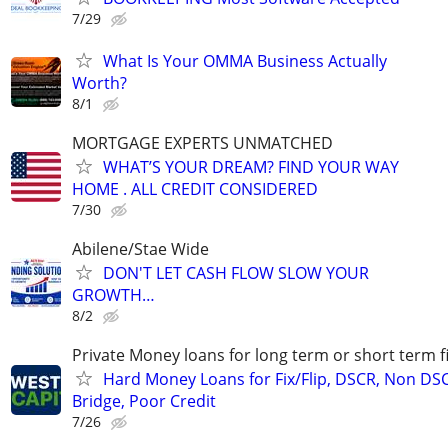
7/29
What Is Your OMMA Business Actually
Worth?
8/1
MORTGAGE EXPERTS UNMATCHED
WHAT’S YOUR DREAM? FIND YOUR WAY
HOME . ALL CREDIT CONSIDERED
7/30
Abilene/Stae Wide
DON'T LET CASH FLOW SLOW YOUR
GROWTH…
8/2
Private Money loans for long term or short term f
Hard Money Loans for Fix/Flip, DSCR, Non DS
Bridge, Poor Credit
7/26