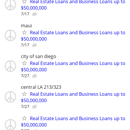
Real Estate Loans and Business Loans up to
$50,000,000
7/17
maui
Real Estate Loans and Business Loans up to
$50,000,000
7/17
city of san diego
Real Estate Loans and Business Loans up to
$50,000,000
7/27
central LA 213/323
Real Estate Loans and Business Loans up to
$50,000,000
7/27
Real Estate Loans and Business Loans up to
$50,000,000