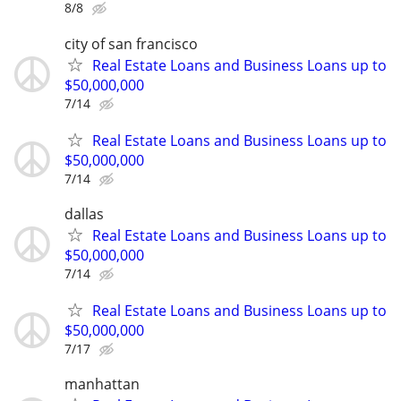
8/8
city of san francisco
Real Estate Loans and Business Loans up to
$50,000,000
7/14
Real Estate Loans and Business Loans up to
$50,000,000
7/14
dallas
Real Estate Loans and Business Loans up to
$50,000,000
7/14
Real Estate Loans and Business Loans up to
$50,000,000
7/17
manhattan