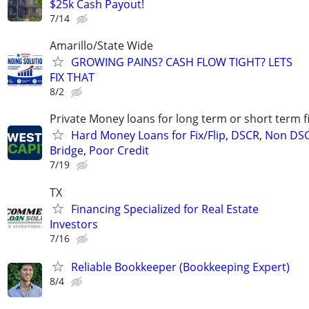
$25k Cash Payout!
7/14
Amarillo/State Wide
GROWING PAINS? CASH FLOW TIGHT? LETS
FIX THAT
8/2
Private Money loans for long term or short term f
Hard Money Loans for Fix/Flip, DSCR, Non DS
Bridge, Poor Credit
7/19
TX
Financing Specialized for Real Estate
Investors
7/16
Reliable Bookkeeper (Bookkeeping Expert)
8/4