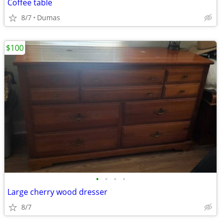
Coffee table
8/7
Dumas
$100
•
•
•
•
Large cherry wood dresser
8/7