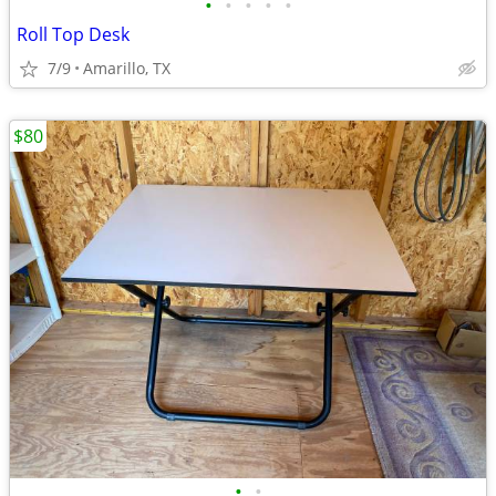
•
•
•
•
•
Roll Top Desk
7/9
Amarillo, TX
$80
•
•