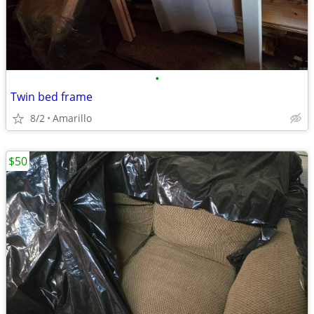
•
Twin bed frame
8/2
Amarillo
$50