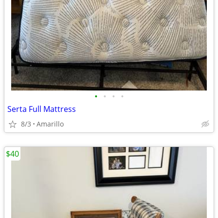
•
•
•
•
Serta Full Mattress
8/3
Amarillo
$40