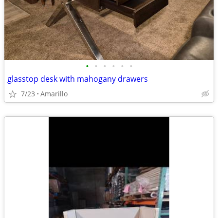
•
•
•
•
•
•
glasstop desk with mahogany drawers
7/23
Amarillo