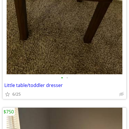
•
•
Little table/toddler dresser
6/25
$750