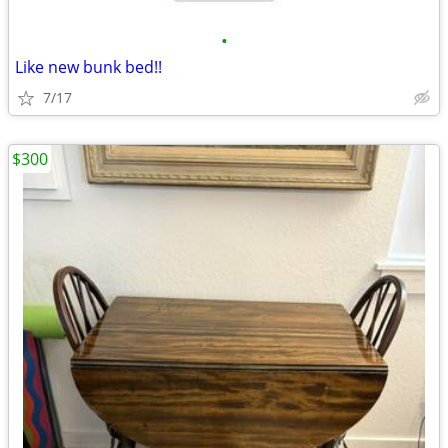
•
Like new bunk bed!!
7/17
$300