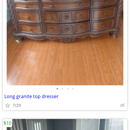
•
•
•
•
Long granite top dresser
7/29
$10