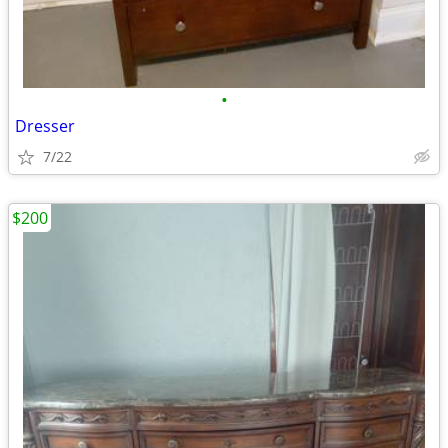
•
Dresser
7/22
$200