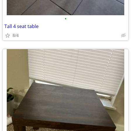
•
Tall 4 seat table
8/4