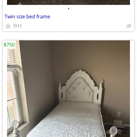
•
Twin size bed frame
7/11
$750