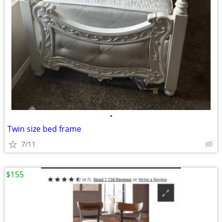
•
Twin size bed frame
7/11
$155