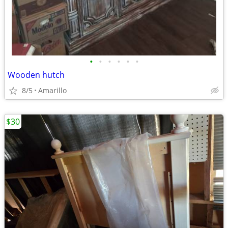
•
•
•
•
•
•
Wooden hutch
8/5
Amarillo
$30