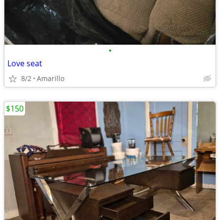
•
Love seat
8/2
Amarillo
$150