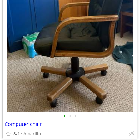
•
•
•
Computer chair
8/1
Amarillo