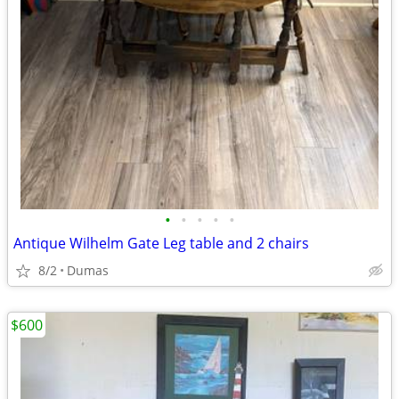
•
•
•
•
•
Antique Wilhelm Gate Leg table and 2 chairs
8/2
Dumas
$600