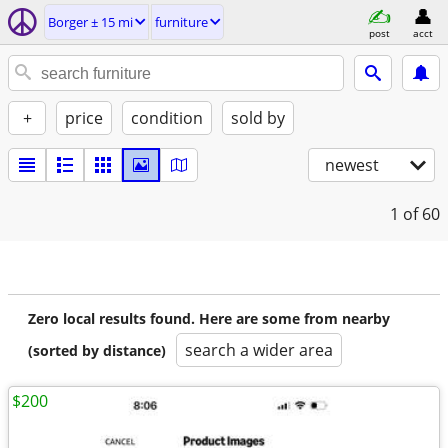
Borger ± 15 mi
furniture
post
acct
+
price
condition
sold by
newest
1
of 60
Zero local results found. Here are some from nearby
search a wider area
(sorted by distance)
$200