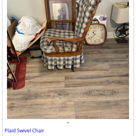
•
Plaid Swivel Chair