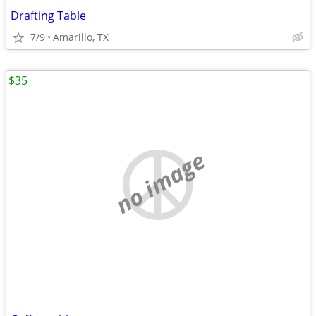
Drafting Table
7/9
Amarillo, TX
$35
no image