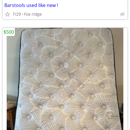
Barstools used like new !
7/29
Fox ridge
$500