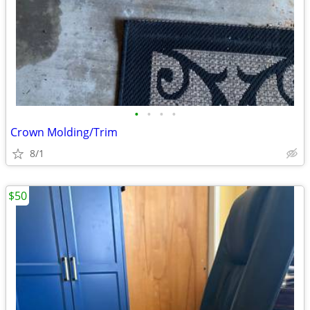
•
•
•
•
Crown Molding/Trim
8/1
$50