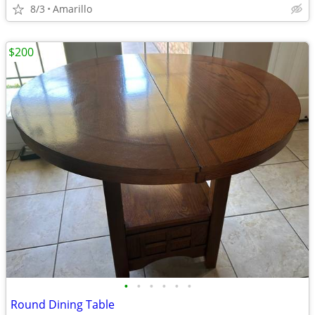
8/3
Amarillo
$200
•
•
•
•
•
•
Round Dining Table