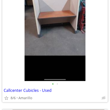
•
•
Callcenter Cubicles - Used
8/6
Amarillo