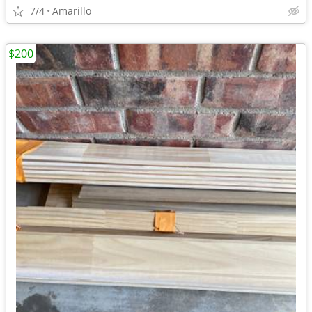
7/4
Amarillo
$200