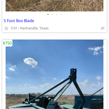
•
•
•
•
5 Foot Box Blade
7/31
Panhandle, Texas
$750