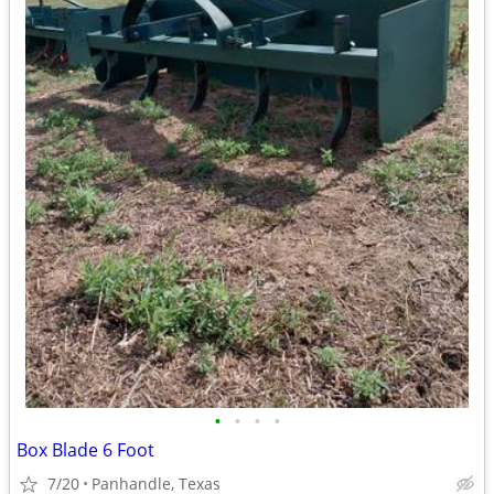
•
•
•
•
Box Blade 6 Foot
7/20
Panhandle, Texas