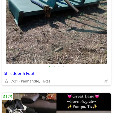
•
•
•
•
Shredder 5 Foot
7/31
Panhandle, Texas
$123