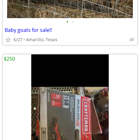
•
•
Baby goats for sale!!
6/27
Amarillo, Texas
$250