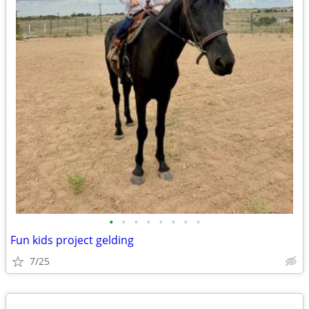
•
•
•
•
•
•
•
•
Fun kids project gelding
7/25