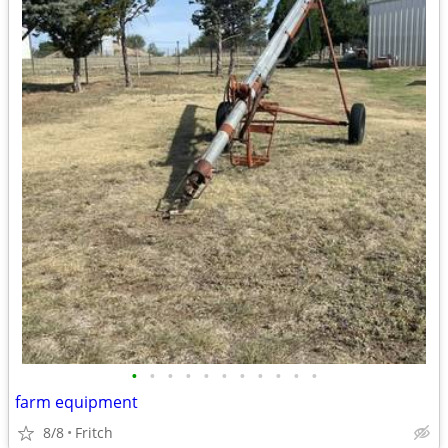
•
•
•
•
•
•
•
•
•
•
•
farm equipment
8/8
Fritch