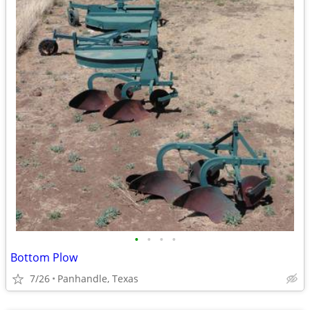
•
•
•
•
Bottom Plow
7/26
Panhandle, Texas