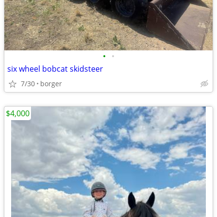
•
•
six wheel bobcat skidsteer
7/30
borger
$4,000