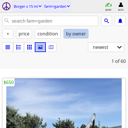
Borger ± 15 mi
farm+garden
post
acct
+
price
condition
by owner
newest
1
of 60
$650