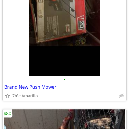
•
Brand New Push Mower
7/6
Amarillo
$80