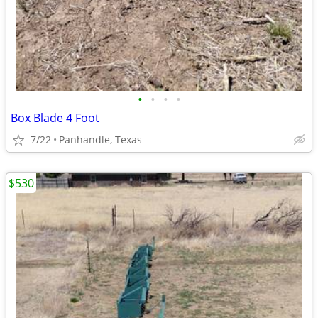
•
•
•
•
Box Blade 4 Foot
7/22
Panhandle, Texas
$530