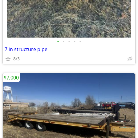
•
•
•
•
•
7 in structure pipe
8/3
$7,000