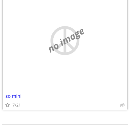
no image
Iso mini
7/21