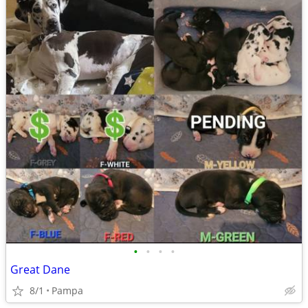
•
•
•
•
Great Dane
8/1
Pampa