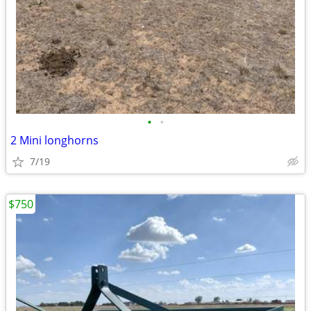
•
•
2 Mini longhorns
7/19
$750