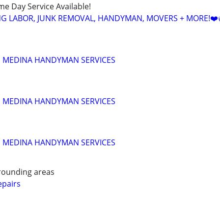
ame Day Service Available!
NG LABOR, JUNK REMOVAL, HANDYMAN, MOVERS + MORE!❤️
!!! MEDINA HANDYMAN SERVICES
!!! MEDINA HANDYMAN SERVICES
!!! MEDINA HANDYMAN SERVICES
rounding areas
pairs