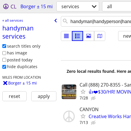
CL
Borger ± 15 mi
services
all
« all services
handyman
services
new
search titles only
has image
posted today
hide duplicates
Zero local results found. Here 
MILES FROM LOCATION
Borger ± 15 mi
Call (888) 270-8355 - S
👍❤️$30/HR! MOVI
reset
apply
7/28
CANYON
Creative Works Ha
7/13