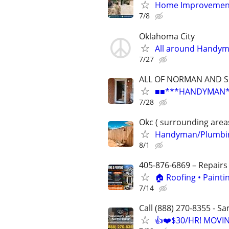
Home Improvement
7/8
Oklahoma City
All around Handy
7/27
ALL OF NORMAN AND 
■■***HANDYMAN***R
7/28
Okc ( surrounding area
Handyman/Plumbing
8/1
405-876-6869 – Repairs
🏠 Roofing • Paint
7/14
Call (888) 270-8355 - S
👍❤️$30/HR! MOVI