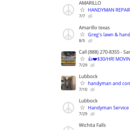
AMARILLO
HANDYMAN REPAIR
7/7
Amarillo texas
Greg's lawn & han
8/5
Call (888) 270-8355 - S
👍❤️$30/HR! MOVI
7/29
Lubbock
handyman and con
7/10
Lubbock
Handyman Service
7/29
Wichita Falls