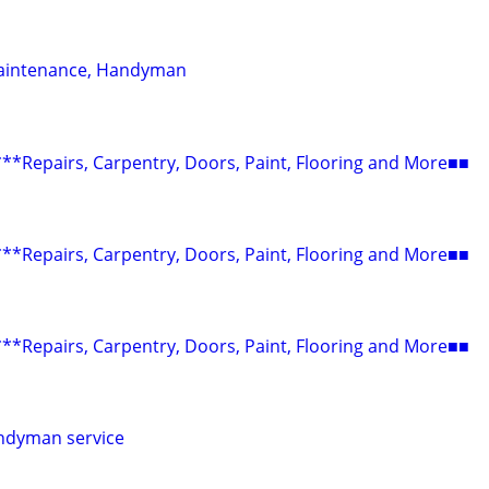
aintenance, Handyman
epairs, Carpentry, Doors, Paint, Flooring and More■■
epairs, Carpentry, Doors, Paint, Flooring and More■■
epairs, Carpentry, Doors, Paint, Flooring and More■■
ndyman service