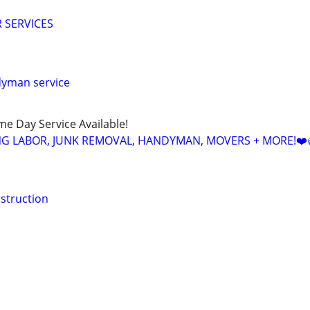
 SERVICES
dyman service
ame Day Service Available!
NG LABOR, JUNK REMOVAL, HANDYMAN, MOVERS + MORE!❤️
struction