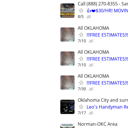
Call (888) 270-8355 - S
👍❤️$30/HR! MOVI
8/5
All OKLAHOMA
!!!FREE ESTIMATES
7/10
All OKLAHOMA
!!!FREE ESTIMATES
7/10
All OKLAHOMA
!!!FREE ESTIMATES
7/30
Oklahoma City and sur
Leo's Handyman Re
7/17
Norman-OKC Area