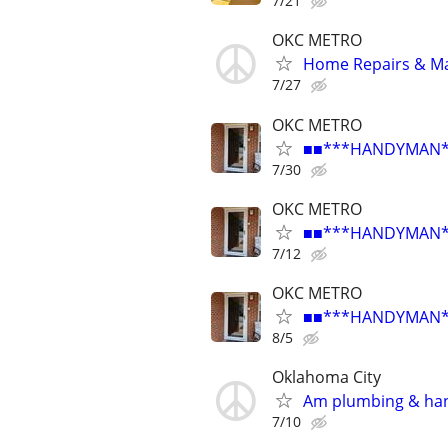
7/21
OKC METRO
Home Repairs & M
7/27
OKC METRO
■■***HANDYMAN***R
7/30
OKC METRO
■■***HANDYMAN***R
7/12
OKC METRO
■■***HANDYMAN***R
8/5
Oklahoma City
Am plumbing & ha
7/10