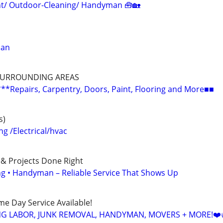
/ Outdoor-Cleaning/ Handyman 🧰🏡
man
SURROUNDING AREAS
epairs, Carpentry, Doors, Paint, Flooring and More■■
s)
 /Electrical/hvac
 & Projects Done Right
ing • Handyman – Reliable Service That Shows Up
ame Day Service Available!
NG LABOR, JUNK REMOVAL, HANDYMAN, MOVERS + MORE!❤️