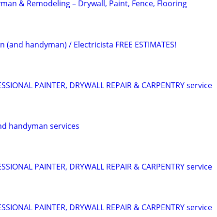
an & Remodeling – Drywall, Paint, Fence, Flooring
an (and handyman) / Electricista FREE ESTIMATES!
SIONAL PAINTER, DRYWALL REPAIR & CARPENTRY service
nd handyman services
SIONAL PAINTER, DRYWALL REPAIR & CARPENTRY service
SIONAL PAINTER, DRYWALL REPAIR & CARPENTRY service