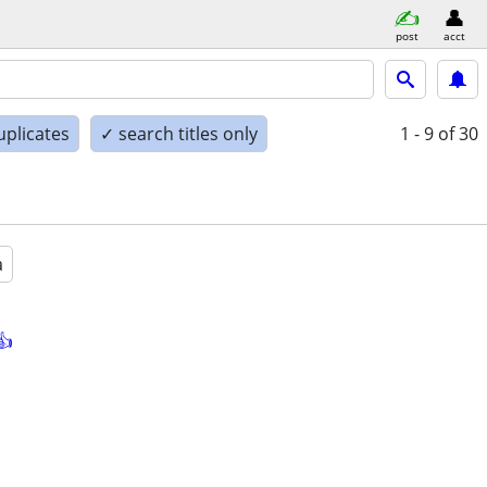
post
acct
uplicates
✓ search titles only
1 - 9
of 30
a
👍