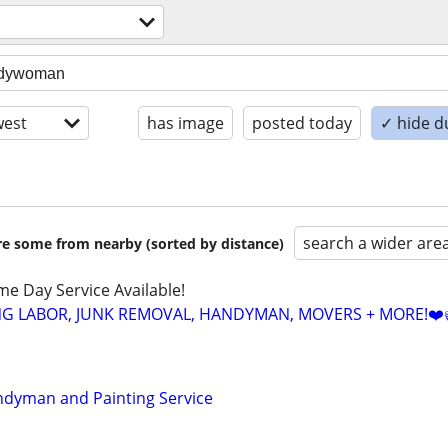
est
has image
posted today
✓ hide d
search a wider are
are some from nearby (sorted by distance)
ame Day Service Available!
NG LABOR, JUNK REMOVAL, HANDYMAN, MOVERS + MORE!❤️
ndyman and Painting Service