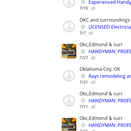
Experienced Handym
7/10
OKC and surroundings
LICENSED Electrici
7/7
Okc,Edmond & surr
HANDYMAN: PROFES
7/27
Oklahoma City, OK
Rays remodeling a
7/21
Okc,Edmond & surr
HANDYMAN: PROFES
7/11
Okc,Edmond & surr
HANDYMAN: PROFES