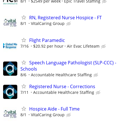
8/1
$2549 per week
Epic Travel Staffing
RN, Registered Nurse Hospice - FT
8/1
VitalCaring Group
Flight Paramedic
7/16
$20.92 per hour
Air Evac Lifeteam
Speech Language Pathologist (SLP-CCC) -
Schools
8/6
Accountable Healthcare Staffing
Registered Nurse - Corrections
7/11
Accountable Healthcare Staffing
Hospice Aide - Full Time
8/1
VitalCaring Group