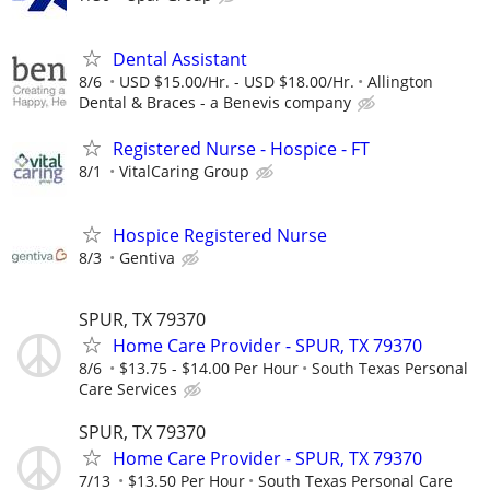
Dental Assistant
8/6
USD $15.00/Hr. - USD $18.00/Hr.
Allington
Dental & Braces - a Benevis company
Registered Nurse - Hospice - FT
8/1
VitalCaring Group
Hospice Registered Nurse
8/3
Gentiva
SPUR, TX 79370
Home Care Provider - SPUR, TX 79370
8/6
$13.75 - $14.00 Per Hour
South Texas Personal
Care Services
SPUR, TX 79370
Home Care Provider - SPUR, TX 79370
7/13
$13.50 Per Hour
South Texas Personal Care