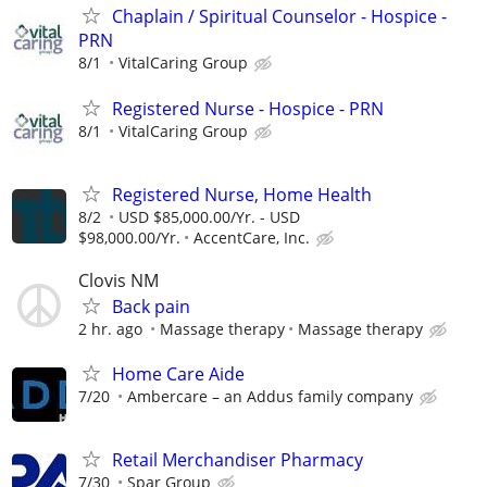
Chaplain / Spiritual Counselor - Hospice -
PRN
8/1
VitalCaring Group
Registered Nurse - Hospice - PRN
8/1
VitalCaring Group
Registered Nurse, Home Health
8/2
USD $85,000.00/Yr. - USD
$98,000.00/Yr.
AccentCare, Inc.
Clovis NM
Back pain
2 hr. ago
Massage therapy
Massage therapy
Home Care Aide
7/20
Ambercare – an Addus family company
Retail Merchandiser Pharmacy
7/30
Spar Group