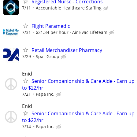
Registered Nurse - Corrections
7/11
Accountable Healthcare Staffing
Flight Paramedic
7/31
$21.34 per hour
Air Evac Lifeteam
Retail Merchandiser Pharmacy
7/29
Spar Group
Enid
Senior Companionship & Care Aide - Earn up
to $22/hr
7/21
Papa Inc.
Enid
Senior Companionship & Care Aide - Earn up
to $22/hr
7/14
Papa Inc.