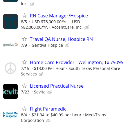
Inc.
RN Case Manager/Hospice
8/5
USD $78,000.00/Yr. - USD
$82,000.00/Yr.
AccentCare, Inc.
Travel QA Nurse, Hospice RN
7/9
Gentiva Hospice
Home Care Provider - Wellington, Tx 79095
7/15
$13.00 Per Hour
South Texas Personal Care
Services
Licensed Practical Nurse
7/23
Sevita
Flight Paramedic
8/4
$21.34 to $40.99 per hour
Med-Trans
Corporation