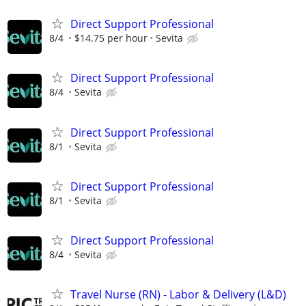
Direct Support Professional
8/4
$14.75 per hour
Sevita
Direct Support Professional
8/4
Sevita
Direct Support Professional
8/1
Sevita
Direct Support Professional
8/1
Sevita
Direct Support Professional
8/4
Sevita
Travel Nurse (RN) - Labor & Delivery (L&D)