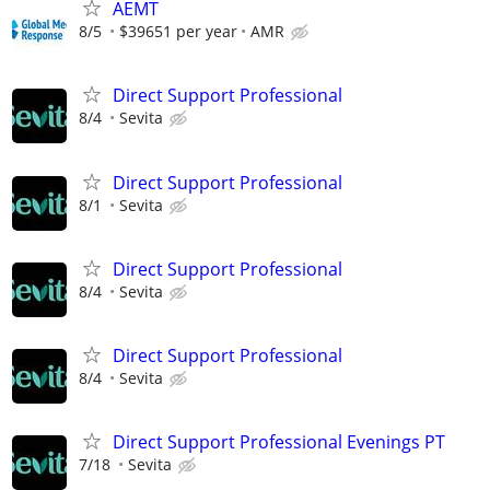
AEMT
8/5
$39651 per year
AMR
Direct Support Professional
8/4
Sevita
Direct Support Professional
8/1
Sevita
Direct Support Professional
8/4
Sevita
Direct Support Professional
8/4
Sevita
Direct Support Professional Evenings PT
7/18
Sevita