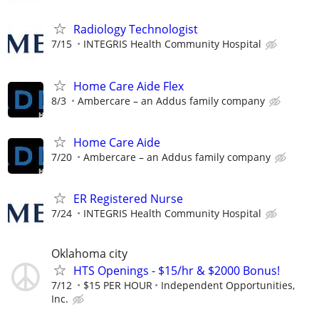
Radiology Technologist
7/15
INTEGRIS Health Community Hospital
Home Care Aide Flex
8/3
Ambercare – an Addus family company
Home Care Aide
7/20
Ambercare – an Addus family company
ER Registered Nurse
7/24
INTEGRIS Health Community Hospital
Oklahoma city
HTS Openings - $15/hr & $2000 Bonus!
7/12
$15 PER HOUR
Independent Opportunities,
Inc.