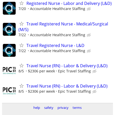
Registered Nurse - Labor and Delivery (L&D)
7/20
Accountable Healthcare Staffing
Travel Registered Nurse - Medical/Surgical
(M/S)
7/22
Accountable Healthcare Staffing
Travel Registered Nurse - L&D
7/22
Accountable Healthcare Staffing
Travel Nurse (RN) - Labor & Delivery (L&D)
8/5
$2306 per week
Epic Travel Staffing
Travel Nurse (RN) - Labor & Delivery (L&D)
8/5
$2306 per week
Epic Travel Staffing
help
safety
privacy
terms