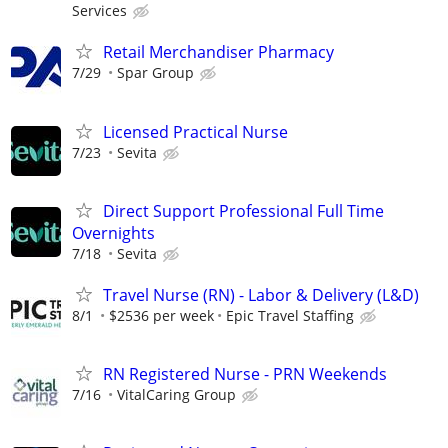
Services
Retail Merchandiser Pharmacy
7/29
Spar Group
Licensed Practical Nurse
7/23
Sevita
Direct Support Professional Full Time
Overnights
7/18
Sevita
Travel Nurse (RN) - Labor & Delivery (L&D)
8/1
$2536 per week
Epic Travel Staffing
RN Registered Nurse - PRN Weekends
7/16
VitalCaring Group