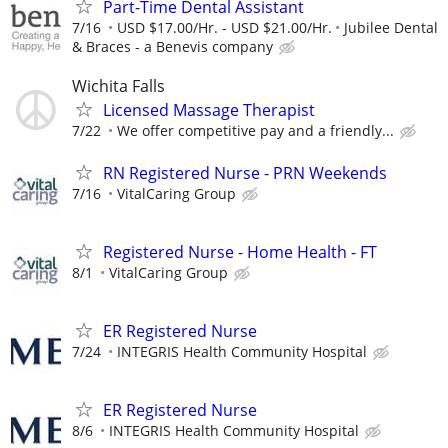
Part-Time Dental Assistant
7/16
USD $17.00/Hr. - USD $21.00/Hr.
Jubilee Dental
& Braces - a Benevis company
Wichita Falls
Licensed Massage Therapist
7/22
We offer competitive pay and a friendly...
RN Registered Nurse - PRN Weekends
7/16
VitalCaring Group
Registered Nurse - Home Health - FT
8/1
VitalCaring Group
ER Registered Nurse
7/24
INTEGRIS Health Community Hospital
ER Registered Nurse
8/6
INTEGRIS Health Community Hospital