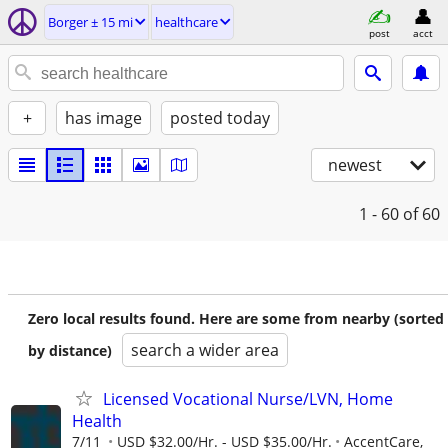
Borger ± 15 mi
healthcare
post
acct
+
has image
posted today
newest
1 - 60
of 60
Zero local results found. Here are some from nearby (sorted
search a wider area
by distance)
Licensed Vocational Nurse/LVN, Home
Health
7/11
USD $32.00/Hr. - USD $35.00/Hr.
AccentCare,