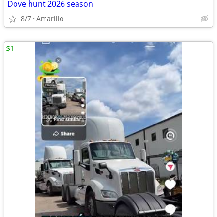
Dove hunt 2026 season
8/7
Amarillo
$1