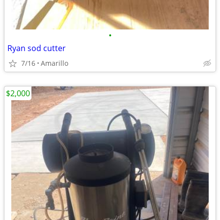
•
Ryan sod cutter
7/16
Amarillo
$2,000