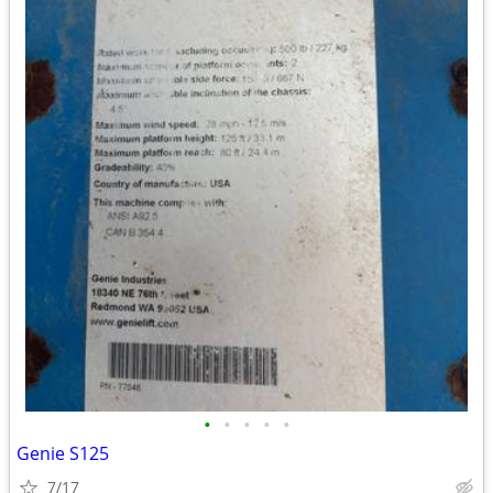
•
•
•
•
•
Genie S125
7/17