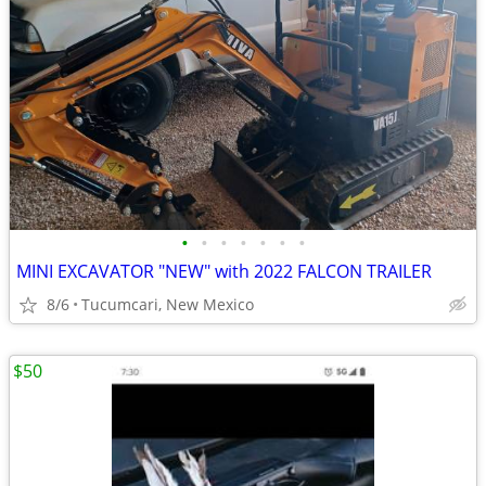
•
•
•
•
•
•
•
MINI EXCAVATOR "NEW" with 2022 FALCON TRAILER
8/6
Tucumcari, New Mexico
$50