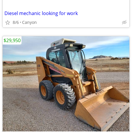
Diesel mechanic looking for work
8/6
Canyon
$29,950