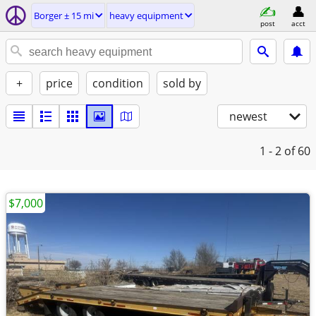
Borger ± 15 mi
heavy equipment
post
acct
+
price
condition
sold by
newest
1 - 2
of 60
$7,000