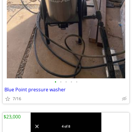
•
•
•
•
•
Blue Point pressure washer
7/16
$23,000