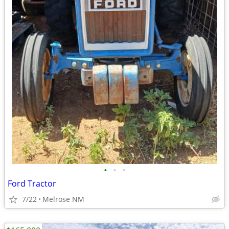
•
•
•
Ford Tractor
7/22
Melrose NM