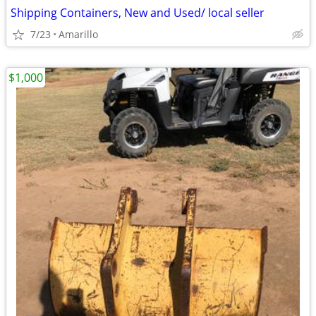
Shipping Containers, New and Used/ local seller
7/23
Amarillo
$1,000