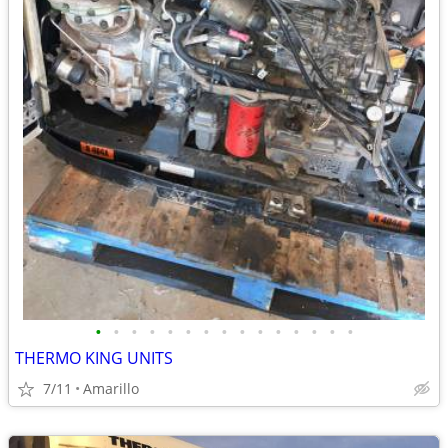
•
•
•
•
•
•
•
•
•
•
•
•
•
•
•
THERMO KING UNITS
7/11
Amarillo