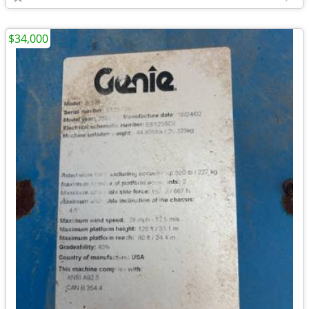
$34,000