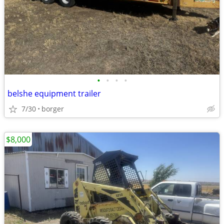
•
•
•
•
belshe equipment trailer
7/30
borger
$8,000