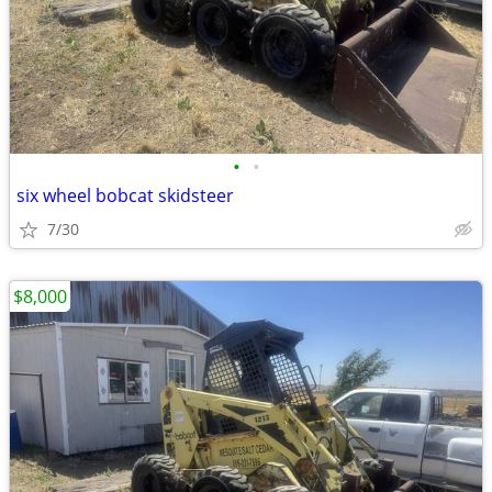
•
•
six wheel bobcat skidsteer
7/30
$8,000