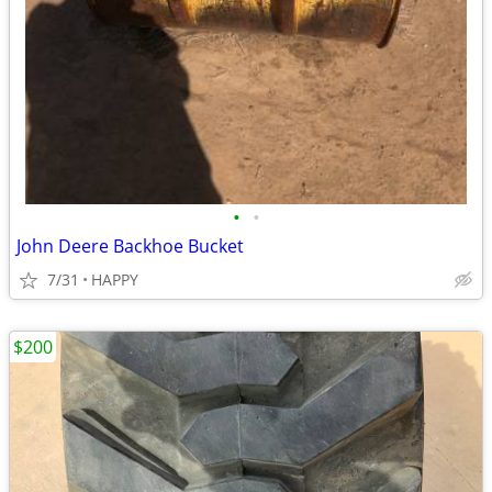
•
•
John Deere Backhoe Bucket
7/31
HAPPY
$200