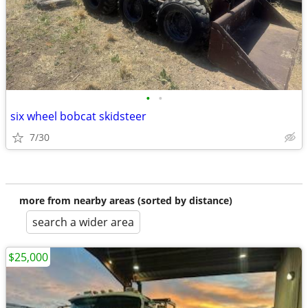
•
•
six wheel bobcat skidsteer
7/30
more from nearby areas (sorted by distance)
search a wider area
$25,000