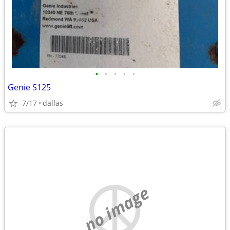
•
•
•
•
•
Genie S125
7/17
dallas
no image