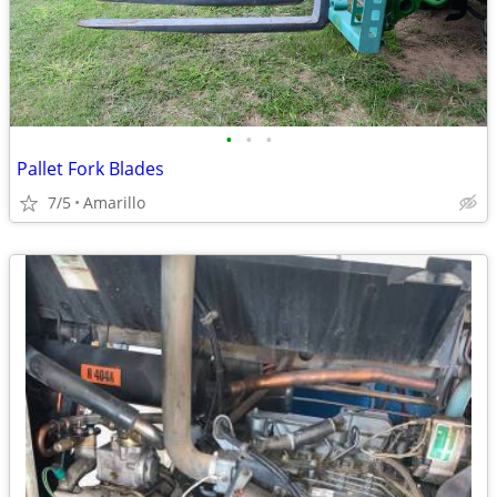
•
•
•
Pallet Fork Blades
7/5
Amarillo