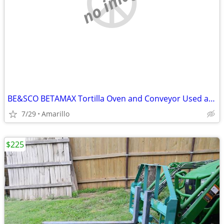
no image
BE&SCO BETAMAX Tortilla Oven and Conveyor Used and In Good Condition
7/29
Amarillo
$225