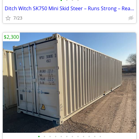
•
•
•
•
Ditch Witch SK750 Mini Skid Steer – Runs Strong – Ready to Work
7/23
$2,300
•
•
•
•
•
•
•
•
•
•
•
•