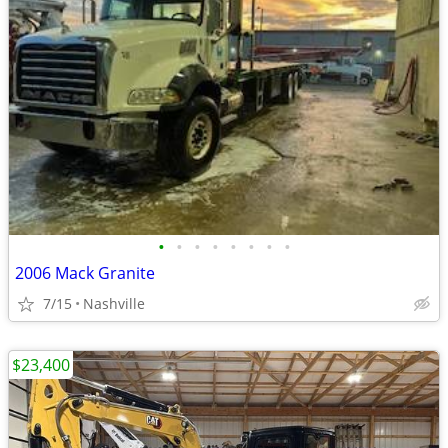
•
•
•
•
•
•
•
•
2006 Mack Granite
7/15
Nashville
$23,400