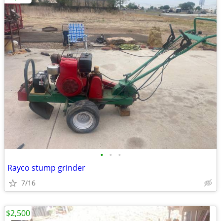
•
•
•
Rayco stump grinder
7/16
$2,500