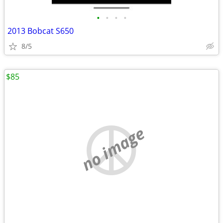
•
•
•
•
2013 Bobcat S650
8/5
$85
no image