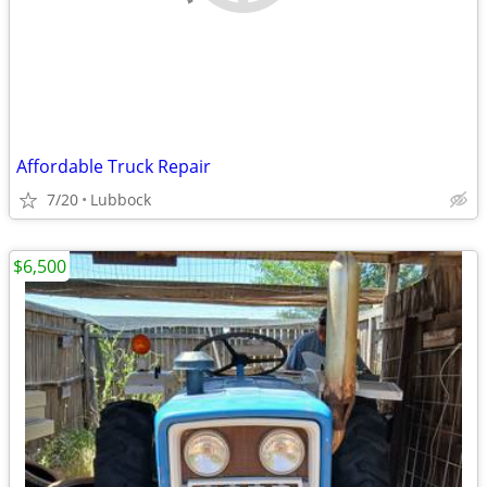
Affordable Truck Repair
7/20
Lubbock
$6,500