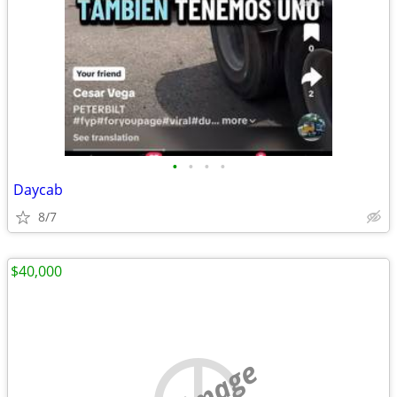
•
•
•
•
Daycab
8/7
$40,000