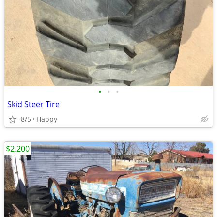
•
•
•
Skid Steer Tire
8/5
Happy
$2,200