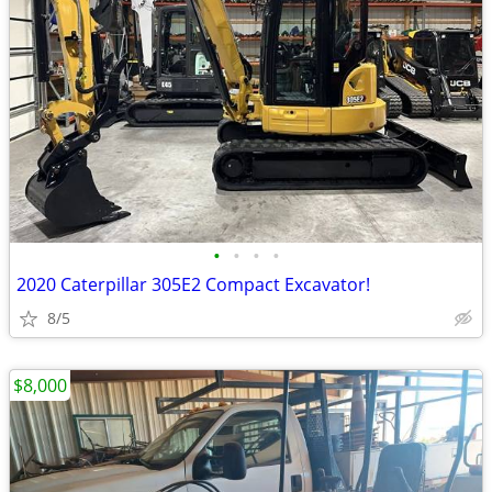
•
•
•
•
2020 Caterpillar 305E2 Compact Excavator!
8/5
$8,000