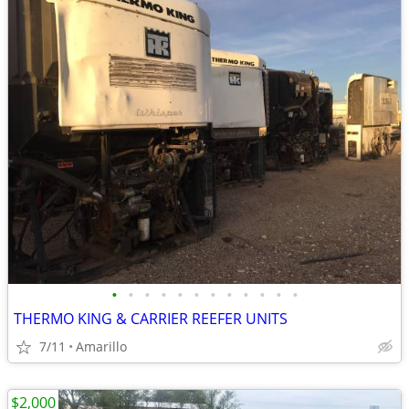
•
•
•
•
•
•
•
•
•
•
•
•
THERMO KING & CARRIER REEFER UNITS
7/11
Amarillo
$2,000