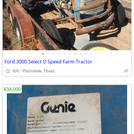
•
•
•
•
•
•
•
•
•
•
Ford 3000 Select O Speed Farm Tractor
8/6
Plainview, Texas
$34,000