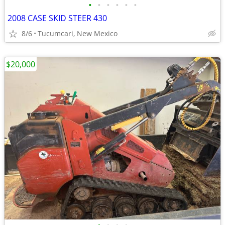
•
•
•
•
•
•
2008 CASE SKID STEER 430
8/6
Tucumcari, New Mexico
$20,000